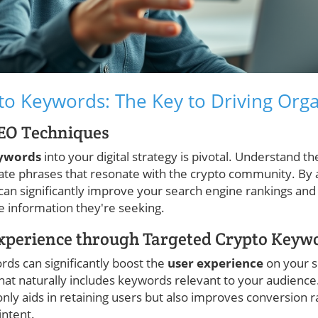
to Keywords: The Key to Driving Organ
SEO Techniques
eywords
into your digital strategy is pivotal. Understand t
ate phrases that resonate with the crypto community. By 
 can significantly improve your search engine rankings an
se information they're seeking.
xperience through Targeted Crypto Keyw
rds can significantly boost the
user experience
on your s
that naturally includes keywords relevant to your audience
nly aids in retaining users but also improves conversion 
intent.