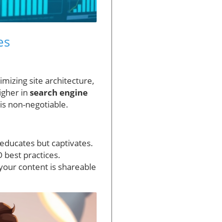
es
mizing site architecture,
igher in
search engine
 is non-negotiable.
 educates but captivates.
 best practices.
your content is shareable