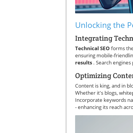
Unlocking the P
Integrating Techn
Technical SEO
forms the
ensuring mobile-friendli
results
. Search engines 
Optimizing Conte
Content is king, and in b
Whether it's blogs, white
Incorporate keywords nat
- enhancing its reach acr