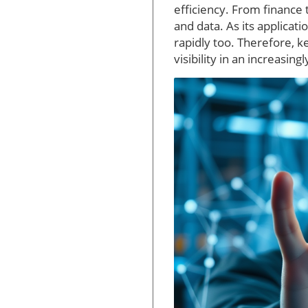
efficiency. From finance
and data. As its applicat
rapidly too. Therefore, 
visibility in an increasin