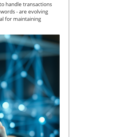
to handle transactions
ywords - are evolving
l for maintaining