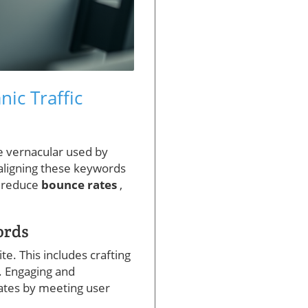
ic Traffic
he vernacular used by
aligning these keywords
d reduce
bounce rates
,
ords
ite. This includes crafting
. Engaging and
rates by meeting user