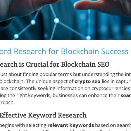
rd Research for Blockchain Success
rch is Crucial for Blockchain SEO
just about finding popular terms but understanding the in
 blockchain. The unique aspect of
crypto seo
lies in captu
re consistently seeking information on cryptocurrencies
ing the right keywords, businesses can enhance their
sear
treach.
r Effective Keyword Research
begins with selecting
relevant keywords
based on search