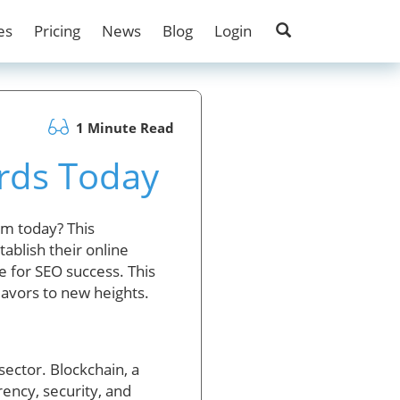
es
Pricing
News
Blog
Login
1 Minute Read
rds Today
lm today? This
ablish their online
 for SEO success. This
eavors to new heights.
sector. Blockchain, a
ency, security, and