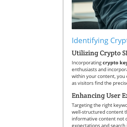
Identifying Cryp
Utilizing Crypto 
Incorporating
crypto k
enthusiasts and incorpor
within your content, you
as visitors find the preci
Enhancing User E
Targeting the right keywo
well-structured content 
informative content not o
expectations and search 