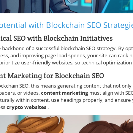
otential with Blockchain SEO Strategi
ical SEO with Blockchain Initiatives
 backbone of a successful blockchain SEO strategy. By opti
ness, and improving page load speeds, your site can rank h
prioritize user-friendly websites, so technical optimization
nt Marketing for Blockchain SEO
lockchain SEO, this means generating content that not only
papers, or videos,
content marketing
must align with SEO
urally within content, use headings properly, and ensure 
oss
crypto websites
.