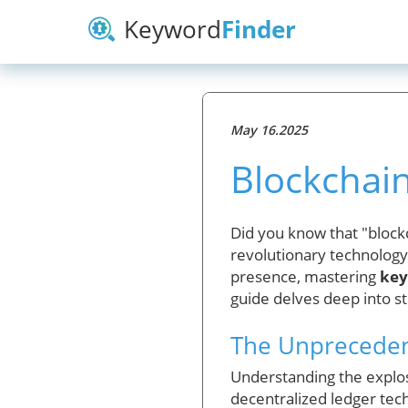
Keyword
Finder
May 16.2025
Blockchai
Did you know that "blockc
revolutionary technology 
presence, mastering
key
guide delves deep into st
The Unprecedent
Understanding the explosi
decentralized ledger tec