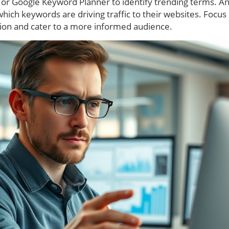
sh or Google Keyword Planner to identify trending terms. A
which keywords are driving traffic to their websites. Focus
ion and cater to a more informed audience.