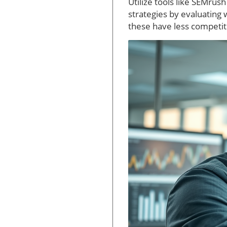
Utilize tools like SEMru
strategies by evaluating 
these have less competit