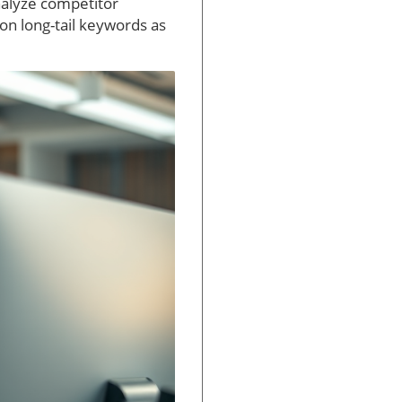
nalyze competitor
 on long-tail keywords as