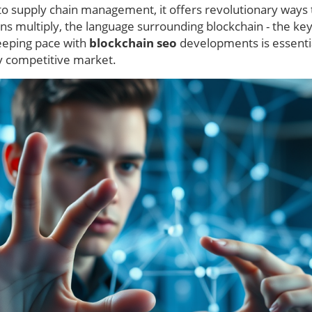
 to supply chain management, it offers revolutionary ways 
ions multiply, the language surrounding blockchain - the ke
keeping pace with
blockchain seo
developments is essentia
gly competitive market.