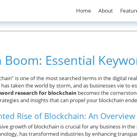
Home
About
Featur
n Boom: Essential Keywo
hain" is one of the most searched terms in the digital rea
has taken the world by storm, and as businesses vie to est
word research for blockchain
becomes the cornerstone
rategies and insights that can propel your blockchain end
ed Rise of Blockchain: An Overview
ve growth of blockchain is crucial for any business in the 
hnology, has transformed industries by enhancing transpar