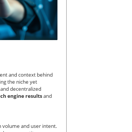
tent and context behind
ring the niche yet
 and decentralized
ch engine results
and
 volume and user intent.