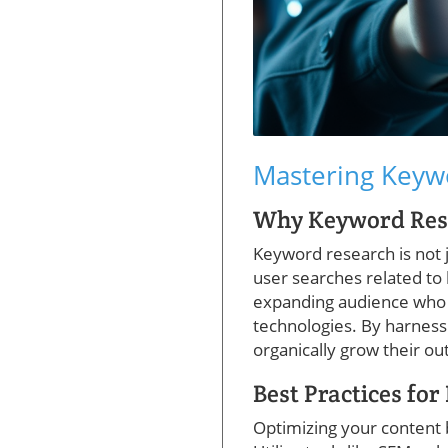
Mastering Keywo
Why Keyword Resea
Keyword research is not 
user searches related to
expanding audience who a
technologies. By harness
organically grow their ou
Best Practices fo
Optimizing your content 