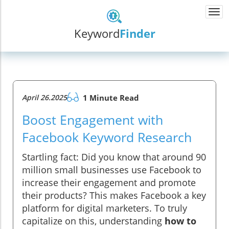
Togg
navi
Keyword
Finder
April 26.2025
1 Minute Read
Boost Engagement with
Facebook Keyword Research
Startling fact: Did you know that around 90
million small businesses use Facebook to
increase their engagement and promote
their products? This makes Facebook a key
platform for digital marketers. To truly
capitalize on this, understanding
how to