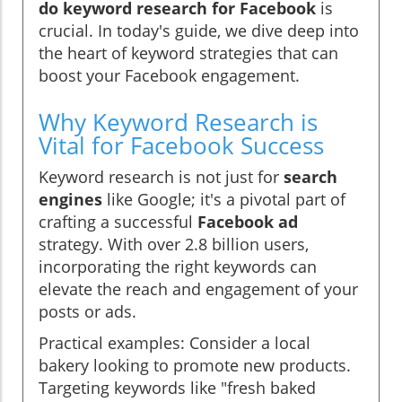
do keyword research for Facebook
is
crucial. In today's guide, we dive deep into
the heart of keyword strategies that can
boost your Facebook engagement.
Why Keyword Research is
Vital for Facebook Success
Keyword research is not just for
search
engines
like Google; it's a pivotal part of
crafting a successful
Facebook ad
strategy. With over 2.8 billion users,
incorporating the right keywords can
elevate the reach and engagement of your
posts or ads.
Practical examples: Consider a local
bakery looking to promote new products.
Targeting keywords like "fresh baked