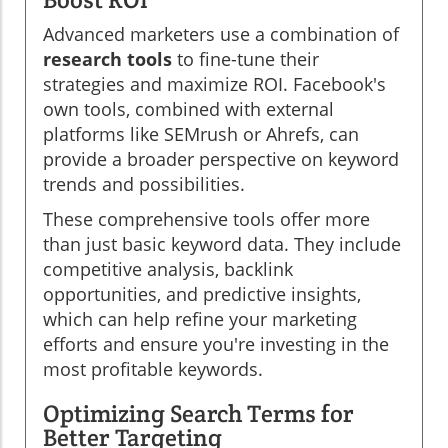
Advanced marketers use a combination of
research tools
to fine-tune their
strategies and maximize ROI. Facebook's
own tools, combined with external
platforms like SEMrush or Ahrefs, can
provide a broader perspective on keyword
trends and possibilities.
These comprehensive tools offer more
than just basic keyword data. They include
competitive analysis, backlink
opportunities, and predictive insights,
which can help refine your marketing
efforts and ensure you're investing in the
most profitable keywords.
Optimizing Search Terms for
Better Targeting