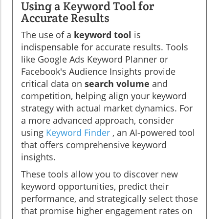
Using a Keyword Tool for
Accurate Results
The use of a
keyword tool
is
indispensable for accurate results. Tools
like Google Ads Keyword Planner or
Facebook's Audience Insights provide
critical data on
search volume
and
competition, helping align your keyword
strategy with actual market dynamics. For
a more advanced approach, consider
using
Keyword Finder
, an AI-powered tool
that offers comprehensive keyword
insights.
These tools allow you to discover new
keyword opportunities, predict their
performance, and strategically select those
that promise higher engagement rates on