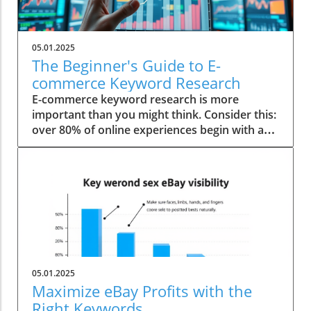
05.01.2025
The Beginner's Guide to E-
commerce Keyword Research
E-commerce keyword research is more
important than you might think. Consider this:
over 80% of online experiences begin with a
simple search clause. With the digital
marketplace becoming increasingly
competitive, mastering keyword research has
become indispensable for any budding
entrepreneur. Startling Statistics on E-
commerce Keyword Research Did you know
that businesses experienced a 200% increase
in conversions after optimizing their product
page keyword targets? This astonishing figure
05.01.2025
underscores the pivotal role of effective
Maximize eBay Profits with the
keyword research in driving e-commerce
Right Keywords