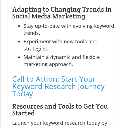
Adapting to Changing Trends in
Social Media Marketing
Stay up-to-date with evolving keyword
trends.
Experiment with new tools and
strategies.
Maintain a dynamic and flexible
marketing approach.
Call to Action: Start Your
Keyword Research Journey
Today
Resources and Tools to Get You
Started
Launch your keyword research today by