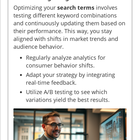
Optimizing your
search terms
involves
testing different keyword combinations
and continuously updating them based on
their performance. This way, you stay
aligned with shifts in market trends and
audience behavior.
Regularly analyze analytics for
consumer behavior shifts.
Adapt your strategy by integrating
real-time feedback.
Utilize A/B testing to see which
variations yield the best results.