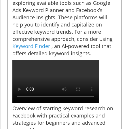
exploring available tools such as Google
Ads Keyword Planner and Facebook’s
Audience Insights. These platforms will
help you to identify and capitalize on
effective keyword trends. For a more
comprehensive approach, consider using
Keyword Finder
, an AI-powered tool that
offers detailed keyword insights.
Overview of starting keyword research on
Facebook with practical examples and
strategies for beginners and advanced