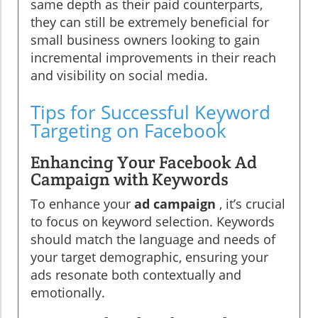
same depth as their paid counterparts,
they can still be extremely beneficial for
small business owners looking to gain
incremental improvements in their reach
and visibility on social media.
Tips for Successful Keyword
Targeting on Facebook
Enhancing Your Facebook Ad
Campaign with Keywords
To enhance your
ad campaign
, it’s crucial
to focus on keyword selection. Keywords
should match the language and needs of
your target demographic, ensuring your
ads resonate both contextually and
emotionally.