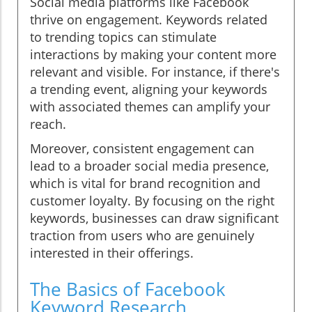
Social media platforms like Facebook
thrive on engagement. Keywords related
to trending topics can stimulate
interactions by making your content more
relevant and visible. For instance, if there's
a trending event, aligning your keywords
with associated themes can amplify your
reach.
Moreover, consistent engagement can
lead to a broader social media presence,
which is vital for brand recognition and
customer loyalty. By focusing on the right
keywords, businesses can draw significant
traction from users who are genuinely
interested in their offerings.
The Basics of Facebook
Keyword Research