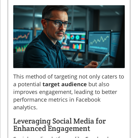
This method of targeting not only caters to
a potential
target audience
but also
improves engagement, leading to better
performance metrics in Facebook
analytics.
Leveraging Social Media for
Enhanced Engagement