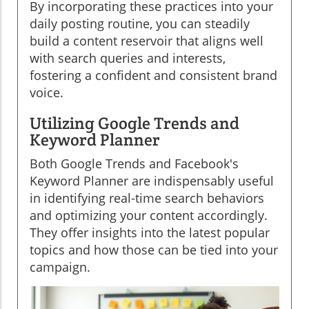
By incorporating these practices into your
daily posting routine, you can steadily
build a content reservoir that aligns well
with search queries and interests,
fostering a confident and consistent brand
voice.
Utilizing Google Trends and
Keyword Planner
Both Google Trends and Facebook's
Keyword Planner are indispensably useful
in identifying real-time search behaviors
and optimizing your content accordingly.
They offer insights into the latest popular
topics and how those can be tied into your
campaign.