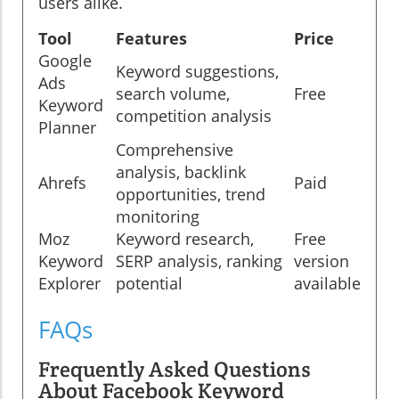
users alike.
Tool
Features
Price
Google
Keyword suggestions,
Ads
search volume,
Free
Keyword
competition analysis
Planner
Comprehensive
analysis, backlink
Ahrefs
Paid
opportunities, trend
monitoring
Moz
Keyword research,
Free
Keyword
SERP analysis, ranking
version
Explorer
potential
available
FAQs
Frequently Asked Questions
About Facebook Keyword