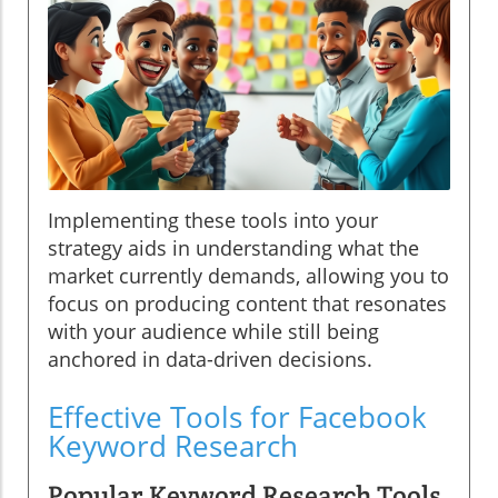
Implementing these tools into your
strategy aids in understanding what the
market currently demands, allowing you to
focus on producing content that resonates
with your audience while still being
anchored in data-driven decisions.
Effective Tools for Facebook
Keyword Research
Popular Keyword Research Tools