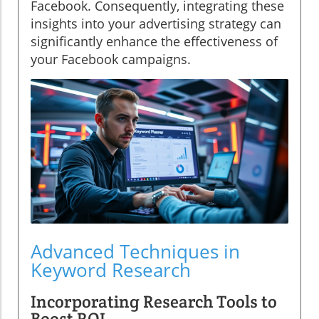
Facebook. Consequently, integrating these
insights into your advertising strategy can
significantly enhance the effectiveness of
your Facebook campaigns.
Advanced Techniques in
Keyword Research
Incorporating Research Tools to
Boost ROI