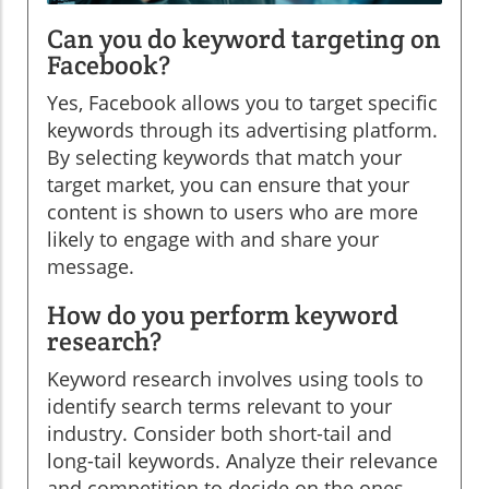
Can you do keyword targeting on
Facebook?
Yes, Facebook allows you to target specific
keywords through its advertising platform.
By selecting keywords that match your
target market, you can ensure that your
content is shown to users who are more
likely to engage with and share your
message.
How do you perform keyword
research?
Keyword research involves using tools to
identify search terms relevant to your
industry. Consider both short-tail and
long-tail keywords. Analyze their relevance
and competition to decide on the ones