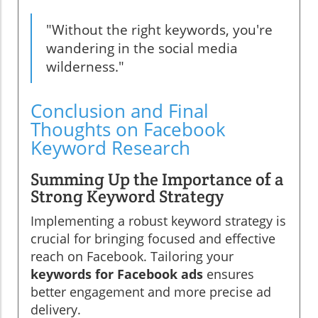
"Without the right keywords, you're
wandering in the social media
wilderness."
Conclusion and Final
Thoughts on Facebook
Keyword Research
Summing Up the Importance of a
Strong Keyword Strategy
Implementing a robust keyword strategy is
crucial for bringing focused and effective
reach on Facebook. Tailoring your
keywords for Facebook ads
ensures
better engagement and more precise ad
delivery.