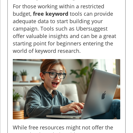
For those working within a restricted
budget,
free keyword
tools can provide
adequate data to start building your
campaign. Tools such as Ubersuggest
offer valuable insights and can be a great
starting point for beginners entering the
world of keyword research.
While free resources might not offer the