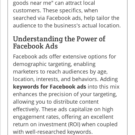
goods near me" can attract local
customers. These specifics, when
searched via Facebook ads, help tailor the
audience to the business's actual location.
Understanding the Power of
Facebook Ads
Facebook ads offer extensive options for
demographic targeting, enabling
marketers to reach audiences by age,
location, interests, and behaviors. Adding
keywords for Facebook ads
into this mix
enhances the precision of your targeting,
allowing you to distribute content
effectively. These ads capitalize on high
engagement rates, offering an excellent
return on investment (ROI) when coupled
with well-researched keywords.