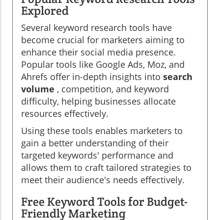
Explored
Several keyword research tools have
become crucial for marketers aiming to
enhance their social media presence.
Popular tools like Google Ads, Moz, and
Ahrefs offer in-depth insights into
search
volume
, competition, and keyword
difficulty, helping businesses allocate
resources effectively.
Using these tools enables marketers to
gain a better understanding of their
targeted keywords' performance and
allows them to craft tailored strategies to
meet their audience's needs effectively.
Free Keyword Tools for Budget-
Friendly Marketing