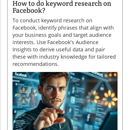
How to do keyword research on
Facebook?
To conduct keyword research on
Facebook, identify phrases that align with
your business goals and target audience
interests. Use Facebook's Audience
Insights to derive useful data and pair
these with industry knowledge for tailored
recommendations.