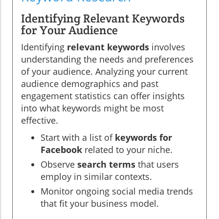
Identifying Relevant Keywords
for Your Audience
Identifying
relevant keywords
involves
understanding the needs and preferences
of your audience. Analyzing your current
audience demographics and past
engagement statistics can offer insights
into what keywords might be most
effective.
Start with a list of
keywords for
Facebook
related to your niche.
Observe
search terms
that users
employ in similar contexts.
Monitor ongoing social media trends
that fit your business model.