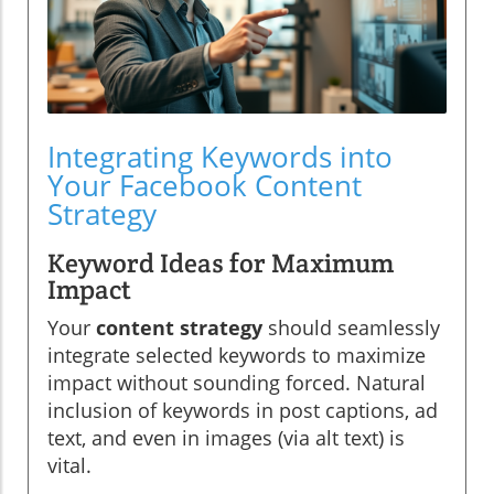
Integrating Keywords into
Your Facebook Content
Strategy
Keyword Ideas for Maximum
Impact
Your
content strategy
should seamlessly
integrate selected keywords to maximize
impact without sounding forced. Natural
inclusion of keywords in post captions, ad
text, and even in images (via alt text) is
vital.