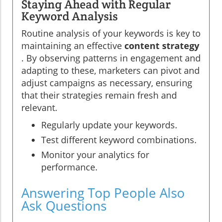
Staying Ahead with Regular
Keyword Analysis
Routine analysis of your keywords is key to
maintaining an effective
content strategy
. By observing patterns in engagement and
adapting to these, marketers can pivot and
adjust campaigns as necessary, ensuring
that their strategies remain fresh and
relevant.
Regularly update your keywords.
Test different keyword combinations.
Monitor your analytics for
performance.
Answering Top People Also
Ask Questions