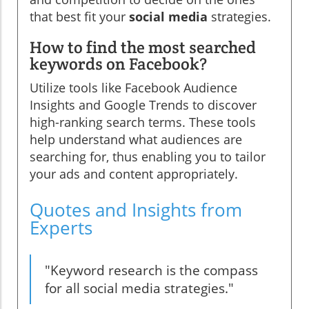
that best fit your
social media
strategies.
How to find the most searched
keywords on Facebook?
Utilize tools like Facebook Audience
Insights and Google Trends to discover
high-ranking search terms. These tools
help understand what audiences are
searching for, thus enabling you to tailor
your ads and content appropriately.
Quotes and Insights from
Experts
"Keyword research is the compass
for all social media strategies."