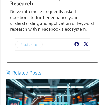
Research
Delve into these frequently asked
questions to further enhance your
understanding and application of keyword
research within Facebook's ecosystem.
Platforms
Facebook
X
Related Posts