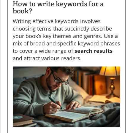
How to write keywords for a
book?
Writing effective keywords involves
choosing terms that succinctly describe
your book’s key themes and genres. Use a
mix of broad and specific keyword phrases
to cover a wide range of
search results
and attract various readers.