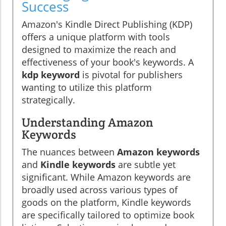
Success
Amazon's Kindle Direct Publishing (KDP)
offers a unique platform with tools
designed to maximize the reach and
effectiveness of your book's keywords. A
kdp keyword
is pivotal for publishers
wanting to utilize this platform
strategically.
Understanding Amazon
Keywords
The nuances between
Amazon keywords
and
Kindle keywords
are subtle yet
significant. While Amazon keywords are
broadly used across various types of
goods on the platform, Kindle keywords
are specifically tailored to optimize book