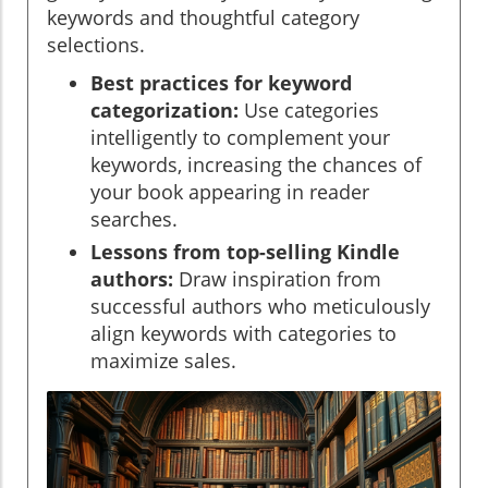
keywords and thoughtful category
selections.
Best practices for keyword
categorization:
Use categories
intelligently to complement your
keywords, increasing the chances of
your book appearing in reader
searches.
Lessons from top-selling Kindle
authors:
Draw inspiration from
successful authors who meticulously
align keywords with categories to
maximize sales.