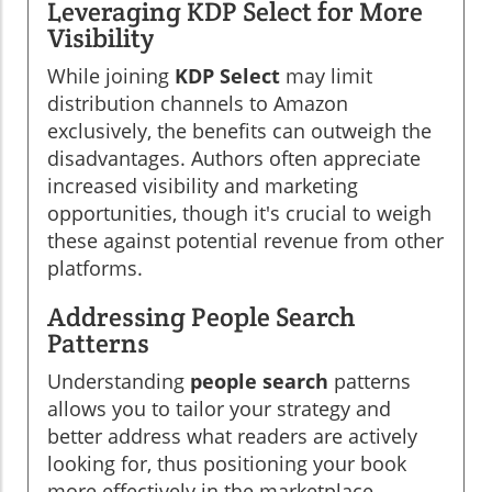
Leveraging KDP Select for More
Visibility
While joining
KDP Select
may limit
distribution channels to Amazon
exclusively, the benefits can outweigh the
disadvantages. Authors often appreciate
increased visibility and marketing
opportunities, though it's crucial to weigh
these against potential revenue from other
platforms.
Addressing People Search
Patterns
Understanding
people search
patterns
allows you to tailor your strategy and
better address what readers are actively
looking for, thus positioning your book
more effectively in the marketplace.