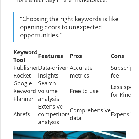
“Choosing the right keywords is like
opening doors to unexpected
opportunities.”
Keyword
Features
Pros
Cons
Tool
Publisher
Data-driven
Accurate
Subscripti
Rocket
insights
metrics
fee
Google
Search
Less specif
Keyword
volume
Free to use
for Kindle
Planner
analysis
Extensive
Comprehensive
Ahrefs
competitors
Expensive
data
analysis