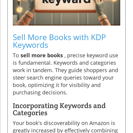
Sell More Books with KDP
Keywords
To
sell more books
, precise keyword use
is fundamental. Keywords and categories
work in tandem. They guide shoppers and
steer search engine queries toward your
book, optimizing it for visibility and
purchasing decisions.
Incorporating Keywords and
Categories
Your book's discoverability on Amazon is
greatly increased by effectively combining