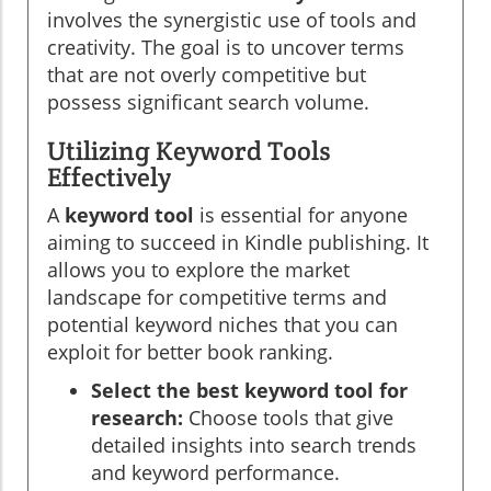
involves the synergistic use of tools and
creativity. The goal is to uncover terms
that are not overly competitive but
possess significant search volume.
Utilizing Keyword Tools
Effectively
A
keyword tool
is essential for anyone
aiming to succeed in Kindle publishing. It
allows you to explore the market
landscape for competitive terms and
potential keyword niches that you can
exploit for better book ranking.
Select the best keyword tool for
research:
Choose tools that give
detailed insights into search trends
and keyword performance.