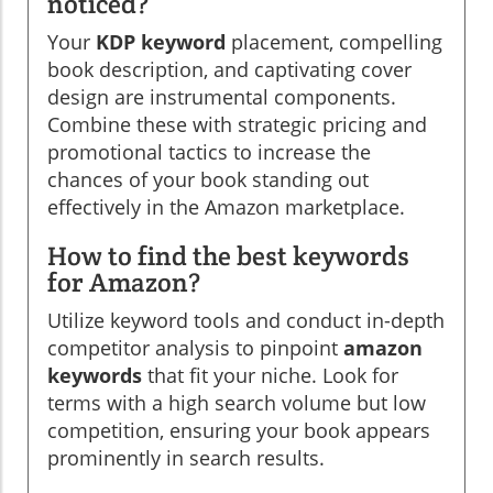
noticed?
Your
KDP keyword
placement, compelling
book description, and captivating cover
design are instrumental components.
Combine these with strategic pricing and
promotional tactics to increase the
chances of your book standing out
effectively in the Amazon marketplace.
How to find the best keywords
for Amazon?
Utilize keyword tools and conduct in-depth
competitor analysis to pinpoint
amazon
keywords
that fit your niche. Look for
terms with a high search volume but low
competition, ensuring your book appears
prominently in search results.