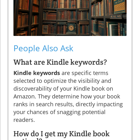
People Also Ask
What are Kindle keywords?
Kindle keywords
are specific terms
selected to optimize the visibility and
discoverability of your Kindle book on
Amazon. They determine how your book
ranks in search results, directly impacting
your chances of snagging potential
readers.
How do I get my Kindle book