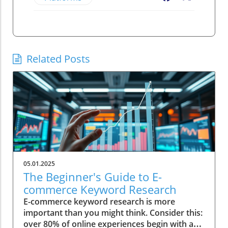
Related Posts
05.01.2025
The Beginner's Guide to E-
commerce Keyword Research
E-commerce keyword research is more
important than you might think. Consider this:
over 80% of online experiences begin with a