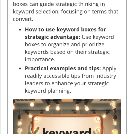
boxes can guide strategic thinking in
keyword selection, focusing on terms that
convert.
How to use keyword boxes for
strategic advantage:
Use keyword
boxes to organize and prioritize
keywords based on their strategic
importance.
Practical examples and tips:
Apply
readily accessible tips from industry
leaders to enhance your strategic
keyword planning.