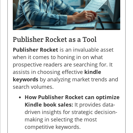
Publisher Rocket as a Tool
Publisher Rocket
is an invaluable asset
when it comes to honing in on what
prospective readers are searching for. It
assists in choosing effective
kindle
keywords
by analyzing market trends and
search volumes.
How Publisher Rocket can optimize
Kindle book sales:
It provides data-
driven insights for strategic decision-
making in selecting the most
competitive keywords.