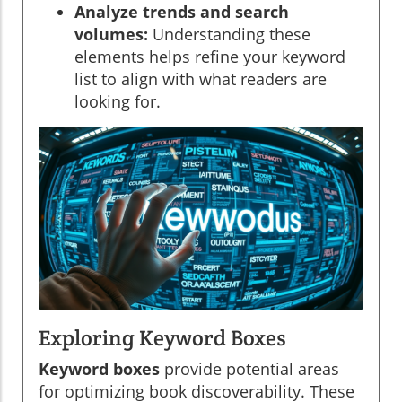
Analyze trends and search
volumes:
Understanding these
elements helps refine your keyword
list to align with what readers are
looking for.
Exploring Keyword Boxes
Keyword boxes
provide potential areas
for optimizing book discoverability. These