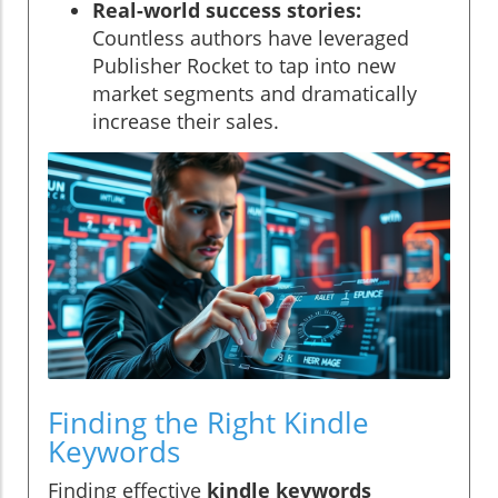
Real-world success stories:
Countless authors have leveraged
Publisher Rocket to tap into new
market segments and dramatically
increase their sales.
Finding the Right Kindle
Keywords
Finding effective
kindle keywords