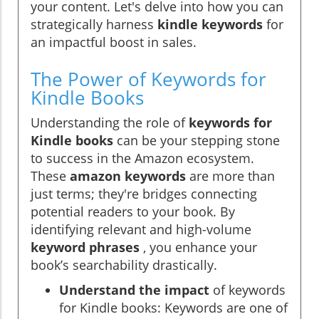
your content. Let's delve into how you can
strategically harness
kindle keywords
for
an impactful boost in sales.
The Power of Keywords for
Kindle Books
Understanding the role of
keywords for
Kindle books
can be your stepping stone
to success in the Amazon ecosystem.
These
amazon keywords
are more than
just terms; they're bridges connecting
potential readers to your book. By
identifying relevant and high-volume
keyword phrases
, you enhance your
book’s searchability drastically.
Understand the impact
of keywords
for Kindle books: Keywords are one of