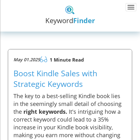
Togg
navi
Keyword
Finder
May 01.2025
1 Minute Read
Boost Kindle Sales with
Strategic Keywords
The key to a best-selling Kindle book lies
in the seemingly small detail of choosing
the
right keywords.
It's intriguing how a
correct keyword could lead to a 35%
increase in your Kindle book visibility,
making you earn more without changing