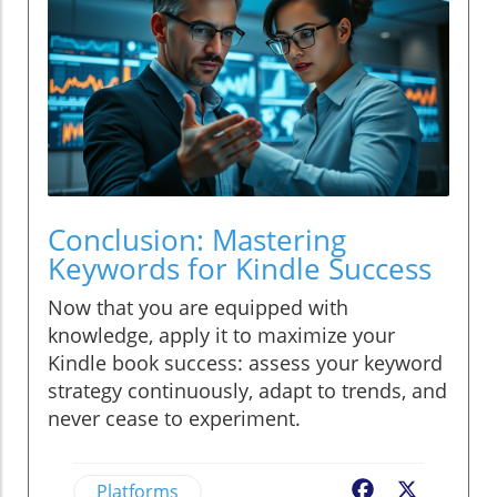
Conclusion: Mastering
Keywords for Kindle Success
Now that you are equipped with
knowledge, apply it to maximize your
Kindle book success: assess your keyword
strategy continuously, adapt to trends, and
never cease to experiment.
Platforms
Facebook
X