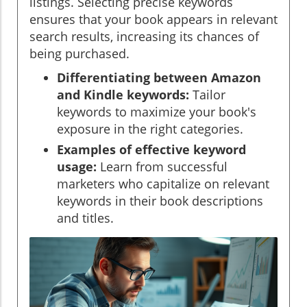
listings. Selecting precise keywords
ensures that your book appears in relevant
search results, increasing its chances of
being purchased.
Differentiating between Amazon
and Kindle keywords:
Tailor
keywords to maximize your book's
exposure in the right categories.
Examples of effective keyword
usage:
Learn from successful
marketers who capitalize on relevant
keywords in their book descriptions
and titles.