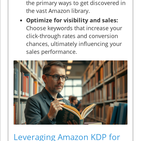
the primary ways to get discovered in
the vast Amazon library.
Optimize for visibility and sales:
Choose keywords that increase your
click-through rates and conversion
chances, ultimately influencing your
sales performance.
Leveraging Amazon KDP for