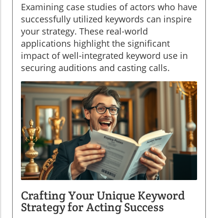
Examining case studies of actors who have
successfully utilized keywords can inspire
your strategy. These real-world
applications highlight the significant
impact of well-integrated keyword use in
securing auditions and casting calls.
Crafting Your Unique Keyword
Strategy for Acting Success