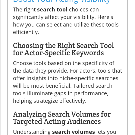
The right
search tool
choices can
significantly affect your visibility. Here's
how you can select and utilize these tools
efficiently.
Choosing the Right Search Tool
for Actor-Specific Keywords
Choose tools based on the specificity of
the data they provide. For actors, tools that
offer insights into niche-specific searches
will be most beneficial. Tailored search
tools illuminate gaps in performance,
helping strategize effectively.
Analyzing Search Volumes for
Targeted Acting Audiences
Understanding
search volumes
lets you