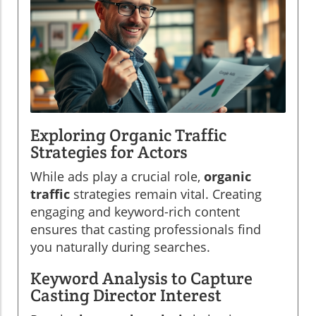
Exploring Organic Traffic
Strategies for Actors
While ads play a crucial role,
organic
traffic
strategies remain vital. Creating
engaging and keyword-rich content
ensures that casting professionals find
you naturally during searches.
Keyword Analysis to Capture
Casting Director Interest