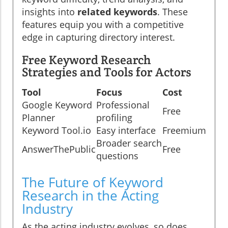
insights into
related keywords
. These
features equip you with a competitive
edge in capturing directory interest.
Free Keyword Research
Strategies and Tools for Actors
Tool
Focus
Cost
Google Keyword
Professional
Free
Planner
profiling
Keyword Tool.io
Easy interface
Freemium
Broader search
AnswerThePublic
Free
questions
The Future of Keyword
Research in the Acting
Industry
As the acting industry evolves, so does