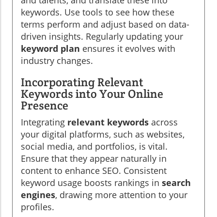
keywords. Use tools to see how these
terms perform and adjust based on data-
driven insights. Regularly updating your
keyword plan
ensures it evolves with
industry changes.
Incorporating Relevant
Keywords into Your Online
Presence
Integrating
relevant keywords
across
your digital platforms, such as websites,
social media, and portfolios, is vital.
Ensure that they appear naturally in
content to enhance SEO. Consistent
keyword usage boosts rankings in
search
engines
, drawing more attention to your
profiles.