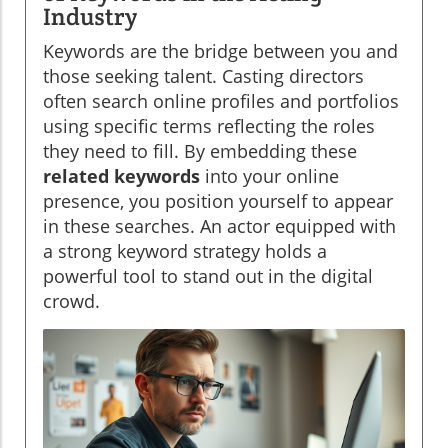
Industry
Keywords are the bridge between you and
those seeking talent. Casting directors
often search online profiles and portfolios
using specific terms reflecting the roles
they need to fill. By embedding these
related keywords
into your online
presence, you position yourself to appear
in these searches. An actor equipped with
a strong keyword strategy holds a
powerful tool to stand out in the digital
crowd.