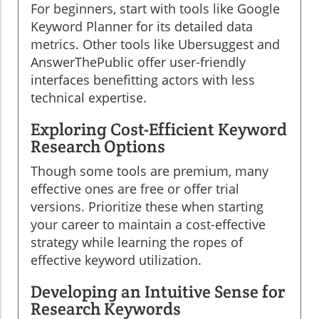
For beginners, start with tools like Google
Keyword Planner for its detailed data
metrics. Other tools like Ubersuggest and
AnswerThePublic offer user-friendly
interfaces benefitting actors with less
technical expertise.
Exploring Cost-Efficient Keyword
Research Options
Though some tools are premium, many
effective ones are free or offer trial
versions. Prioritize these when starting
your career to maintain a cost-effective
strategy while learning the ropes of
effective keyword utilization.
Developing an Intuitive Sense for
Research Keywords