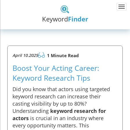
Togg
navi
Keyword
Finder
April 10.2025
1 Minute Read
Boost Your Acting Career:
Keyword Research Tips
Did you know that actors using targeted
keyword research can increase their
casting visibility by up to 80%?
Understanding
keyword research for
actors
is crucial in an industry where
every opportunity matters. This