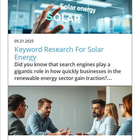
05.21.2025
Keyword Research For Solar
Energy
Did you know that search engines play a
gigantic role in how quickly businesses in the
renewable energy sector gain traction?
Embracing keyword research for solar energy
is not just about appearing in search results—
it's about driving business growth and
prominence in a competitive industry.
Unveiling the Potential of Keyword Research
for Solar Energy The potential of keyword
research in solar energy is monumental. By
understanding and implementing high-ranking