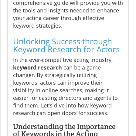
comprehensive guide will provide you with
the tools and insights needed to enhance
your acting career through effective
keyword strategies.
Unlocking Success through
Keyword Research for Actors
In the ever-competitive acting industry,
keyword research
can be a game-
changer. By strategically utilizing
keywords, actors can improve their
visibility in online searches, making it
easier for casting directors and agents to
find them. Let's dive into how keyword
research can open doors for success.
Understanding the Importance
of Keywords in the Acting