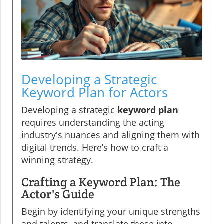
Developing a Strategic
Keyword Plan for Actors
Developing a strategic
keyword plan
requires understanding the acting
industry's nuances and aligning them with
digital trends. Here’s how to craft a
winning strategy.
Crafting a Keyword Plan: The
Actor's Guide
Begin by identifying your unique strengths
and talents, and translate these into