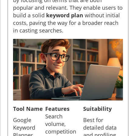
popular and relevant. They enable users to
build a solid
keyword plan
without initial
costs, paving the way for a broader reach
in casting searches.
Tool Name
Features
Suitability
Search
Google
Best for
volume,
Keyword
detailed data
competition
Planner
and profiling