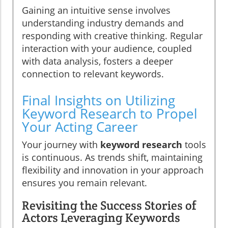
Gaining an intuitive sense involves
understanding industry demands and
responding with creative thinking. Regular
interaction with your audience, coupled
with data analysis, fosters a deeper
connection to relevant keywords.
Final Insights on Utilizing
Keyword Research to Propel
Your Acting Career
Your journey with
keyword research
tools
is continuous. As trends shift, maintaining
flexibility and innovation in your approach
ensures you remain relevant.
Revisiting the Success Stories of
Actors Leveraging Keywords