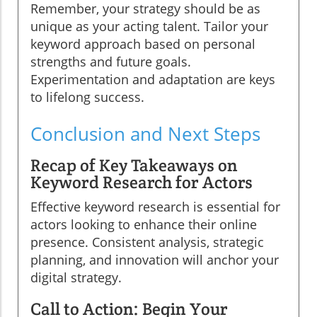
Remember, your strategy should be as
unique as your acting talent. Tailor your
keyword approach based on personal
strengths and future goals.
Experimentation and adaptation are keys
to lifelong success.
Conclusion and Next Steps
Recap of Key Takeaways on
Keyword Research for Actors
Effective keyword research is essential for
actors looking to enhance their online
presence. Consistent analysis, strategic
planning, and innovation will anchor your
digital strategy.
Call to Action: Begin Your