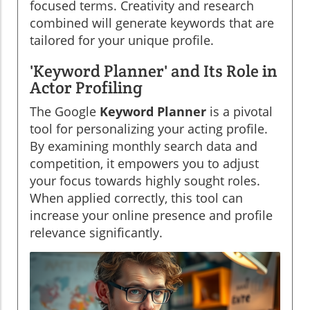
focused terms. Creativity and research
combined will generate keywords that are
tailored for your unique profile.
'Keyword Planner' and Its Role in
Actor Profiling
The Google
Keyword Planner
is a pivotal
tool for personalizing your acting profile.
By examining monthly search data and
competition, it empowers you to adjust
your focus towards highly sought roles.
When applied correctly, this tool can
increase your online presence and profile
relevance significantly.