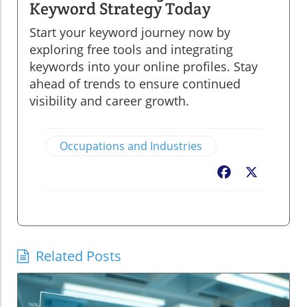
Keyword Strategy Today
Start your keyword journey now by
exploring free tools and integrating
keywords into your online profiles. Stay
ahead of trends to ensure continued
visibility and career growth.
Occupations and Industries
Facebook
X
Related Posts