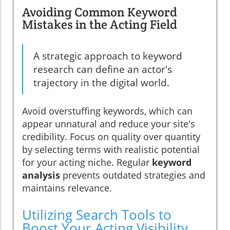
Avoiding Common Keyword
Mistakes in the Acting Field
A strategic approach to keyword
research can define an actor's
trajectory in the digital world.
Avoid overstuffing keywords, which can
appear unnatural and reduce your site's
credibility. Focus on quality over quantity
by selecting terms with realistic potential
for your acting niche. Regular
keyword
analysis
prevents outdated strategies and
maintains relevance.
Utilizing Search Tools to
Boost Your Acting Visibility