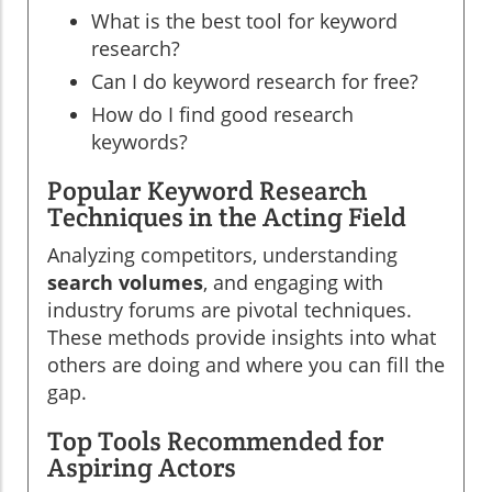
What is the best tool for keyword
research?
Can I do keyword research for free?
How do I find good research
keywords?
Popular Keyword Research
Techniques in the Acting Field
Analyzing competitors, understanding
search volumes
, and engaging with
industry forums are pivotal techniques.
These methods provide insights into what
others are doing and where you can fill the
gap.
Top Tools Recommended for
Aspiring Actors