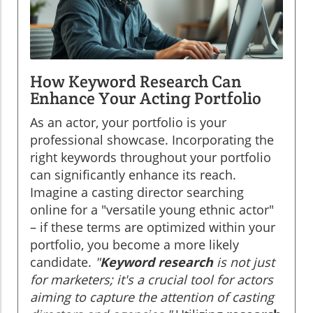
How Keyword Research Can
Enhance Your Acting Portfolio
As an actor, your portfolio is your
professional showcase. Incorporating the
right keywords throughout your portfolio
can significantly enhance its reach.
Imagine a casting director searching
online for a "versatile young ethnic actor"
– if these terms are optimized within your
portfolio, you become a more likely
candidate.
"
Keyword research
is not just
for marketers; it's a crucial tool for actors
aiming to capture the attention of casting