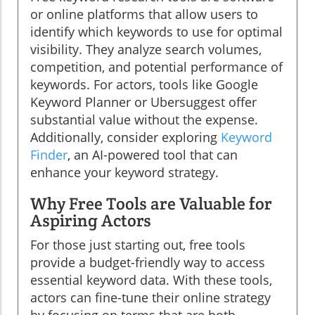
or online platforms that allow users to
identify which keywords to use for optimal
visibility. They analyze search volumes,
competition, and potential performance of
keywords. For actors, tools like Google
Keyword Planner or Ubersuggest offer
substantial value without the expense.
Additionally, consider exploring
Keyword
Finder
, an AI-powered tool that can
enhance your keyword strategy.
Why Free Tools are Valuable for
Aspiring Actors
For those just starting out, free tools
provide a budget-friendly way to access
essential keyword data. With these tools,
actors can fine-tune their online strategy
by focusing on terms that are both