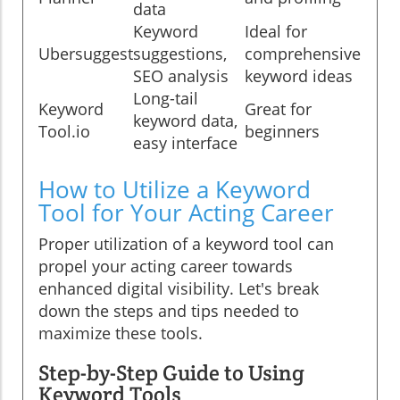
data
Keyword
Ideal for
Ubersuggest
suggestions,
comprehensive
SEO analysis
keyword ideas
Long-tail
Keyword
Great for
keyword data,
Tool.io
beginners
easy interface
How to Utilize a Keyword
Tool for Your Acting Career
Proper utilization of a keyword tool can
propel your acting career towards
enhanced digital visibility. Let's break
down the steps and tips needed to
maximize these tools.
Step-by-Step Guide to Using
Keyword Tools