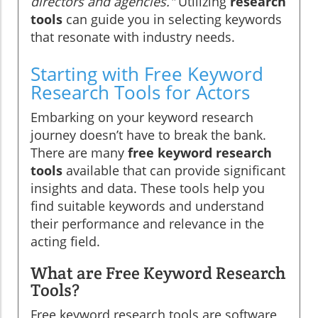
directors and agencies."
Utilizing
research
tools
can guide you in selecting keywords
that resonate with industry needs.
Starting with Free Keyword
Research Tools for Actors
Embarking on your keyword research
journey doesn’t have to break the bank.
There are many
free keyword research
tools
available that can provide significant
insights and data. These tools help you
find suitable keywords and understand
their performance and relevance in the
acting field.
What are Free Keyword Research
Tools?
Free keyword research tools are software