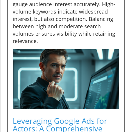
gauge audience interest accurately. High-
volume keywords indicate widespread
interest, but also competition. Balancing
between high and moderate search
volumes ensures visibility while retaining
relevance.
Leveraging Google Ads for
Actors: A Comprehensive