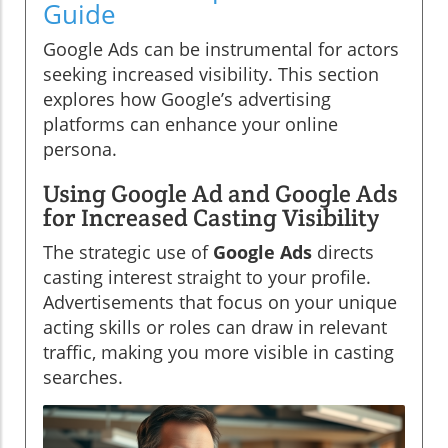
Guide
Google Ads can be instrumental for actors
seeking increased visibility. This section
explores how Google’s advertising
platforms can enhance your online
persona.
Using Google Ad and Google Ads
for Increased Casting Visibility
The strategic use of
Google Ads
directs
casting interest straight to your profile.
Advertisements that focus on your unique
acting skills or roles can draw in relevant
traffic, making you more visible in casting
searches.