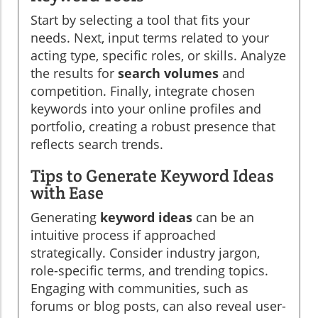
Start by selecting a tool that fits your
needs. Next, input terms related to your
acting type, specific roles, or skills. Analyze
the results for
search volumes
and
competition. Finally, integrate chosen
keywords into your online profiles and
portfolio, creating a robust presence that
reflects search trends.
Tips to Generate Keyword Ideas
with Ease
Generating
keyword ideas
can be an
intuitive process if approached
strategically. Consider industry jargon,
role-specific terms, and trending topics.
Engaging with communities, such as
forums or blog posts, can also reveal user-