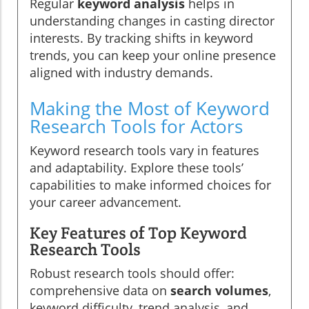
Regular
keyword analysis
helps in
understanding changes in casting director
interests. By tracking shifts in keyword
trends, you can keep your online presence
aligned with industry demands.
Making the Most of Keyword
Research Tools for Actors
Keyword research tools vary in features
and adaptability. Explore these tools’
capabilities to make informed choices for
your career advancement.
Key Features of Top Keyword
Research Tools
Robust research tools should offer:
comprehensive data on
search volumes
,
keyword difficulty, trend analysis, and