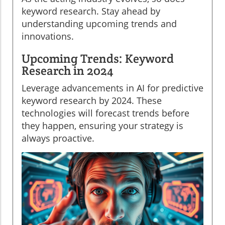
keyword research. Stay ahead by
understanding upcoming trends and
innovations.
Upcoming Trends: Keyword
Research in 2024
Leverage advancements in AI for predictive
keyword research by 2024. These
technologies will forecast trends before
they happen, ensuring your strategy is
always proactive.