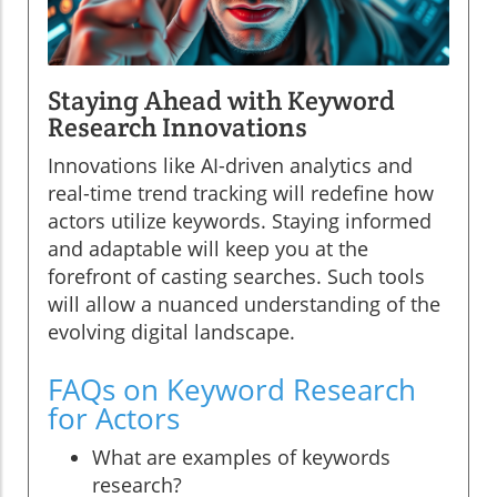
Staying Ahead with Keyword
Research Innovations
Innovations like AI-driven analytics and
real-time trend tracking will redefine how
actors utilize keywords. Staying informed
and adaptable will keep you at the
forefront of casting searches. Such tools
will allow a nuanced understanding of the
evolving digital landscape.
FAQs on Keyword Research
for Actors
What are examples of keywords
research?