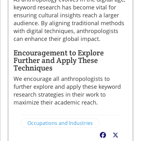
keyword research has become vital for
ensuring cultural insights reach a larger
audience. By aligning traditional methods
with digital techniques, anthropologists
can enhance their global impact.
Encouragement to Explore
Further and Apply These
Techniques
We encourage all anthropologists to
further explore and apply these keyword
research strategies in their work to
maximize their academic reach.
Occupations and Industries
Facebook
X