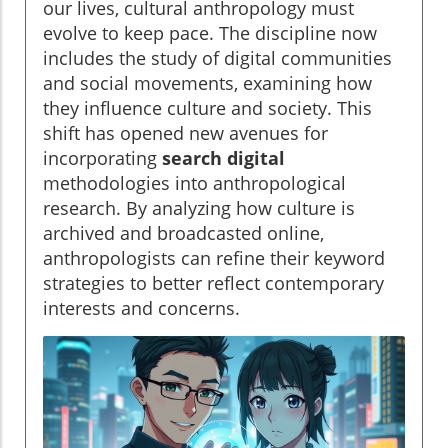
our lives, cultural anthropology must
evolve to keep pace. The discipline now
includes the study of digital communities
and social movements, examining how
they influence culture and society. This
shift has opened new avenues for
incorporating
search digital
methodologies into anthropological
research. By analyzing how culture is
archived and broadcasted online,
anthropologists can refine their keyword
strategies to better reflect contemporary
interests and concerns.