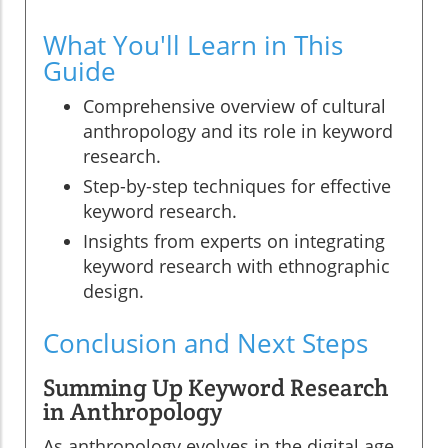
What You'll Learn in This
Guide
Comprehensive overview of cultural
anthropology and its role in keyword
research.
Step-by-step techniques for effective
keyword research.
Insights from experts on integrating
keyword research with ethnographic
design.
Conclusion and Next Steps
Summing Up Keyword Research
in Anthropology
As anthropology evolves in the digital age,