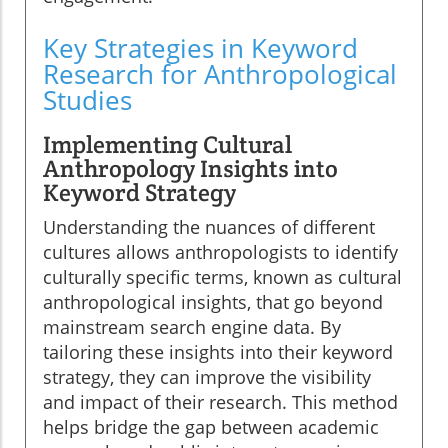
Key Strategies in Keyword
Research for Anthropological
Studies
Implementing Cultural
Anthropology Insights into
Keyword Strategy
Understanding the nuances of different
cultures allows anthropologists to identify
culturally specific terms, known as cultural
anthropological insights, that go beyond
mainstream search engine data. By
tailoring these insights into their keyword
strategy, they can improve the visibility
and impact of their research. This method
helps bridge the gap between academic