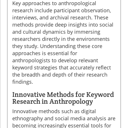
Key approaches to anthropological
research include participant observation,
interviews, and archival research. These
methods provide deep insights into social
and cultural dynamics by immersing
researchers directly in the environments
they study. Understanding these core
approaches is essential for
anthropologists to develop relevant
keyword strategies that accurately reflect
the breadth and depth of their research
findings.
Innovative Methods for Keyword
Research in Anthropology
Innovative methods such as digital
ethnography and social media analysis are
becoming increasingly essential tools for