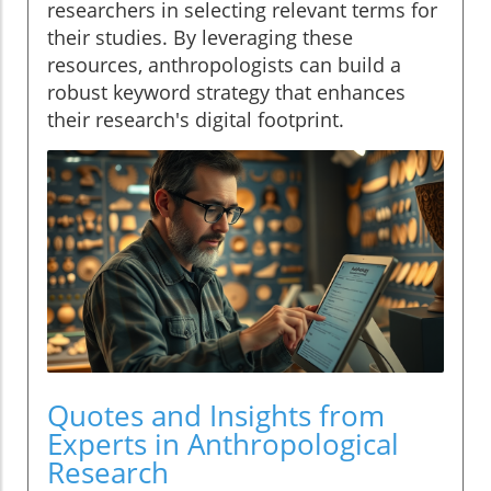
researchers in selecting relevant terms for
their studies. By leveraging these
resources, anthropologists can build a
robust keyword strategy that enhances
their research's digital footprint.
Quotes and Insights from
Experts in Anthropological
Research