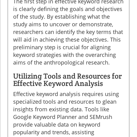
The first step in effective keyword research
is clearly defining the goals and objectives
of the study. By establishing what the
study aims to uncover or demonstrate,
researchers can identify the key terms that
will aid in achieving these objectives. This
preliminary step is crucial for aligning
keyword strategies with the overarching
aims of the anthropological research.
Utilizing Tools and Resources for
Effective Keyword Analysis
Effective keyword analysis requires using
specialized tools and resources to glean
insights from existing data. Tools like
Google Keyword Planner and SEMrush
provide valuable data on keyword
popularity and trends, assisting