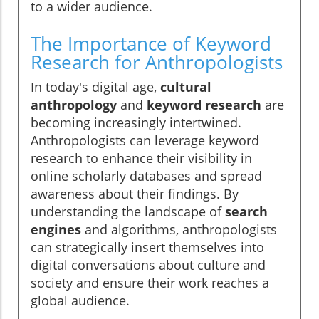
to a wider audience.
The Importance of Keyword
Research for Anthropologists
In today's digital age,
cultural
anthropology
and
keyword research
are
becoming increasingly intertwined.
Anthropologists can leverage keyword
research to enhance their visibility in
online scholarly databases and spread
awareness about their findings. By
understanding the landscape of
search
engines
and algorithms, anthropologists
can strategically insert themselves into
digital conversations about culture and
society and ensure their work reaches a
global audience.