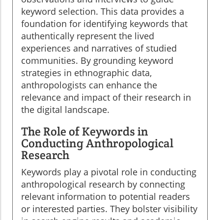
keyword selection. This data provides a
foundation for identifying keywords that
authentically represent the lived
experiences and narratives of studied
communities. By grounding keyword
strategies in ethnographic data,
anthropologists can enhance the
relevance and impact of their research in
the digital landscape.
The Role of Keywords in
Conducting Anthropological
Research
Keywords play a pivotal role in conducting
anthropological research by connecting
relevant information to potential readers
or interested parties. They bolster visibility