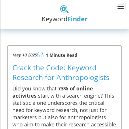
Togg
navi
Keyword
Finder
May 10.2025
1 Minute Read
Crack the Code: Keyword
Research for Anthropologists
Did you know that
73% of online
activities
start with a search engine? This
statistic alone underscores the critical
need for keyword research, not just for
marketers but also for anthropologists
who aim to make their research accessible