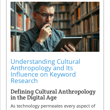
Understanding Cultural
Anthropology and Its
Influence on Keyword
Research
Defining Cultural Anthropology
in the Digital Age
As technology permeates every aspect of