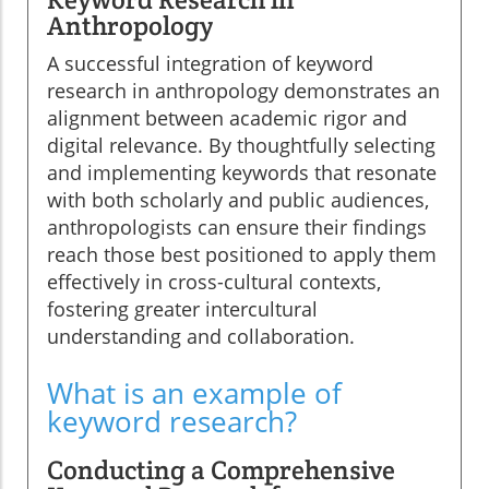
Anthropology
A successful integration of keyword
research in anthropology demonstrates an
alignment between academic rigor and
digital relevance. By thoughtfully selecting
and implementing keywords that resonate
with both scholarly and public audiences,
anthropologists can ensure their findings
reach those best positioned to apply them
effectively in cross-cultural contexts,
fostering greater intercultural
understanding and collaboration.
What is an example of
keyword research?
Conducting a Comprehensive