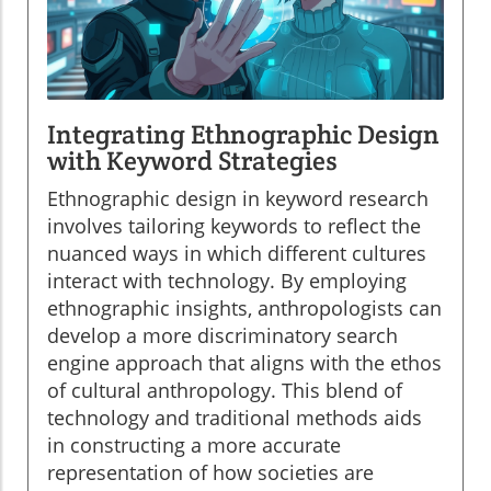
Integrating Ethnographic Design
with Keyword Strategies
Ethnographic design in keyword research
involves tailoring keywords to reflect the
nuanced ways in which different cultures
interact with technology. By employing
ethnographic insights, anthropologists can
develop a more discriminatory search
engine approach that aligns with the ethos
of cultural anthropology. This blend of
technology and traditional methods aids
in constructing a more accurate
representation of how societies are