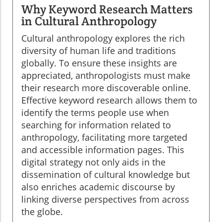
Why Keyword Research Matters
in Cultural Anthropology
Cultural anthropology explores the rich
diversity of human life and traditions
globally. To ensure these insights are
appreciated, anthropologists must make
their research more discoverable online.
Effective keyword research allows them to
identify the terms people use when
searching for information related to
anthropology, facilitating more targeted
and accessible information pages. This
digital strategy not only aids in the
dissemination of cultural knowledge but
also enriches academic discourse by
linking diverse perspectives from across
the globe.