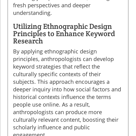
fresh perspectives and deeper
understanding.
Utilizing Ethnographic Design
Principles to Enhance Keyword
Research
By applying ethnographic design
principles, anthropologists can develop
keyword strategies that reflect the
culturally specific contexts of their
subjects. This approach encourages a
deeper inquiry into how social factors and
historical contexts influence the terms
people use online. As a result,
anthropologists can produce more
culturally relevant content, boosting their
scholarly influence and public
engagement.