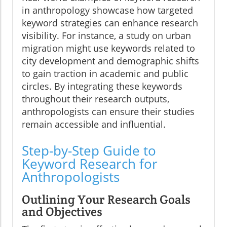
in anthropology showcase how targeted
keyword strategies can enhance research
visibility. For instance, a study on urban
migration might use keywords related to
city development and demographic shifts
to gain traction in academic and public
circles. By integrating these keywords
throughout their research outputs,
anthropologists can ensure their studies
remain accessible and influential.
Step-by-Step Guide to
Keyword Research for
Anthropologists
Outlining Your Research Goals
and Objectives