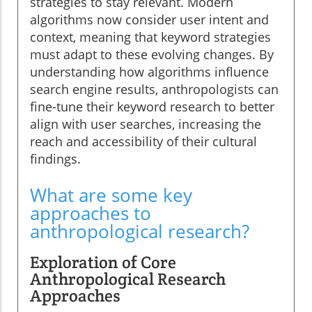
strategies to stay relevant. Modern
algorithms now consider user intent and
context, meaning that keyword strategies
must adapt to these evolving changes. By
understanding how algorithms influence
search engine results, anthropologists can
fine-tune their keyword research to better
align with user searches, increasing the
reach and accessibility of their cultural
findings.
What are some key
approaches to
anthropological research?
Exploration of Core
Anthropological Research
Approaches