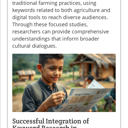
traditional farming practices, using
keywords related to both agriculture and
digital tools to reach diverse audiences.
Through these focused studies,
researchers can provide comprehensive
understandings that inform broader
cultural dialogues.
Successful Integration of
Keyword Research in