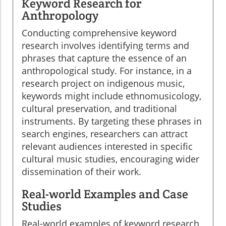
Keyword Research for
Anthropology
Conducting comprehensive keyword
research involves identifying terms and
phrases that capture the essence of an
anthropological study. For instance, in a
research project on indigenous music,
keywords might include ethnomusicology,
cultural preservation, and traditional
instruments. By targeting these phrases in
search engines, researchers can attract
relevant audiences interested in specific
cultural music studies, encouraging wider
dissemination of their work.
Real-world Examples and Case
Studies
Real-world examples of keyword research