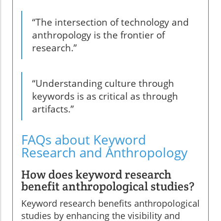
“The intersection of technology and
anthropology is the frontier of
research.”
“Understanding culture through
keywords is as critical as through
artifacts.”
FAQs about Keyword
Research and Anthropology
How does keyword research
benefit anthropological studies?
Keyword research benefits anthropological
studies by enhancing the visibility and