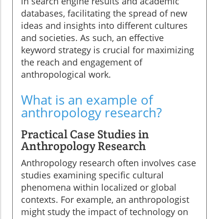
in search engine results and academic
databases, facilitating the spread of new
ideas and insights into different cultures
and societies. As such, an effective
keyword strategy is crucial for maximizing
the reach and engagement of
anthropological work.
What is an example of
anthropology research?
Practical Case Studies in
Anthropology Research
Anthropology research often involves case
studies examining specific cultural
phenomena within localized or global
contexts. For example, an anthropologist
might study the impact of technology on