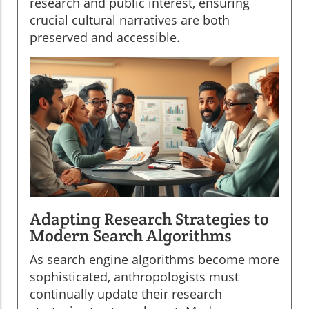
research and public interest, ensuring
crucial cultural narratives are both
preserved and accessible.
Adapting Research Strategies to
Modern Search Algorithms
As search engine algorithms become more
sophisticated, anthropologists must
continually update their research