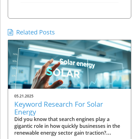
Related Posts
05.21.2025
Keyword Research For Solar
Energy
Did you know that search engines play a
gigantic role in how quickly businesses in the
renewable energy sector gain traction?