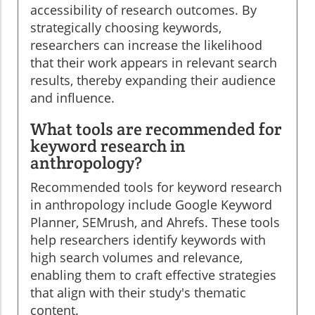
accessibility of research outcomes. By
strategically choosing keywords,
researchers can increase the likelihood
that their work appears in relevant search
results, thereby expanding their audience
and influence.
What tools are recommended for
keyword research in
anthropology?
Recommended tools for keyword research
in anthropology include Google Keyword
Planner, SEMrush, and Ahrefs. These tools
help researchers identify keywords with
high search volumes and relevance,
enabling them to craft effective strategies
that align with their study's thematic
content.