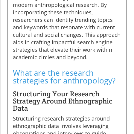
modern anthropological research. By
incorporating these techniques,
researchers can identify trending topics
and keywords that resonate with current
cultural and social changes. This approach
aids in crafting impactful search engine
strategies that elevate their work within
academic circles and beyond.
What are the research
strategies for anthropology?
Structuring Your Research
Strategy Around Ethnographic
Data
Structuring research strategies around
ethnographic data involves leveraging
observations and interviews to guide