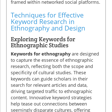
framed within networked social platforms.
Techniques for Effective
Keyword Research in
Ethnography and Design
Exploring Keywords for
Ethnographic Studies
Keywords for ethnography
are designed
to capture the essence of ethnographic
research, reflecting both the scope and
specificity of cultural studies. These
keywords can guide scholars in their
search for relevant articles and data,
driving targeted traffic to ethnographic
content. Innovative keyword strategies
help tease out connections between
seemingly disparate cultures, offering