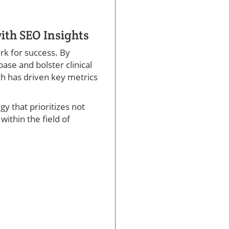
ith SEO Insights
rk for success. By
base and bolster clinical
ch has driven key metrics
y that prioritizes not
ithin the field of