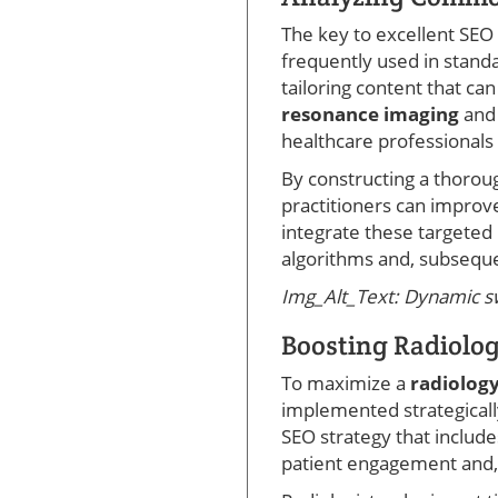
The key to excellent SEO 
frequently used in standa
tailoring content that ca
resonance imaging
an
healthcare professionals 
By constructing a thoroug
practitioners can improv
integrate these targeted
algorithms and, subseque
Img_Alt_Text: Dynamic swi
Boosting Radiology
To maximize a
radiology
implemented strategically
SEO strategy that includ
patient engagement and, 