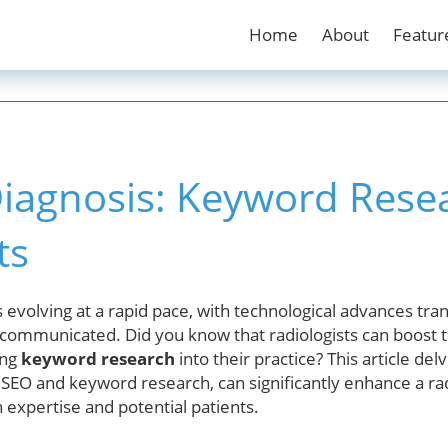
Home
About
Featur
iagnosis: Keyword Resea
ts
s evolving at a rapid pace, with technological advances tr
ommunicated. Did you know that radiologists can boost t
ing
keyword research
into their practice? This article d
as SEO and keyword research, can significantly enhance a rad
 expertise and potential patients.