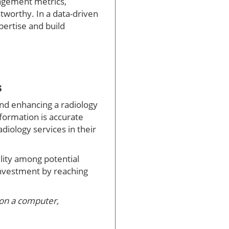
gagement metrics,
stworthy. In a data-driven
xpertise and build
s
 and enhancing a radiology
nformation is accurate
adiology services in their
ility among potential
investment by reaching
 on a computer,