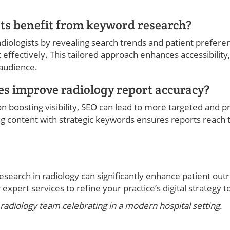
ts benefit from keyword research?
diologists by revealing search trends and patient prefere
t effectively. This tailored approach enhances accessibility,
 audience.
s improve radiology report accuracy?
n boosting visibility, SEO can lead to more targeted and p
ing content with strategic keywords ensures reports reach
earch in radiology can significantly enhance patient out
expert services to refine your practice’s digital strategy t
radiology team celebrating in a modern hospital setting.