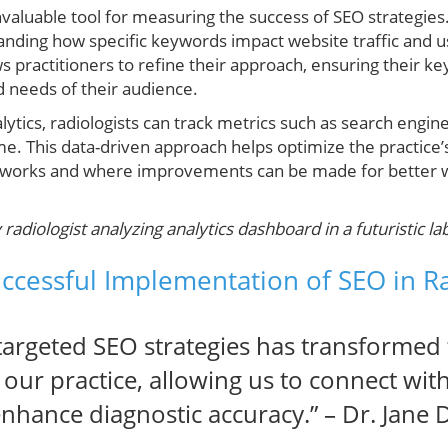
invaluable tool for measuring the success of SEO strategies. 
tanding how specific keywords impact website traffic and u
s practitioners to refine their approach, ensuring their ke
d needs of their audience.
ytics, radiologists can track metrics such as search engine 
 This data-driven approach helps optimize the practice’s 
at works and where improvements can be made for better
adiologist analyzing analytics dashboard in a futuristic lab
uccessful Implementation of SEO in R
targeted SEO strategies has transformed
f our practice, allowing us to connect wi
 enhance diagnostic accuracy.” – Dr. Jane