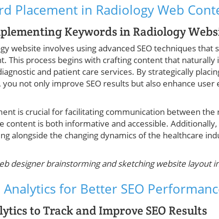
ord Placement in Radiology Web Cont
mplementing Keywords in Radiology Websi
ology website involves using advanced SEO techniques that
. This process begins with crafting content that naturally 
agnostic and patient care services. By strategically plac
 you not only improve SEO results but also enhance user
nt is crucial for facilitating communication between the r
he content is both informative and accessible. Additionall
ing alongside the changing dynamics of the healthcare ind
eb designer brainstorming and sketching website layout 
 Analytics for Better SEO Performan
ytics to Track and Improve SEO Results