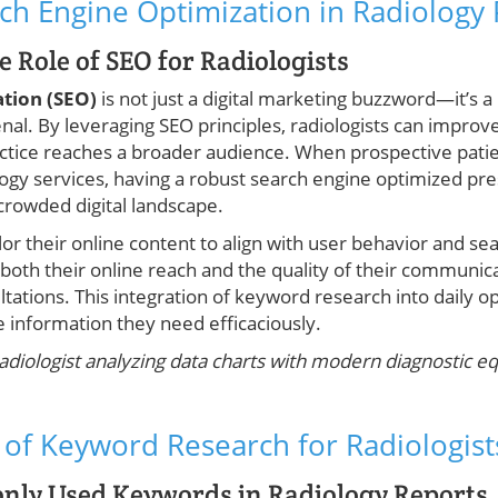
ch Engine Optimization in Radiology 
 Role of SEO for Radiologists
ation (SEO)
is not just a digital marketing buzzword—it’s a
nal. By leveraging SEO principles, radiologists can improv
actice reaches a broader audience. When prospective patie
logy services, having a robust search engine optimized p
 crowded digital landscape.
lor their online content to align with user behavior and sea
both their online reach and the quality of their communic
ultations. This integration of keyword research into daily 
he information they need efficaciously.
radiologist analyzing data charts with modern diagnostic e
of Keyword Research for Radiologist
ly Used Keywords in Radiology Reports