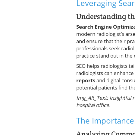
Leveraging Sear
Understanding the
Search Engine Optimiz
modern radiologist’s arse
and ensure that their pr
professionals seek radio
practice stand out in the
SEO helps radiologists tai
radiologists can enhance 
reports
and digital cons
potential patients find t
Img_Alt_Text: Insightful 
hospital office.
The Importance 
Analyzing Common