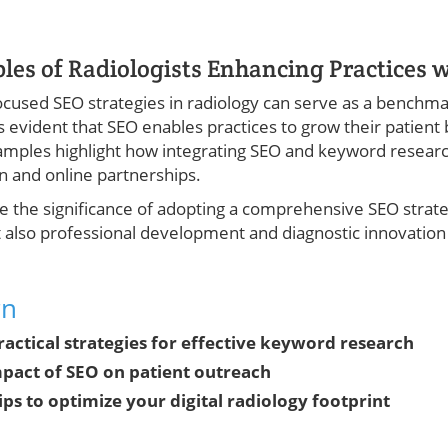
es of Radiologists Enhancing Practices w
cused SEO strategies in radiology can serve as a benchma
’s evident that SEO enables practices to grow their patient 
examples highlight how integrating SEO and keyword resear
on and online partnerships.
 the significance of adopting a comprehensive SEO strateg
 also professional development and diagnostic innovation w
rn
practical strategies for effective keyword research
pact of SEO on patient outreach
ips to optimize your digital radiology footprint