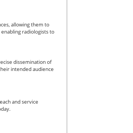
nces, allowing them to
 enabling radiologists to
recise dissemination of
 their intended audience
reach and service
oday.