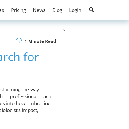
es
Pricing
News
Blog
Login
1 Minute Read
rch for
ansforming the way
heir professional reach
elves into how embracing
iologist’s impact,