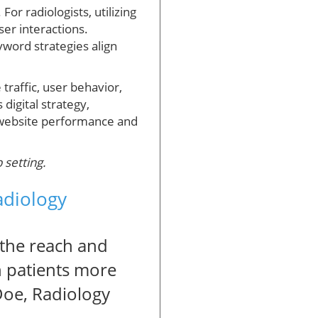
For radiologists, utilizing
ser interactions.
yword strategies align
traffic, user behavior,
digital strategy,
 website performance and
 setting.
adiology
 the reach and
th patients more
 Doe, Radiology