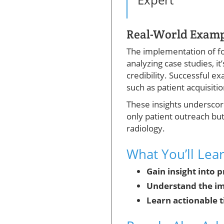
Real-World Exampl
The implementation of fo
analyzing case studies, it
credibility. Successful 
such as patient acquisiti
These insights underscore
only patient outreach but
radiology.
What You’ll Lea
Gain insight into 
Understand the im
Learn actionable t