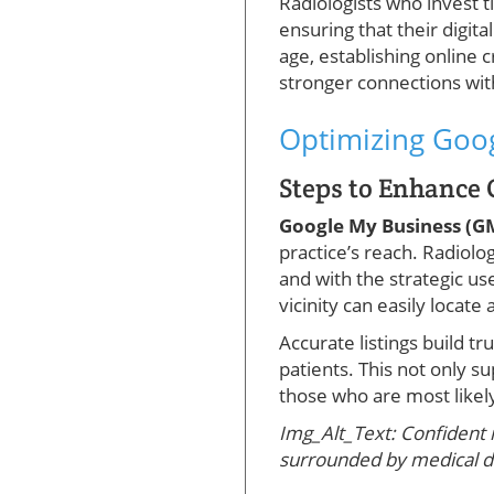
Radiologists who invest 
ensuring that their digita
age, establishing online c
stronger connections wit
Optimizing Goog
Steps to Enhance 
Google My Business (
practice’s reach. Radiolo
and with the strategic use
vicinity can easily locate
Accurate listings build tr
patients. This not only 
those who are most likely
Img_Alt_Text: Confident 
surrounded by medical d