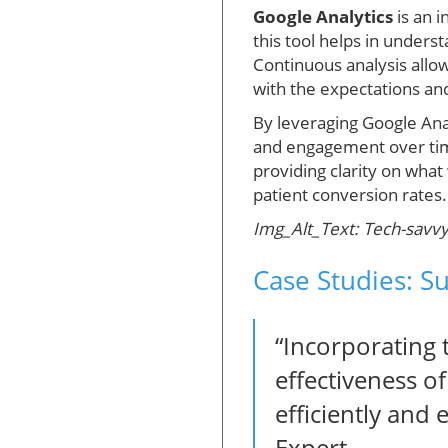
Google Analytics
is an 
this tool helps in unders
Continuous analysis allow
with the expectations an
By leveraging Google Anal
and engagement over time.
providing clarity on wh
patient conversion rates.
Img_Alt_Text: Tech-savvy r
Case Studies: S
“Incorporating 
effectiveness o
efficiently and
Expert