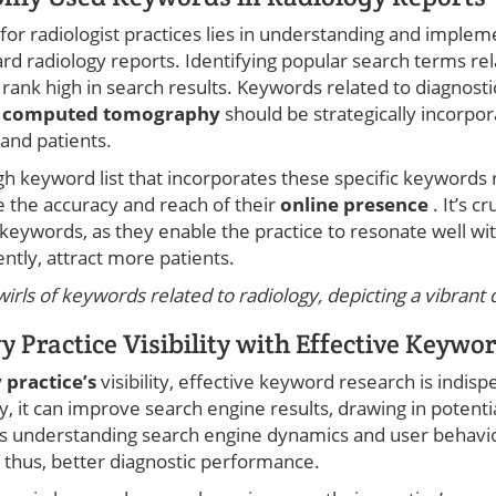
for radiologist practices lies in understanding and imple
rd radiology reports. Identifying popular search terms rel
n rank high in search results. Keywords related to diagnosti
d
computed tomography
should be strategically incorpor
and patients.
h keyword list that incorporates these specific keywords r
e the accuracy and reach of their
online presence
. It’s c
 keywords, as they enable the practice to resonate well wi
ntly, attract more patients.
rls of keywords related to radiology, depicting a vibrant di
 Practice Visibility with Effective Keywo
 practice’s
visibility, effective keyword research is indi
, it can improve search engine results, drawing in potentia
es understanding search engine dynamics and user behavior
thus, better diagnostic performance.