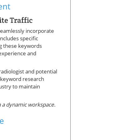
ent
te Traffic
 seamlessly incorporate
includes specific
ing these keywords
 experience and
adiologist and potential
y, keyword research
ustry to maintain
in a dynamic workspace.
ce