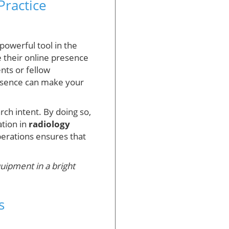
Practice
 powerful tool in the
e their online presence
nts or fellow
resence can make your
rch intent. By doing so,
ation in
radiology
operations ensures that
quipment in a bright
s