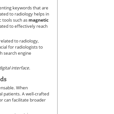
menting keywords that are
ated to radiology helps in
c tools such as
magnetic
ated to effectively reach
elated to radiology,
rucial for radiologists to
th search engine
gital interface.
rds
spensable. When
l patients. A well-crafted
 can facilitate broader