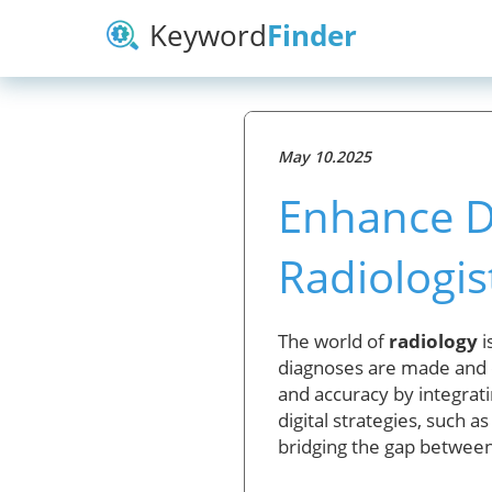
Keyword
Finder
May 10.2025
Enhance D
Radiologis
The world of
radiology
i
diagnoses are made and c
and accuracy by integrat
digital strategies, such 
bridging the gap between