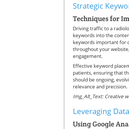
Strategic Keyw
Techniques for I
Driving traffic to a radi
keywords into the content
keywords important for di
throughout your website,
engagement.
Effective keyword placeme
patients, ensuring that t
should be ongoing, evolv
relevance and precision.
Img_Alt_Text: Creative w
Leveraging Data
Using Google Anal