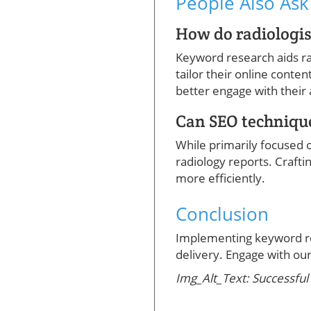
People Also Ask
How do radiologis
Keyword research aids ra
tailor their online conten
better engage with their
Can SEO technique
While primarily focused o
radiology reports. Craft
more efficiently.
Conclusion
Implementing keyword res
delivery. Engage with our 
Img_Alt_Text: Successful 