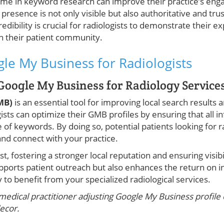
time in keyword research can improve their practice’s en
l presence is not only visible but also authoritative and tru
redibility is crucial for radiologists to demonstrate their e
h their patient community.
le My Business for Radiologists
Google My Business for Radiology Service
GMB)
is an essential tool for improving local search results
gists can optimize their GMB profiles by ensuring that all i
 of keywords. By doing so, potential patients looking for r
 and connect with your practice.
ust, fostering a stronger local reputation and ensuring visib
supports patient outreach but also enhances the return on 
 to benefit from your specialized radiological services.
medical practitioner adjusting Google My Business profile
ecor.