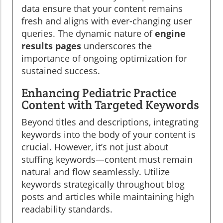
data ensure that your content remains
fresh and aligns with ever-changing user
queries. The dynamic nature of
engine
results pages
underscores the
importance of ongoing optimization for
sustained success.
Enhancing Pediatric Practice
Content with Targeted Keywords
Beyond titles and descriptions, integrating
keywords into the body of your content is
crucial. However, it’s not just about
stuffing keywords—content must remain
natural and flow seamlessly. Utilize
keywords strategically throughout blog
posts and articles while maintaining high
readability standards.