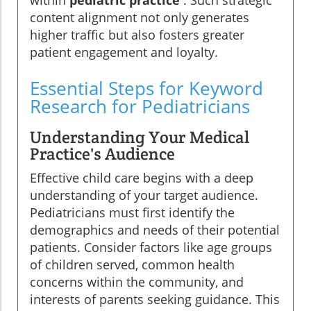
within
pediatric practice
. Such strategic
content alignment not only generates
higher traffic but also fosters greater
patient engagement and loyalty.
Essential Steps for Keyword
Research for Pediatricians
Understanding Your Medical
Practice's Audience
Effective child care begins with a deep
understanding of your target audience.
Pediatricians must first identify the
demographics and needs of their potential
patients. Consider factors like age groups
of children served, common health
concerns within the community, and
interests of parents seeking guidance. This