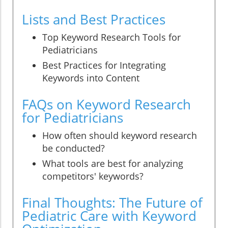
Lists and Best Practices
Top Keyword Research Tools for
Pediatricians
Best Practices for Integrating
Keywords into Content
FAQs on Keyword Research
for Pediatricians
How often should keyword research
be conducted?
What tools are best for analyzing
competitors' keywords?
Final Thoughts: The Future of
Pediatric Care with Keyword