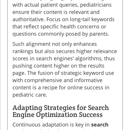
with actual patient queries, pediatricians
ensure their content is relevant and
authoritative. Focus on long-tail keywords
that reflect specific health concerns or
questions commonly posed by parents.
Such alignment not only enhances
rankings but also secures higher relevance
scores in search engines’ algorithms, thus
pushing content higher on the results
page. The fusion of strategic keyword use
with comprehensive and informative
content is a recipe for online success in
pediatric care.
Adapting Strategies for Search
Engine Optimization Success
Continuous adaptation is key in
search