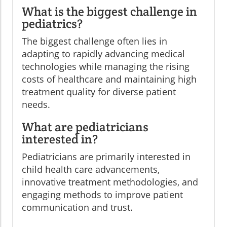
What is the biggest challenge in
pediatrics?
The biggest challenge often lies in
adapting to rapidly advancing medical
technologies while managing the rising
costs of healthcare and maintaining high
treatment quality for diverse patient
needs.
What are pediatricians
interested in?
Pediatricians are primarily interested in
child health care advancements,
innovative treatment methodologies, and
engaging methods to improve patient
communication and trust.