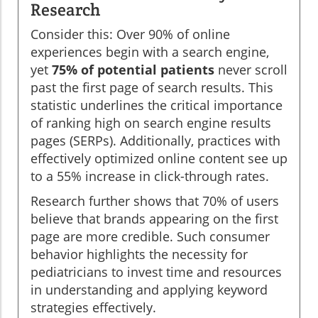
Research
Consider this: Over 90% of online
experiences begin with a search engine,
yet
75% of potential patients
never scroll
past the first page of search results. This
statistic underlines the critical importance
of ranking high on search engine results
pages (SERPs). Additionally, practices with
effectively optimized online content see up
to a 55% increase in click-through rates.
Research further shows that 70% of users
believe that brands appearing on the first
page are more credible. Such consumer
behavior highlights the necessity for
pediatricians to invest time and resources
in understanding and applying keyword
strategies effectively.