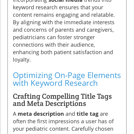
keyword research ensures that your
content remains engaging and relatable.
By aligning with the immediate interests
and concerns of parents and caregivers,
pediatricians can foster stronger
connections with their audience,
enhancing both patient satisfaction and
loyalty.
Optimizing On-Page Elements
with Keyword Research
Crafting Compelling Title Tags
and Meta Descriptions
A
meta description
and
title tag
are
often the first impressions a user has of
your pediatric content. Carefully chosen