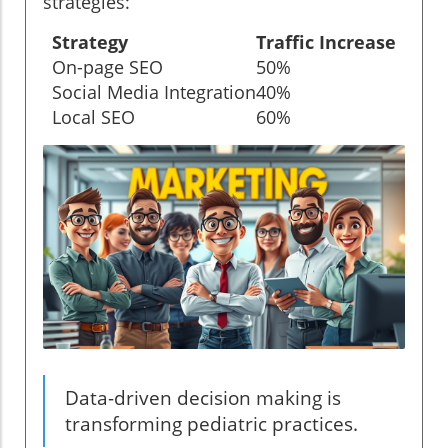
strategies:
Strategy
Traffic Increase
On-page SEO
50%
Social Media Integration
40%
Local SEO
60%
Data-driven decision making is
transforming pediatric practices.