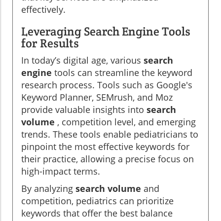
effectively.
Leveraging Search Engine Tools
for Results
In today’s digital age, various
search
engine
tools can streamline the keyword
research process. Tools such as Google's
Keyword Planner, SEMrush, and Moz
provide valuable insights into
search
volume
, competition level, and emerging
trends. These tools enable pediatricians to
pinpoint the most effective keywords for
their practice, allowing a precise focus on
high-impact terms.
By analyzing
search volume
and
competition, pediatrics can prioritize
keywords that offer the best balance