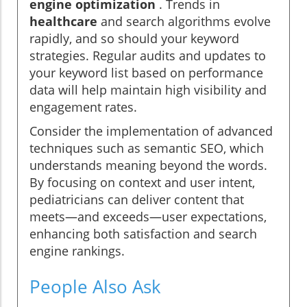
engine optimization
. Trends in
healthcare
and search algorithms evolve
rapidly, and so should your keyword
strategies. Regular audits and updates to
your keyword list based on performance
data will help maintain high visibility and
engagement rates.
Consider the implementation of advanced
techniques such as semantic SEO, which
understands meaning beyond the words.
By focusing on context and user intent,
pediatricians can deliver content that
meets—and exceeds—user expectations,
enhancing both satisfaction and search
engine rankings.
People Also Ask