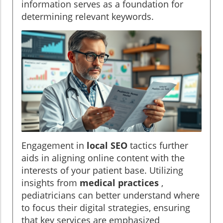
information serves as a foundation for
determining relevant keywords.
Engagement in
local SEO
tactics further
aids in aligning online content with the
interests of your patient base. Utilizing
insights from
medical practices
,
pediatricians can better understand where
to focus their digital strategies, ensuring
that key services are emphasized