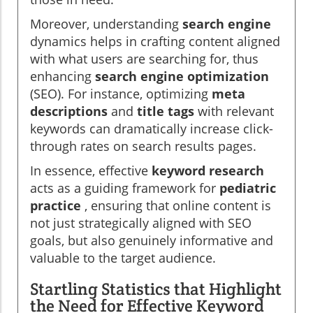
Moreover, understanding
search engine
dynamics helps in crafting content aligned
with what users are searching for, thus
enhancing
search engine optimization
(SEO). For instance, optimizing
meta
descriptions
and
title tags
with relevant
keywords can dramatically increase click-
through rates on search results pages.
In essence, effective
keyword research
acts as a guiding framework for
pediatric
practice
, ensuring that online content is
not just strategically aligned with SEO
goals, but also genuinely informative and
valuable to the target audience.
Startling Statistics that Highlight
the Need for Effective Keyword