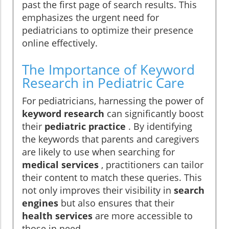
past the first page of search results. This
emphasizes the urgent need for
pediatricians to optimize their presence
online effectively.
The Importance of Keyword
Research in Pediatric Care
For pediatricians, harnessing the power of
keyword research
can significantly boost
their
pediatric practice
. By identifying
the keywords that parents and caregivers
are likely to use when searching for
medical services
, practitioners can tailor
their content to match these queries. This
not only improves their visibility in
search
engines
but also ensures that their
health services
are more accessible to
those in need.