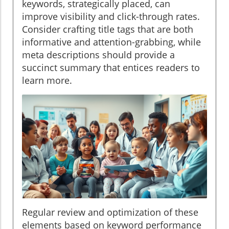
keywords, strategically placed, can
improve visibility and click-through rates.
Consider crafting title tags that are both
informative and attention-grabbing, while
meta descriptions should provide a
succinct summary that entices readers to
learn more.
Regular review and optimization of these
elements based on keyword performance