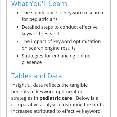
What You'll Learn
The significance of keyword research
for pediatricians
Detailed steps to conduct effective
keyword research
The impact of keyword optimization
on search engine results
Strategies for enhancing online
presence
Tables and Data
Insightful data reflects the tangible
benefits of keyword optimization
strategies in
pediatric care
. Below is a
comparative analysis illustrating the traffic
increases attributed to effective keyword