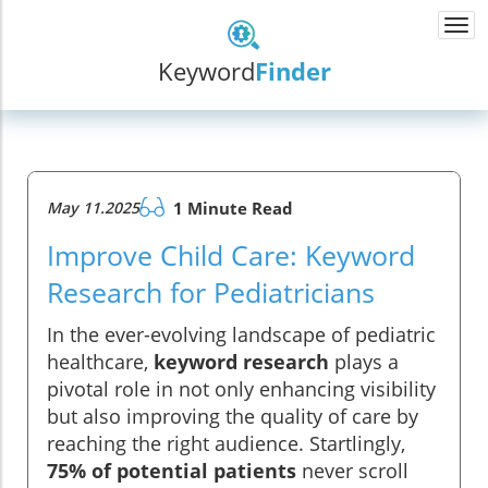
Togg
navi
Keyword
Finder
May 11.2025
1 Minute Read
Improve Child Care: Keyword
Research for Pediatricians
In the ever-evolving landscape of pediatric
healthcare,
keyword research
plays a
pivotal role in not only enhancing visibility
but also improving the quality of care by
reaching the right audience. Startlingly,
75% of potential patients
never scroll