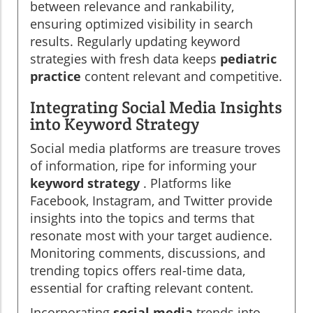
between relevance and rankability,
ensuring optimized visibility in search
results. Regularly updating keyword
strategies with fresh data keeps
pediatric
practice
content relevant and competitive.
Integrating Social Media Insights
into Keyword Strategy
Social media platforms are treasure troves
of information, ripe for informing your
keyword strategy
. Platforms like
Facebook, Instagram, and Twitter provide
insights into the topics and terms that
resonate most with your target audience.
Monitoring comments, discussions, and
trending topics offers real-time data,
essential for crafting relevant content.
Incorporating
social media
trends into