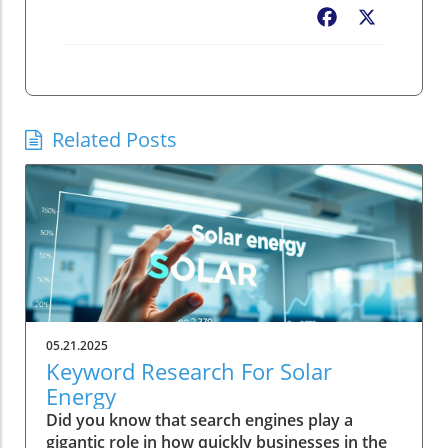
Facebook
X
Related Posts
05.21.2025
Keyword Research For Solar
Energy
Did you know that search engines play a
gigantic role in how quickly businesses in the