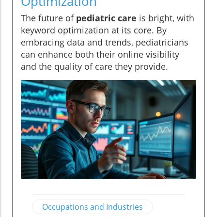
Optimization
The future of
pediatric care
is bright, with
keyword optimization at its core. By
embracing data and trends, pediatricians
can enhance both their online visibility
and the quality of care they provide.
Occupations and Industries