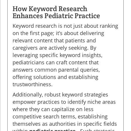
How Keyword Research
Enhances Pediatric Practice
Keyword research is not just about ranking
on the first page; it’s about delivering
relevant content that patients and
caregivers are actively seeking. By
leveraging specific keyword insights,
pediatricians can craft content that
answers common parental queries,
offering solutions and establishing
trustworthiness.
Additionally, robust keyword strategies
empower practices to identify niche areas
where they can capitalize on less
competitive search terms, establishing
themselves as authorities in specific fields