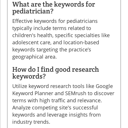
What are the keywords for
pediatrician?
Effective keywords for pediatricians
typically include terms related to
children's health, specific specialties like
adolescent care, and location-based
keywords targeting the practice’s
geographical area.
How do I find good research
keywords?
Utilize keyword research tools like Google
Keyword Planner and SEMrush to discover
terms with high traffic and relevance.
Analyze competing site's successful
keywords and leverage insights from
industry trends.