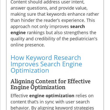
Content should address user intent,
answer questions, and provide value,
making sure that keywords enhance rather
than hinder the reader’s experience. This
approach not only improves
search
engine
rankings but also strengthens the
quality and credibility of the pediatrician's
online presence.
How Keyword Research
Improves Search Engine
Optimization
Aligning Content for Effective
Engine Optimization
Effective
engine optimization
relies on
content that’s in sync with user search
behavior. By aligning keyword strategies