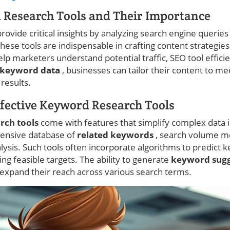
 Research Tools and Their Importance
ovide critical insights by analyzing search engine queries 
ese tools are indispensable in crafting content strategies
lp marketers understand potential traffic, SEO tool efficie
keyword data
, businesses can tailor their content to me
 results.
ffective Keyword Research Tools
rch tools
come with features that simplify complex data i
ensive database of
related keywords
, search volume me
sis. Such tools often incorporate algorithms to predict ke
ying feasible targets. The ability to generate
keyword sug
xpand their reach across various search terms.