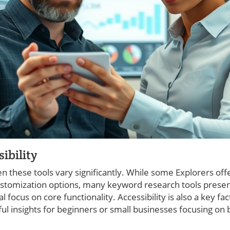
ibility
en these tools vary significantly. While some Explorers o
ustomization options, many keyword research tools prese
 focus on core functionality. Accessibility is also a key fa
ful insights for beginners or small businesses focusing on