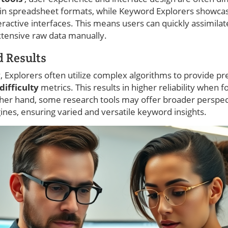
 in spreadsheet formats, while Keyword Explorers showca
teractive interfaces. This means users can quickly assimila
tensive raw data manually.
 Results
y, Explorers often utilize complex algorithms to provide p
ifficulty
metrics. This results in higher reliability when f
other hand, some research tools may offer broader perspe
ines, ensuring varied and versatile keyword insights.