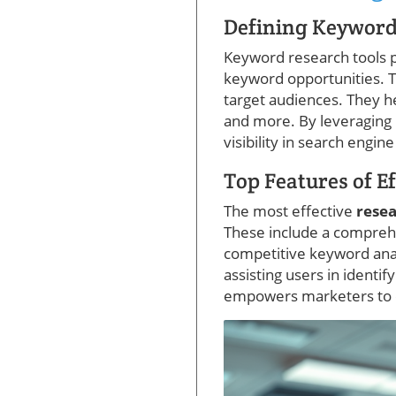
Defining Keyword
Keyword research tools pr
keyword opportunities. Th
target audiences. They he
and more. By leveraging
visibility in search engine
Top Features of E
The most effective
resea
These include a compreh
competitive keyword analy
assisting users in identif
empowers marketers to e