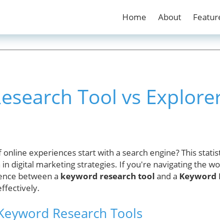
Home
About
Featur
search Tool vs Explorer
online experiences start with a search engine? This statist
in digital marketing strategies. If you're navigating the wo
rence between a
keyword research tool
and a
Keyword 
ffectively.
Keyword Research Tools