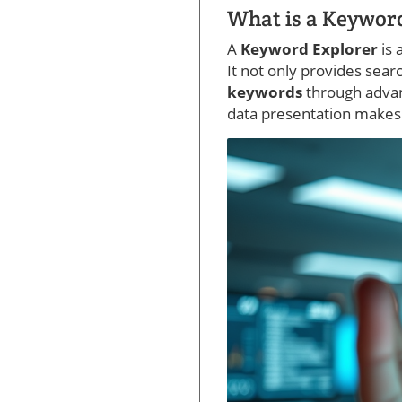
What is a Keywor
A
Keyword Explorer
is
It not only provides sear
keywords
through advan
data presentation makes