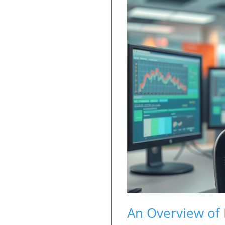
An Overview of