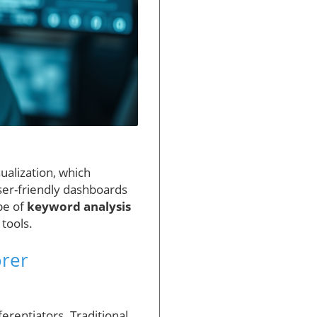
ualization, which
ser-friendly dashboards
pe of
keyword analysis
tools.
rer
erentiators. Traditional