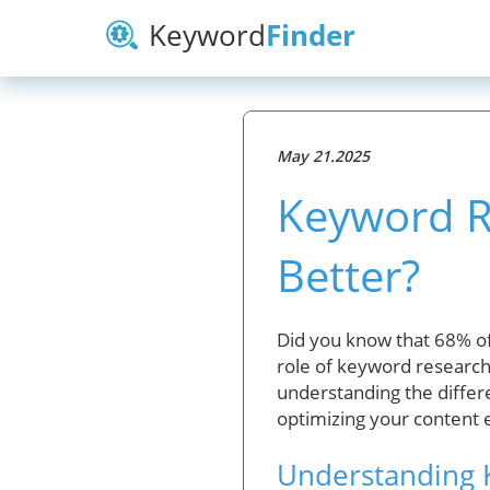
Keyword
Finder
May 21.2025
Keyword Re
Better?
Did you know that 68% of 
role of keyword research 
understanding the diffe
optimizing your content e
Understanding 