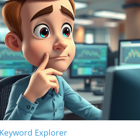
 Keyword Explorer