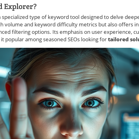
d Explorer?
 a specialized type of keyword tool designed to delve deep
ch volume and keyword difficulty metrics but also offers in
ced filtering options. Its emphasis on user experience, cu
 it popular among seasoned SEOs looking for
tailored so