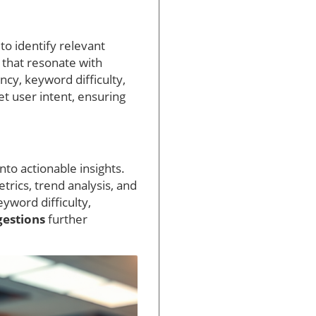
to identify relevant
 that resonate with
ncy, keyword difficulty,
et user intent, ensuring
nto actionable insights.
trics, trend analysis, and
yword difficulty,
gestions
further