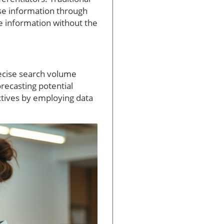
se information through
te information without the
recise search volume
orecasting potential
ctives by employing data