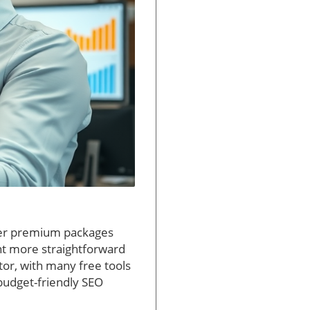
ffer premium packages
nt more straightforward
ctor, with many free tools
 budget-friendly SEO