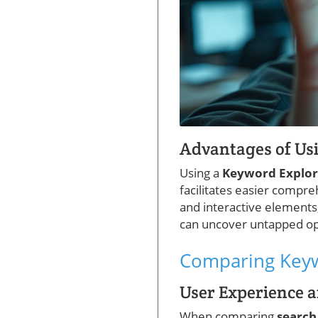
Advantages of Us
Using a
Keyword Explo
facilitates easier compr
and interactive elements,
can uncover untapped opp
Comparing Keyw
User Experience a
When comparing
search