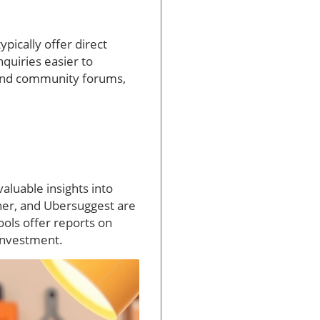
ypically offer direct
quiries easier to
 and community forums,
valuable insights into
ner, and Ubersuggest are
ools offer reports on
 investment.