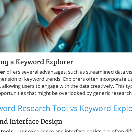
ing a Keyword Explorer
rer
offers several advantages, such as streamlined data vis
ehension of keyword trends. Explorers often incorporate u
 allowing users to engage with the data creatively. This ty
ortunities that might be overlooked by generic research 
ord Research Tool vs Keyword Explo
nd Interface Design
 tools
, user experience and interface design are often diff