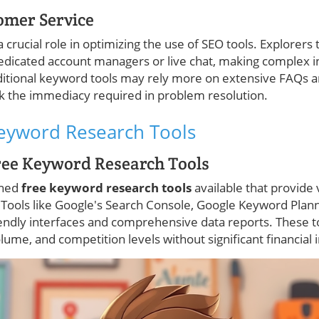
omer Service
rucial role in optimizing the use of SEO tools. Explorers t
edicated account managers or live chat, making complex in
aditional keyword tools may rely more on extensive FAQs
k the immediacy required in problem resolution.
Keyword Research Tools
ree Keyword Research Tools
wned
free keyword research tools
available that provide 
 Tools like Google's Search Console, Google Keyword Plan
iendly interfaces and comprehensive data reports. These t
ume, and competition levels without significant financial