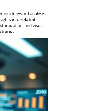
er into keyword analysis.
sights into
related
stomization, and visual
lutions
.