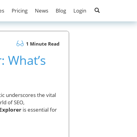
es
Pricing
News
Blog
Login
1 Minute Read
: What’s
ic underscores the vital
rld of SEO,
Explorer
is essential for