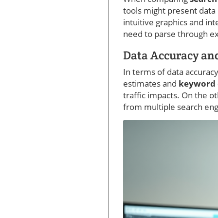
tools might present data
intuitive graphics and in
need to parse through ex
Data Accuracy and
In terms of data accurac
estimates and
keyword d
traffic impacts. On the 
from multiple search eng