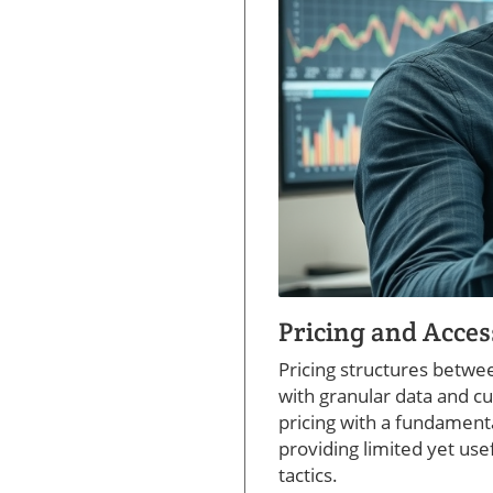
Pricing and Access
Pricing structures betwe
with granular data and c
pricing with a fundamental
providing limited yet use
tactics.