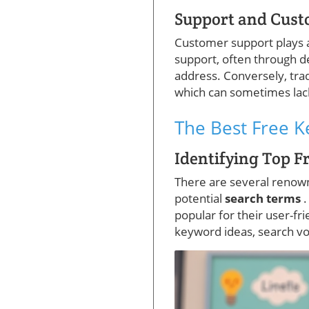
Support and Cust
Customer support plays a c
support, often through d
address. Conversely, tr
which can sometimes lac
The Best Free 
Identifying Top F
There are several reno
potential
search terms
.
popular for their user-fr
keyword ideas, search vol