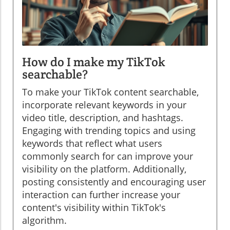
How do I make my TikTok
searchable?
To make your TikTok content searchable,
incorporate relevant keywords in your
video title, description, and hashtags.
Engaging with trending topics and using
keywords that reflect what users
commonly search for can improve your
visibility on the platform. Additionally,
posting consistently and encouraging user
interaction can further increase your
content's visibility within TikTok's
algorithm.