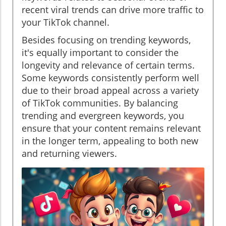
recent viral trends can drive more traffic to
your TikTok channel.
Besides focusing on trending keywords,
it's equally important to consider the
longevity and relevance of certain terms.
Some keywords consistently perform well
due to their broad appeal across a variety
of TikTok communities. By balancing
trending and evergreen keywords, you
ensure that your content remains relevant
in the longer term, appealing to both new
and returning viewers.