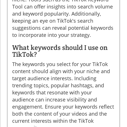
Tool can offer insights into search volume
and keyword popularity. Additionally,
keeping an eye on TikTok's search
suggestions can reveal potential keywords
to incorporate into your strategy.
What keywords should I use on
TikTok?
The keywords you select for your TikTok
content should align with your niche and
target audience interests. Including
trending topics, popular hashtags, and
keywords that resonate with your
audience can increase visibility and
engagement. Ensure your keywords reflect
both the content of your videos and the
current interests within the TikTok