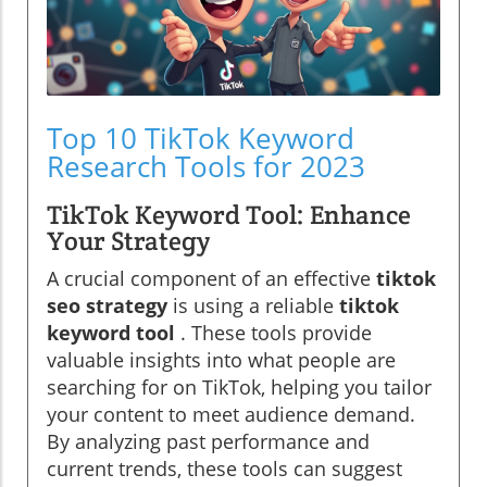
Top 10 TikTok Keyword
Research Tools for 2023
TikTok Keyword Tool: Enhance
Your Strategy
A crucial component of an effective
tiktok
seo strategy
is using a reliable
tiktok
keyword tool
. These tools provide
valuable insights into what people are
searching for on TikTok, helping you tailor
your content to meet audience demand.
By analyzing past performance and
current trends, these tools can suggest