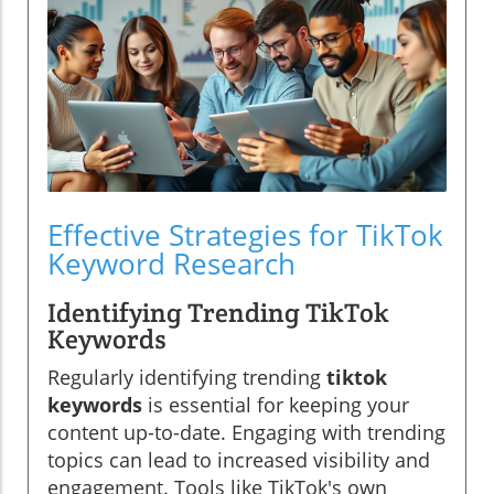
Effective Strategies for TikTok
Keyword Research
Identifying Trending TikTok
Keywords
Regularly identifying trending
tiktok
keywords
is essential for keeping your
content up-to-date. Engaging with trending
topics can lead to increased visibility and
engagement. Tools like TikTok's own