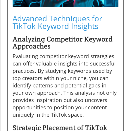
Advanced Techniques for
TikTok Keyword Insights
Analyzing Competitor Keyword
Approaches
Evaluating competitor keyword strategies
can offer valuable insights into successful
practices. By studying keywords used by
top creators within your niche, you can
identify patterns and potential gaps in
your own approach. This analysis not only
provides inspiration but also uncovers
opportunities to position your content
uniquely in the TikTok space.
Strategic Placement of TikTok