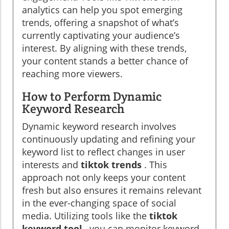
analytics can help you spot emerging
trends, offering a snapshot of what’s
currently captivating your audience’s
interest. By aligning with these trends,
your content stands a better chance of
reaching more viewers.
How to Perform Dynamic
Keyword Research
Dynamic keyword research involves
continuously updating and refining your
keyword list to reflect changes in user
interests and
tiktok trends
. This
approach not only keeps your content
fresh but also ensures it remains relevant
in the ever-changing space of social
media. Utilizing tools like the
tiktok
keyword tool
, you can monitor keyword