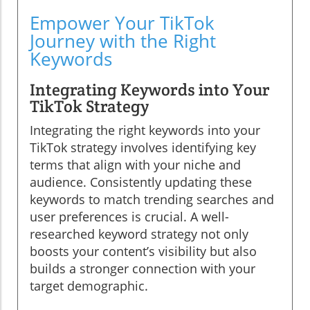
Empower Your TikTok
Journey with the Right
Keywords
Integrating Keywords into Your
TikTok Strategy
Integrating the right keywords into your
TikTok strategy involves identifying key
terms that align with your niche and
audience. Consistently updating these
keywords to match trending searches and
user preferences is crucial. A well-
researched keyword strategy not only
boosts your content’s visibility but also
builds a stronger connection with your
target demographic.