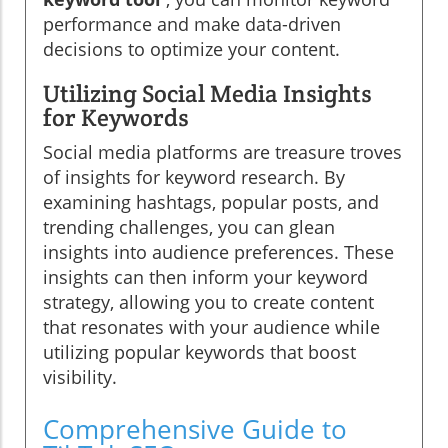
performance and make data-driven
decisions to optimize your content.
Utilizing Social Media Insights
for Keywords
Social media platforms are treasure troves
of insights for keyword research. By
examining hashtags, popular posts, and
trending challenges, you can glean
insights into audience preferences. These
insights can then inform your keyword
strategy, allowing you to create content
that resonates with your audience while
utilizing popular keywords that boost
visibility.
Comprehensive Guide to