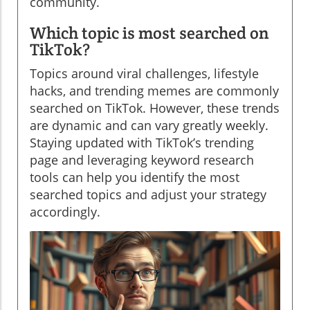
community.
Which topic is most searched on
TikTok?
Topics around viral challenges, lifestyle
hacks, and trending memes are commonly
searched on TikTok. However, these trends
are dynamic and can vary greatly weekly.
Staying updated with TikTok’s trending
page and leveraging keyword research
tools can help you identify the most
searched topics and adjust your strategy
accordingly.