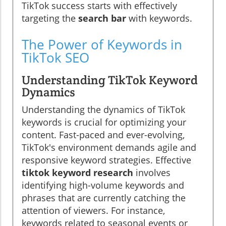
TikTok success starts with effectively
targeting the
search bar
with keywords.
The Power of Keywords in
TikTok SEO
Understanding TikTok Keyword
Dynamics
Understanding the dynamics of TikTok
keywords is crucial for optimizing your
content. Fast-paced and ever-evolving,
TikTok's environment demands agile and
responsive keyword strategies. Effective
tiktok keyword research
involves
identifying high-volume keywords and
phrases that are currently catching the
attention of viewers. For instance,
keywords related to seasonal events or