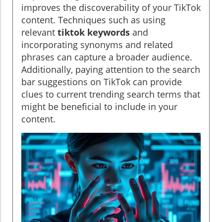
improves the discoverability of your TikTok
content. Techniques such as using
relevant
tiktok keywords
and
incorporating synonyms and related
phrases can capture a broader audience.
Additionally, paying attention to the search
bar suggestions on TikTok can provide
clues to current trending search terms that
might be beneficial to include in your
content.