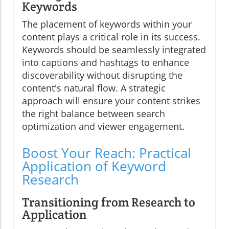
Keywords
The placement of keywords within your
content plays a critical role in its success.
Keywords should be seamlessly integrated
into captions and hashtags to enhance
discoverability without disrupting the
content's natural flow. A strategic
approach will ensure your content strikes
the right balance between search
optimization and viewer engagement.
Boost Your Reach: Practical
Application of Keyword
Research
Transitioning from Research to
Application