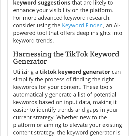
keyword suggestions
that are likely to
enhance your visibility on the platform.
For more advanced keyword research,
consider using the
Keyword Finder
, an AI-
powered tool that offers deep insights into
keyword trends.
Harnessing the TikTok Keyword
Generator
Utilizing a
tiktok keyword generator
can
simplify the process of finding the right
keywords for your content. These tools
automatically generate a list of potential
keywords based on input data, making it
easier to identify trends and gaps in your
current strategy. Whether new to the
platform or aiming to elevate your existing
content strategy, the keyword generator is