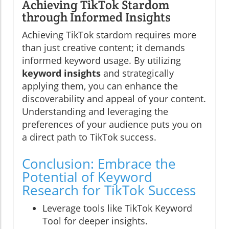
Achieving TikTok Stardom
through Informed Insights
Achieving TikTok stardom requires more
than just creative content; it demands
informed keyword usage. By utilizing
keyword insights
and strategically
applying them, you can enhance the
discoverability and appeal of your content.
Understanding and leveraging the
preferences of your audience puts you on
a direct path to TikTok success.
Conclusion: Embrace the
Potential of Keyword
Research for TikTok Success
Leverage tools like TikTok Keyword
Tool for deeper insights.