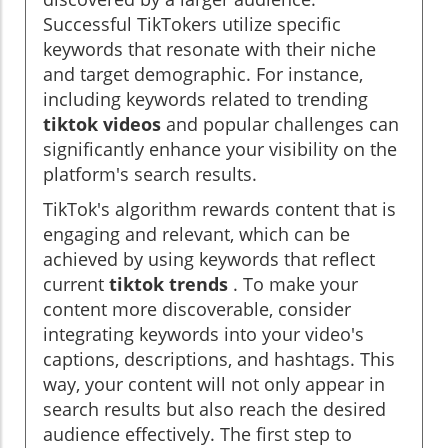
Successful TikTokers utilize specific
keywords that resonate with their niche
and target demographic. For instance,
including keywords related to trending
tiktok videos
and popular challenges can
significantly enhance your visibility on the
platform's search results.
TikTok's algorithm rewards content that is
engaging and relevant, which can be
achieved by using keywords that reflect
current
tiktok trends
. To make your
content more discoverable, consider
integrating keywords into your video's
captions, descriptions, and hashtags. This
way, your content will not only appear in
search results but also reach the desired
audience effectively. The first step to