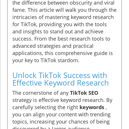
the difference between obscurity and viral
fame. This article will walk you through the
intricacies of mastering keyword research
for TikTok, providing you with the tools
and insights to stand out and achieve
success. From the best research tools to
advanced strategies and practical
applications, this comprehensive guide is
your key to TikTok stardom.
Unlock TikTok Success with
Effective Keyword Research
The cornerstone of any
TikTok SEO
strategy is effective keyword research. By
carefully selecting the right
keywords
,
you can align your content with trending
topics, increasing your chances of being
discovered by a larger audience.