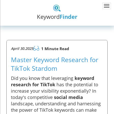
Togg
navi
Keyword
Finder
April 30.2025
1 Minute Read
Master Keyword Research for
TikTok Stardom
Did you know that leveraging
keyword
research for TikTok
has the potential to
increase your visibility exponentially? In
today's competitive
social media
landscape, understanding and harnessing
the power of TikTok keywords can make