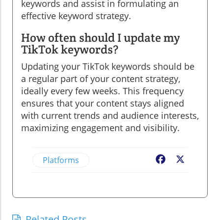
keywords and assist in formulating an
effective keyword strategy.
How often should I update my
TikTok keywords?
Updating your TikTok keywords should be
a regular part of your content strategy,
ideally every few weeks. This frequency
ensures that your content stays aligned
with current trends and audience interests,
maximizing engagement and visibility.
Platforms
Facebook
X
Related Posts