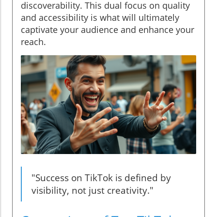
discoverability. This dual focus on quality
and accessibility is what will ultimately
captivate your audience and enhance your
reach.
"Success on TikTok is defined by
visibility, not just creativity."