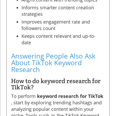
Informs smarter content creation
strategies
Improves engagement rate and
followers count
Keeps content relevant and up-to-
date
Answering People Also Ask
About TikTok Keyword
Research
How to do keyword research for
TikTok?
To perform
keyword research for TikTok
, start by exploring trending hashtags and
analyzing popular content within your
niche. Tools such as the TikTok Keyword