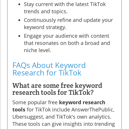
Stay current with the latest TikTok
trends and topics.
Continuously refine and update your
keyword strategy.
Engage your audience with content
that resonates on both a broad and
niche level.
FAQs About Keyword
Research for TikTok
What are some free keyword
research tools for TikTok?
Some popular free
keyword research
tools
for TikTok include AnswerThePublic,
Ubersuggest, and TikTok's own analytics.
These tools can give insights into trending