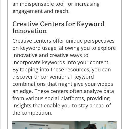
an indispensable tool for increasing
engagement and reach.
Creative Centers for Keyword
Innovation
Creative centers offer unique perspectives
on keyword usage, allowing you to explore
innovative and creative ways to
incorporate keywords into your content.
By tapping into these resources, you can
discover unconventional keyword
combinations that might give your videos
an edge. These centers often analyze data
from various social platforms, providing
insights that enable you to stay ahead of
the competition.