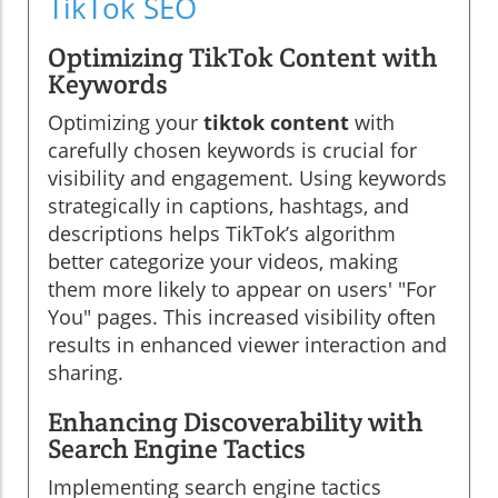
TikTok SEO
Optimizing TikTok Content with
Keywords
Optimizing your
tiktok content
with
carefully chosen keywords is crucial for
visibility and engagement. Using keywords
strategically in captions, hashtags, and
descriptions helps TikTok’s algorithm
better categorize your videos, making
them more likely to appear on users' "For
You" pages. This increased visibility often
results in enhanced viewer interaction and
sharing.
Enhancing Discoverability with
Search Engine Tactics
Implementing search engine tactics