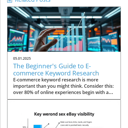
05.01.2025
The Beginner's Guide to E-
commerce Keyword Research
E-commerce keyword research is more
important than you might think. Consider this:
over 80% of online experiences begin with a
simple search clause. With the digital
marketplace becoming increasingly
competitive, mastering keyword research has
become indispensable for any budding
entrepreneur. Startling Statistics on E-