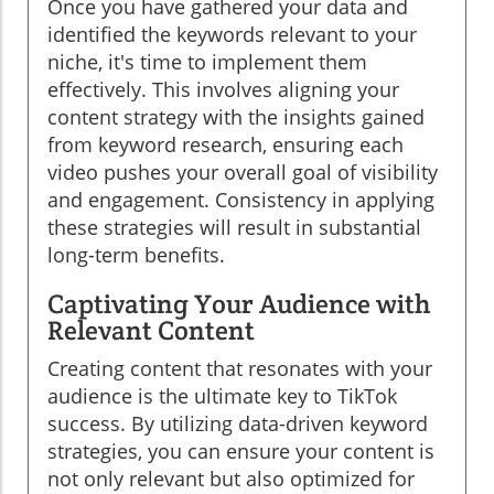
Once you have gathered your data and
identified the keywords relevant to your
niche, it's time to implement them
effectively. This involves aligning your
content strategy with the insights gained
from keyword research, ensuring each
video pushes your overall goal of visibility
and engagement. Consistency in applying
these strategies will result in substantial
long-term benefits.
Captivating Your Audience with
Relevant Content
Creating content that resonates with your
audience is the ultimate key to TikTok
success. By utilizing data-driven keyword
strategies, you can ensure your content is
not only relevant but also optimized for