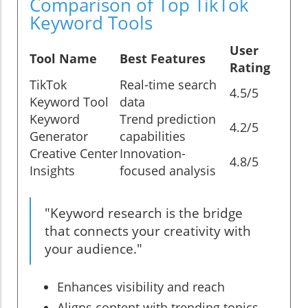
Comparison of Top TikTok
Keyword Tools
User
Tool Name
Best Features
Rating
TikTok
Real-time search
4.5/5
Keyword Tool
data
Keyword
Trend prediction
4.2/5
Generator
capabilities
Creative Center
Innovation-
4.8/5
Insights
focused analysis
"Keyword research is the bridge
that connects your creativity with
your audience."
Enhances visibility and reach
Aligns content with trending topics