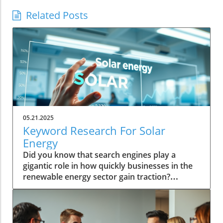
Related Posts
05.21.2025
Keyword Research For Solar
Energy
Did you know that search engines play a
gigantic role in how quickly businesses in the
renewable energy sector gain traction?
Embracing keyword research for solar energy
is not just about appearing in search results—
it's about driving business growth and
prominence in a competitive industry.