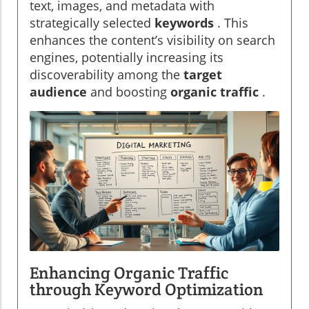
text, images, and metadata with
strategically selected
keywords
. This
enhances the content’s visibility on search
engines, potentially increasing its
discoverability among the
target
audience
and boosting
organic traffic
.
Enhancing Organic Traffic
through Keyword Optimization