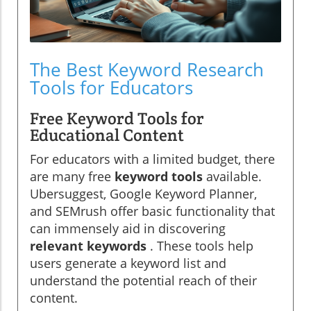
The Best Keyword Research
Tools for Educators
Free Keyword Tools for
Educational Content
For educators with a limited budget, there
are many free
keyword tools
available.
Ubersuggest, Google Keyword Planner,
and SEMrush offer basic functionality that
can immensely aid in discovering
relevant keywords
. These tools help
users generate a keyword list and
understand the potential reach of their
content.