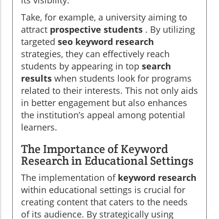
its visibility.
Take, for example, a university aiming to
attract
prospective students
. By utilizing
targeted
seo keyword research
strategies, they can effectively reach
students by appearing in top
search
results
when students look for programs
related to their interests. This not only aids
in better engagement but also enhances
the institution’s appeal among potential
learners.
The Importance of Keyword
Research in Educational Settings
The implementation of
keyword research
within educational settings is crucial for
creating content that caters to the needs
of its audience. By strategically using