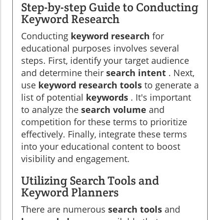
Step-by-step Guide to Conducting
Keyword Research
Conducting
keyword research
for
educational purposes involves several
steps. First, identify your target audience
and determine their
search intent
. Next,
use
keyword research tools
to generate a
list of potential
keywords
. It's important
to analyze the
search volume
and
competition for these terms to prioritize
effectively. Finally, integrate these terms
into your educational content to boost
visibility and engagement.
Utilizing Search Tools and
Keyword Planners
There are numerous
search tools
and