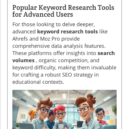
Popular Keyword Research Tools
for Advanced Users
For those looking to delve deeper,
advanced
keyword research tools
like
Ahrefs and Moz Pro provide
comprehensive data analysis features.
These platforms offer insights into
search
volumes
, organic competition, and
keyword difficulty, making them invaluable
for crafting a robust SEO strategy in
educational contexts.