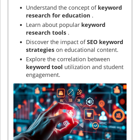
Understand the concept of
keyword
research for education
.
Learn about popular
keyword
research tools
.
Discover the impact of
SEO keyword
strategies
on educational content.
Explore the correlation between
keyword tool
utilization and student
engagement.