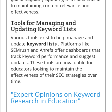
to maintaining content relevance and
effectiveness.
Tools for Managing and
Updating Keyword Lists
Various tools exist to help manage and
update
keyword lists
. Platforms like
SEMrush and Ahrefs offer dashboards that
track keyword performance and suggest
updates. These tools are invaluable for
educators looking to maintain the
effectiveness of their SEO strategies over
time.
"Expert Opinions on Keyword
Research in Education"