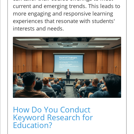
current and emerging trends. This leads to
more engaging and responsive learning
experiences that resonate with students'
interests and needs.
How Do You Conduct
Keyword Research for
Education?