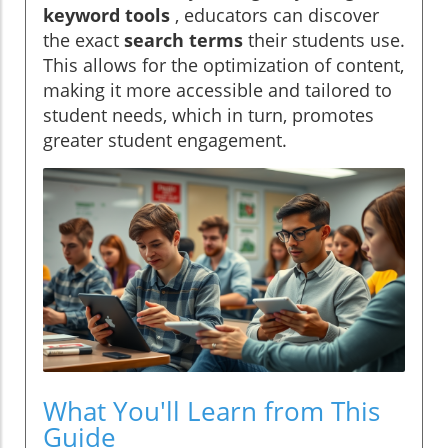
keyword tools
, educators can discover
the exact
search terms
their students use.
This allows for the optimization of content,
making it more accessible and tailored to
student needs, which in turn, promotes
greater student engagement.
What You'll Learn from This
Guide