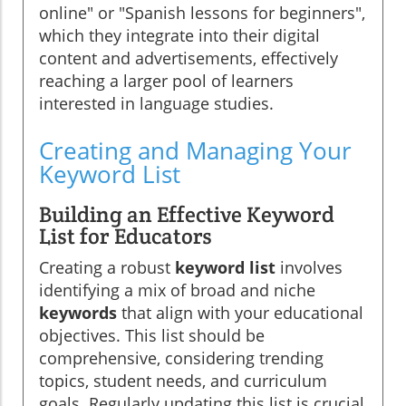
online" or "Spanish lessons for beginners",
which they integrate into their digital
content and advertisements, effectively
reaching a larger pool of learners
interested in language studies.
Creating and Managing Your
Keyword List
Building an Effective Keyword
List for Educators
Creating a robust
keyword list
involves
identifying a mix of broad and niche
keywords
that align with your educational
objectives. This list should be
comprehensive, considering trending
topics, student needs, and curriculum
goals. Regularly updating this list is crucial