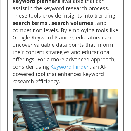
keyword planners
available that can
assist in the keyword research process.
These tools provide insights into trending
search terms
,
search volumes
, and
competition levels. By employing tools like
Google Keyword Planner, educators can
uncover valuable data points that inform
their content strategies and educational
offerings. For a more advanced approach,
consider using
Keyword Finder
, an AI-
powered tool that enhances keyword
research efficiency.