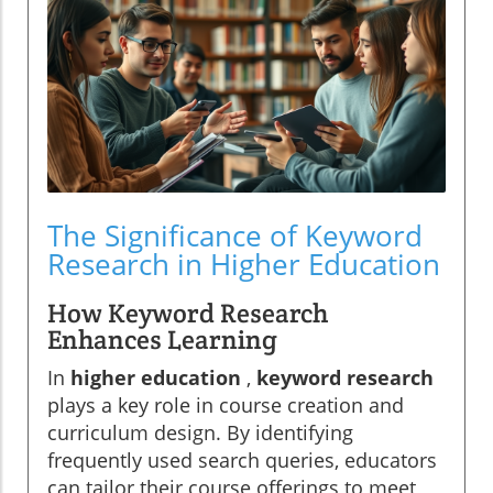
The Significance of Keyword
Research in Higher Education
How Keyword Research
Enhances Learning
In
higher education
,
keyword research
plays a key role in course creation and
curriculum design. By identifying
frequently used search queries, educators
can tailor their course offerings to meet