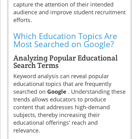
capture the attention of their intended
audience and improve student recruitment
efforts.
Which Education Topics Are
Most Searched on Google?
Analyzing Popular Educational
Search Terms
Keyword analysis can reveal popular
educational topics that are frequently
searched on
Google
. Understanding these
trends allows educators to produce
content that addresses high-demand
subjects, thereby increasing their
educational offerings' reach and
relevance.