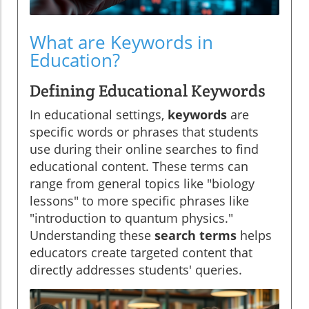
What are Keywords in
Education?
Defining Educational Keywords
In educational settings,
keywords
are
specific words or phrases that students
use during their online searches to find
educational content. These terms can
range from general topics like "biology
lessons" to more specific phrases like
"introduction to quantum physics."
Understanding these
search terms
helps
educators create targeted content that
directly addresses students' queries.