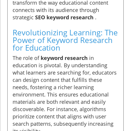
transform the way educational content
connects with its audience through
strategic
SEO keyword research
.
Revolutionizing Learning: The
Power of Keyword Research
for Education
The role of
keyword research
in
education is pivotal. By understanding
what learners are searching for, educators
can design content that fulfills these
needs, fostering a richer learning
environment. This ensures educational
materials are both relevant and easily
discoverable. For instance, algorithms
prioritize content that aligns with user
search patterns, subsequently increasing