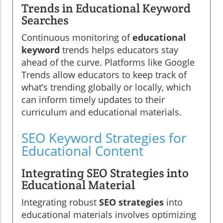
Trends in Educational Keyword
Searches
Continuous monitoring of
educational
keyword
trends helps educators stay
ahead of the curve. Platforms like Google
Trends allow educators to keep track of
what’s trending globally or locally, which
can inform timely updates to their
curriculum and educational materials.
SEO Keyword Strategies for
Educational Content
Integrating SEO Strategies into
Educational Material
Integrating robust
SEO strategies
into
educational materials involves optimizing