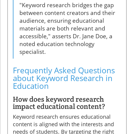
"Keyword research bridges the gap
between content creators and their
audience, ensuring educational
materials are both relevant and
accessible," asserts Dr. Jane Doe, a
noted education technology
specialist.
Frequently Asked Questions
about Keyword Research in
Education
How does keyword research
impact educational content?
Keyword research ensures educational
content is aligned with the interests and
needs of students. By targeting the right