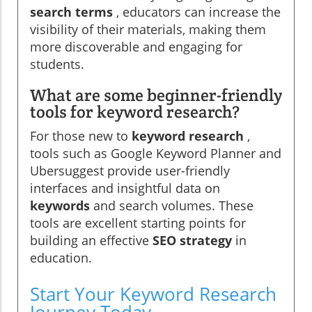
search terms
, educators can increase the
visibility of their materials, making them
more discoverable and engaging for
students.
What are some beginner-friendly
tools for keyword research?
For those new to
keyword research
,
tools such as Google Keyword Planner and
Ubersuggest provide user-friendly
interfaces and insightful data on
keywords
and search volumes. These
tools are excellent starting points for
building an effective
SEO strategy
in
education.
Start Your Keyword Research