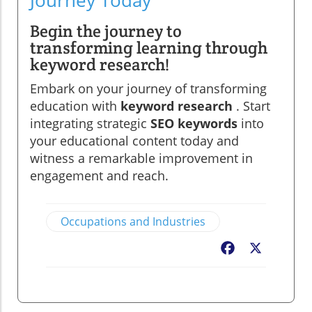
Journey Today
Begin the journey to
transforming learning through
keyword research!
Embark on your journey of transforming
education with
keyword research
. Start
integrating strategic
SEO keywords
into
your educational content today and
witness a remarkable improvement in
engagement and reach.
Occupations and Industries
Facebook
X