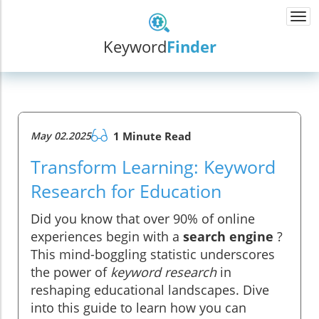
Togg
navi
Keyword
Finder
May 02.2025
1 Minute Read
Transform Learning: Keyword
Research for Education
Did you know that over 90% of online
experiences begin with a
search engine
?
This mind-boggling statistic underscores
the power of
keyword research
in
reshaping educational landscapes. Dive
into this guide to learn how you can