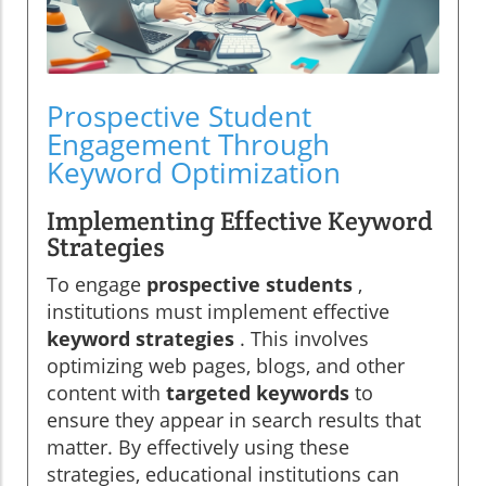
Prospective Student
Engagement Through
Keyword Optimization
Implementing Effective Keyword
Strategies
To engage
prospective students
,
institutions must implement effective
keyword strategies
. This involves
optimizing web pages, blogs, and other
content with
targeted keywords
to
ensure they appear in search results that
matter. By effectively using these
strategies, educational institutions can