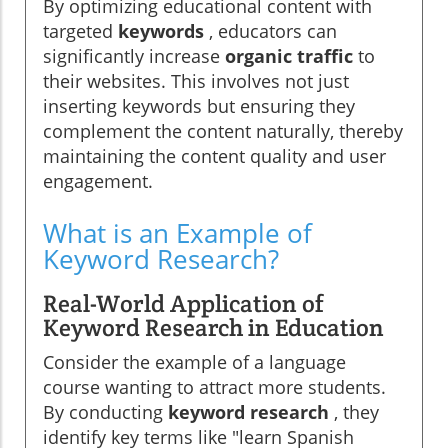
By optimizing educational content with
targeted
keywords
, educators can
significantly increase
organic traffic
to
their websites. This involves not just
inserting keywords but ensuring they
complement the content naturally, thereby
maintaining the content quality and user
engagement.
What is an Example of
Keyword Research?
Real-World Application of
Keyword Research in Education
Consider the example of a language
course wanting to attract more students.
By conducting
keyword research
, they
identify key terms like "learn Spanish