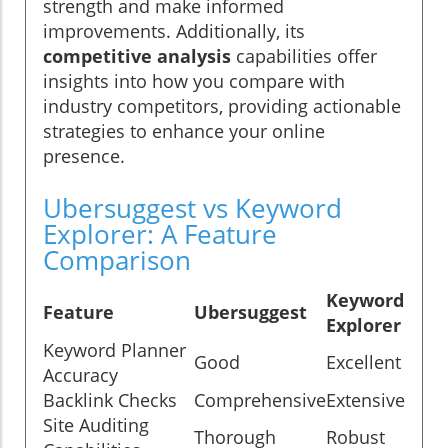
strength and make informed
improvements. Additionally, its
competitive analysis
capabilities offer
insights into how you compare with
industry competitors, providing actionable
strategies to enhance your online
presence.
Ubersuggest vs Keyword
Explorer: A Feature
Comparison
Keyword
Feature
Ubersuggest
Explorer
Keyword Planner
Good
Excellent
Accuracy
Backlink Checks
Comprehensive
Extensive
Site Auditing
Thorough
Robust