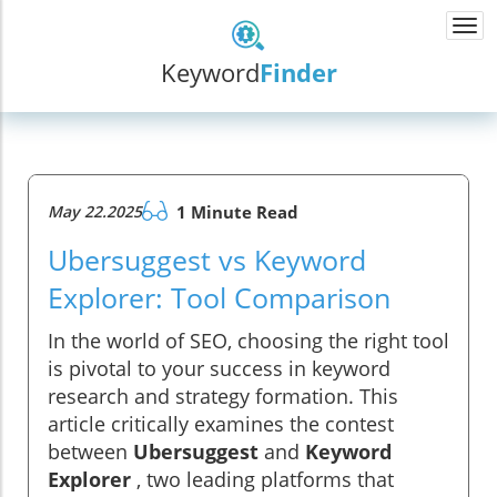
Togg
navi
Keyword
Finder
May 22.2025
1 Minute Read
Ubersuggest vs Keyword
Explorer: Tool Comparison
In the world of SEO, choosing the right tool
is pivotal to your success in keyword
research and strategy formation. This
article critically examines the contest
between
Ubersuggest
and
Keyword
Explorer
, two leading platforms that