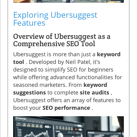
Exploring Ubersuggest
Features
Overview of Ubersuggest as a
Comprehensive SEO Tool
Ubersuggest is more than just a
keyword
tool
. Developed by Neil Patel, it's
designed to simplify SEO for beginners
while offering advanced functionalities for
seasoned marketers. From
keyword
suggestions
to complete
site audits
,
Ubersuggest offers an array of features to
boost your
SEO performance
.