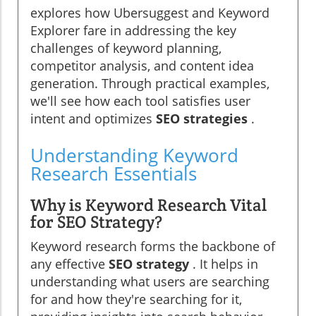
explores how Ubersuggest and Keyword
Explorer fare in addressing the key
challenges of keyword planning,
competitor analysis, and content idea
generation. Through practical examples,
we'll see how each tool satisfies user
intent and optimizes
SEO strategies
.
Understanding Keyword
Research Essentials
Why is Keyword Research Vital
for SEO Strategy?
Keyword research forms the backbone of
any effective
SEO strategy
. It helps in
understanding what users are searching
for and how they're searching for it,