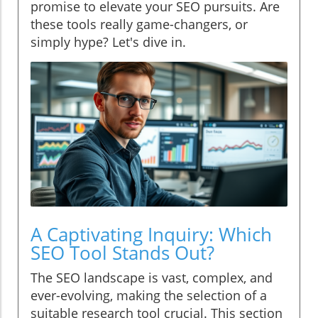
promise to elevate your SEO pursuits. Are
these tools really game-changers, or
simply hype? Let's dive in.
A Captivating Inquiry: Which
SEO Tool Stands Out?
The SEO landscape is vast, complex, and
ever-evolving, making the selection of a
suitable research tool crucial. This section