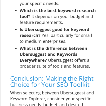
your specific needs.
Which is the best keyword research
tool?
It depends on your budget and
feature requirements.
Is Ubersuggest good for keyword
research?
Yes, particularly for small
to medium enterprises.
What is the difference between
Ubersuggest and Keywords
Everywhere?
Ubersuggest offers a
broader suite of tools and features.
Conclusion: Making the Right
Choice for Your SEO Toolkit
When selecting between Ubersuggest and
Keyword Explorer, consider your specific
business needs, budget, and desired