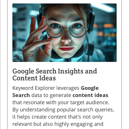
Google Search Insights and
Content Ideas
Keyword Explorer leverages
Google
Search
data to generate
content ideas
that resonate with your target audience.
By understanding popular search queries,
it helps create content that's not only
relevant but also highly engaging and