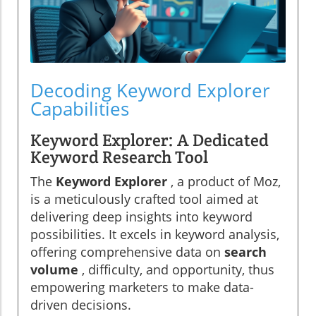
Decoding Keyword Explorer
Capabilities
Keyword Explorer: A Dedicated
Keyword Research Tool
The
Keyword Explorer
, a product of Moz,
is a meticulously crafted tool aimed at
delivering deep insights into keyword
possibilities. It excels in keyword analysis,
offering comprehensive data on
search
volume
, difficulty, and opportunity, thus
empowering marketers to make data-
driven decisions.