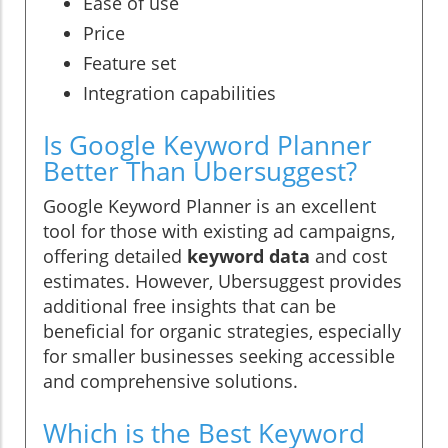
Ease of use
Price
Feature set
Integration capabilities
Is Google Keyword Planner
Better Than Ubersuggest?
Google Keyword Planner is an excellent
tool for those with existing ad campaigns,
offering detailed
keyword data
and cost
estimates. However, Ubersuggest provides
additional free insights that can be
beneficial for organic strategies, especially
for smaller businesses seeking accessible
and comprehensive solutions.
Which is the Best Keyword