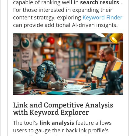
capable of ranking well in
search results
.
For those interested in expanding their
content strategy, exploring
Keyword Finder
can provide additional AI-driven insights.
Link and Competitive Analysis
with Keyword Explorer
The tool's
link analysis
feature allows
users to gauge their backlink profile's