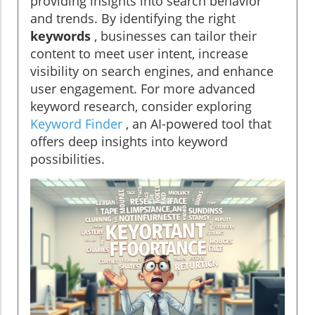
providing insights into search behavior
and trends. By identifying the right
keywords
, businesses can tailor their
content to meet user intent, increase
visibility on search engines, and enhance
user engagement. For more advanced
keyword research, consider exploring
Keyword Finder
, an AI-powered tool that
offers deep insights into keyword
possibilities.