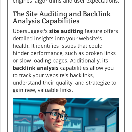
engines' algorithms and user expectations.
The Site Auditing and Backlink
Analysis Capabilities
Ubersuggest's
site auditing
feature offers
detailed insights into your website's
health. It identifies issues that could
hinder performance, such as broken links
or slow loading pages. Additionally, its
backlink analysis
capabilities allow you
to track your website's backlinks,
understand their quality, and strategize to
gain new, valuable links.