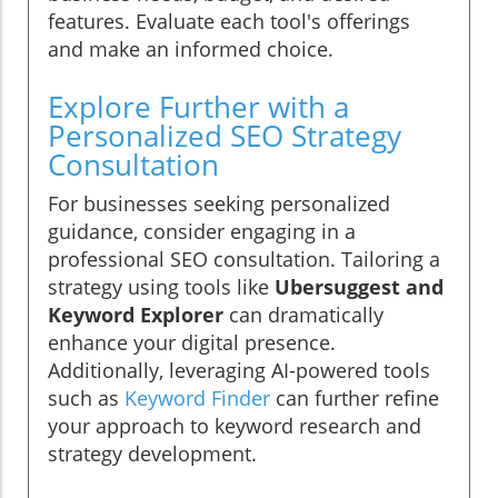
features. Evaluate each tool's offerings
and make an informed choice.
Explore Further with a
Personalized SEO Strategy
Consultation
For businesses seeking personalized
guidance, consider engaging in a
professional SEO consultation. Tailoring a
strategy using tools like
Ubersuggest and
Keyword Explorer
can dramatically
enhance your digital presence.
Additionally, leveraging AI-powered tools
such as
Keyword Finder
can further refine
your approach to keyword research and
strategy development.