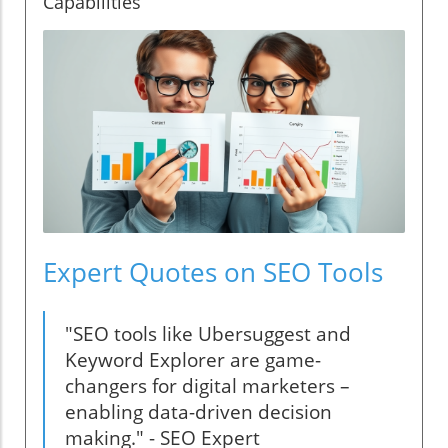
Capabilities
Expert Quotes on SEO Tools
"SEO tools like Ubersuggest and
Keyword Explorer are game-
changers for digital marketers –
enabling data-driven decision
making." - SEO Expert