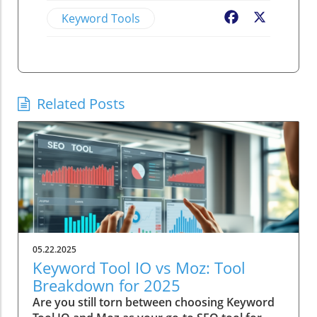
Keyword Tools
Facebook
X
Related Posts
05.22.2025
Keyword Tool IO vs Moz: Tool
Breakdown for 2025
Are you still torn between choosing Keyword