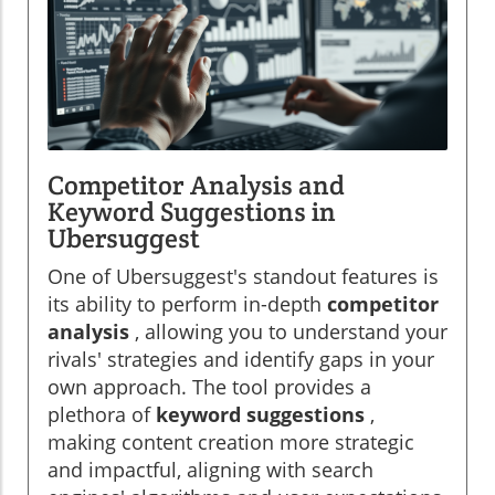
Competitor Analysis and
Keyword Suggestions in
Ubersuggest
One of Ubersuggest's standout features is
its ability to perform in-depth
competitor
analysis
, allowing you to understand your
rivals' strategies and identify gaps in your
own approach. The tool provides a
plethora of
keyword suggestions
,
making content creation more strategic
and impactful, aligning with search