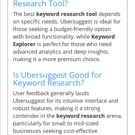
Research Tool?
The best
keyword research tool
depends
on specific needs. Ubersuggest is ideal for
those seeking a budget-friendly option
with broad functionality, while
Keyword
Explorer
is perfect for those who need
advanced analytics and deep insights,
making it a more premium choice.
Is Ubersuggest Good for
Keyword Research?
User feedback generally lauds
Ubersuggest for its intuitive interface and
robust features, making it a strong
contender in the
keyword research
arena,
particularly for small to mid-sized
businesses seeking cost-effective