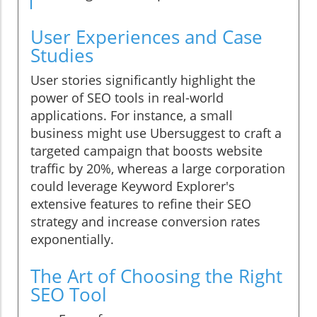
User Experiences and Case
Studies
User stories significantly highlight the
power of SEO tools in real-world
applications. For instance, a small
business might use Ubersuggest to craft a
targeted campaign that boosts website
traffic by 20%, whereas a large corporation
could leverage Keyword Explorer's
extensive features to refine their SEO
strategy and increase conversion rates
exponentially.
The Art of Choosing the Right
SEO Tool