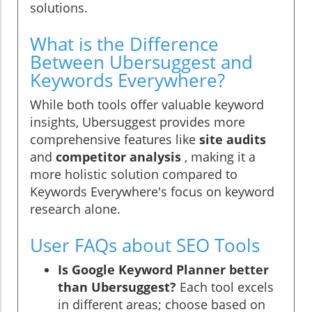
solutions.
What is the Difference
Between Ubersuggest and
Keywords Everywhere?
While both tools offer valuable keyword
insights, Ubersuggest provides more
comprehensive features like
site audits
and
competitor analysis
, making it a
more holistic solution compared to
Keywords Everywhere's focus on keyword
research alone.
User FAQs about SEO Tools
Is Google Keyword Planner better
than Ubersuggest?
Each tool excels
in different areas; choose based on