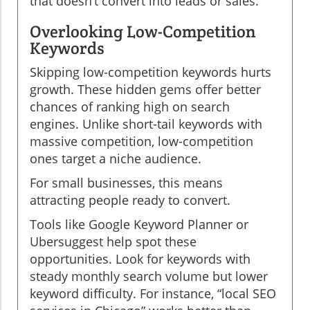
that doesn’t convert into leads or sales.
Overlooking Low-Competition
Keywords
Skipping low-competition keywords hurts
growth. These hidden gems offer better
chances of ranking high on search
engines. Unlike short-tail keywords with
massive competition, low-competition
ones target a niche audience.
For small businesses, this means
attracting people ready to convert.
Tools like Google Keyword Planner or
Ubersuggest help spot these
opportunities. Look for keywords with
steady monthly search volume but lower
keyword difficulty. For instance, “local SEO