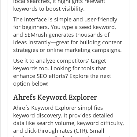
local searches, it highlights relevant
keywords to boost visibility.
The interface is simple and user-friendly
for beginners. You type a seed keyword,
and SEMrush generates thousands of
ideas instantly—great for building content
strategies or online marketing campaigns.
Use it to analyze competitors' target
keywords too. Looking for tools that
enhance SEO efforts? Explore the next
option below!
Ahrefs Keyword Explorer
Ahrefs Keyword Explorer simplifies
keyword discovery. It provides detailed
data like search volume, keyword difficulty,
and click-through rates (CTR). Small