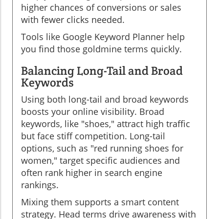
higher chances of conversions or sales
with fewer clicks needed.
Tools like Google Keyword Planner help
you find those goldmine terms quickly.
Balancing Long-Tail and Broad
Keywords
Using both long-tail and broad keywords
boosts your online visibility. Broad
keywords, like "shoes," attract high traffic
but face stiff competition. Long-tail
options, such as "red running shoes for
women," target specific audiences and
often rank higher in search engine
rankings.
Mixing them supports a smart content
strategy. Head terms drive awareness with