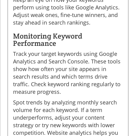
perform using tools like Google Analytics.
Adjust weak ones, fine-tune winners, and
stay ahead in search rankings.
Monitoring Keyword
Performance
Track your target keywords using Google
Analytics and Search Console. These tools
show how often your site appears in
search results and which terms drive
traffic. Check keyword ranking regularly to
measure progress.
Spot trends by analyzing monthly search
volume for each keyword. If a term
underperforms, adjust your content
strategy or try new keywords with lower
competition. Website analytics helps you