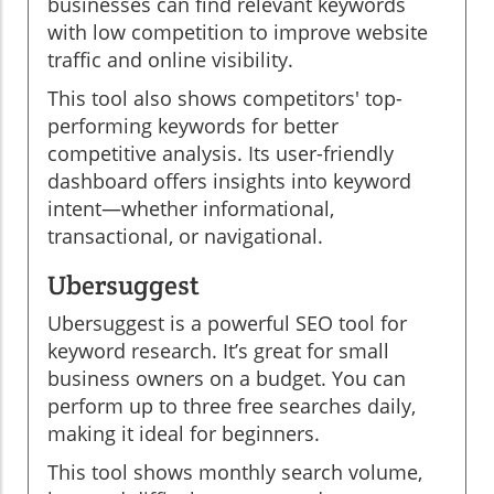
businesses can find relevant keywords
with low competition to improve website
traffic and online visibility.
This tool also shows competitors' top-
performing keywords for better
competitive analysis. Its user-friendly
dashboard offers insights into keyword
intent—whether informational,
transactional, or navigational.
Ubersuggest
Ubersuggest is a powerful SEO tool for
keyword research. It’s great for small
business owners on a budget. You can
perform up to three free searches daily,
making it ideal for beginners.
This tool shows monthly search volume,