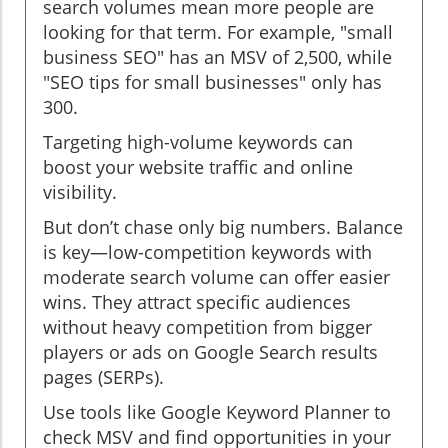
search volumes mean more people are
looking for that term. For example, "small
business SEO" has an MSV of 2,500, while
"SEO tips for small businesses" only has
300.
Targeting high-volume keywords can
boost your website traffic and online
visibility.
But don’t chase only big numbers. Balance
is key—low-competition keywords with
moderate search volume can offer easier
wins. They attract specific audiences
without heavy competition from bigger
players or ads on Google Search results
pages (SERPs).
Use tools like Google Keyword Planner to
check MSV and find opportunities in your