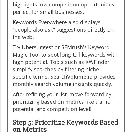
highlights low-competition opportunities
perfect for small businesses.
Keywords Everywhere also displays
“people also ask” suggestions directly on
the web.
Try Ubersuggest or SEMrush’s Keyword
Magic Tool to spot long-tail keywords with
high potential. Tools such as KWFinder
simplify searches by filtering niche-
specific terms. SearchVolume.io provides
monthly search volume insights quickly.
After refining your list, move forward by
prioritizing based on metrics like traffic
potential and competition level!
Step 5: Prioritize Keywords Based
on Metrics