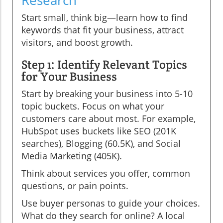
Research
Start small, think big—learn how to find
keywords that fit your business, attract
visitors, and boost growth.
Step 1: Identify Relevant Topics
for Your Business
Start by breaking your business into 5-10
topic buckets. Focus on what your
customers care about most. For example,
HubSpot uses buckets like SEO (201K
searches), Blogging (60.5K), and Social
Media Marketing (405K).
Think about services you offer, common
questions, or pain points.
Use buyer personas to guide your choices.
What do they search for online? A local