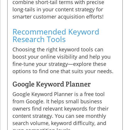
combine short-tail terms with precise
long-tails in your content strategy for
smarter customer acquisition efforts!
Recommended Keyword
Research Tools
Choosing the right keyword tools can
boost your online visibility and help you
fine-tune your strategy—explore these
options to find one that suits your needs.
Google Keyword Planner
Google Keyword Planner is a free tool
from Google. It helps small business
owners find relevant keywords for their
content strategy. You can see monthly
search volume, keyword difficulty, and