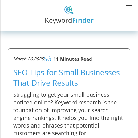
Togg
navi
Keyword
Finder
March 26.2025
11 Minutes Read
SEO Tips for Small Businesses
That Drive Results
Struggling to get your small business
noticed online? Keyword research is the
foundation of improving your search
engine rankings. It helps you find the right
words and phrases that potential
customers are searching for.