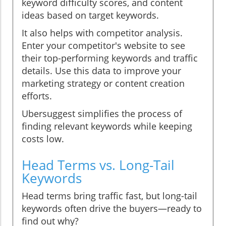
keyword difficulty scores, and content
ideas based on target keywords.
It also helps with competitor analysis.
Enter your competitor's website to see
their top-performing keywords and traffic
details. Use this data to improve your
marketing strategy or content creation
efforts.
Ubersuggest simplifies the process of
finding relevant keywords while keeping
costs low.
Head Terms vs. Long-Tail
Keywords
Head terms bring traffic fast, but long-tail
keywords often drive the buyers—ready to
find out why?