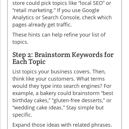
store could pick topics like “local SEO” or
“retail marketing.” If you use Google
Analytics or Search Console, check which
pages already get traffic.
These hints can help refine your list of
topics.
Step 2: Brainstorm Keywords for
Each Topic
List topics your business covers. Then,
think like your customers. What terms
would they type into search engines? For
example, a bakery could brainstorm “best
birthday cakes,” “gluten-free desserts,” or
“wedding cake ideas.” Stay simple but
specific.
Expand those ideas with related phrases.