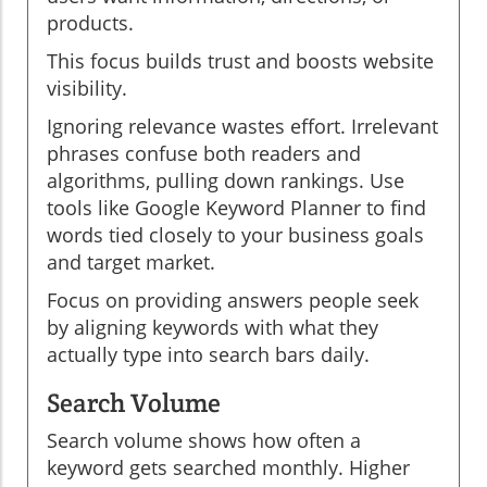
products.
This focus builds trust and boosts website
visibility.
Ignoring relevance wastes effort. Irrelevant
phrases confuse both readers and
algorithms, pulling down rankings. Use
tools like Google Keyword Planner to find
words tied closely to your business goals
and target market.
Focus on providing answers people seek
by aligning keywords with what they
actually type into search bars daily.
Search Volume
Search volume shows how often a
keyword gets searched monthly. Higher