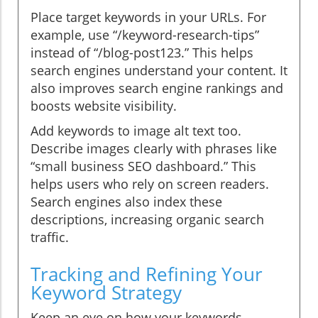
Place target keywords in your URLs. For
example, use “/keyword-research-tips”
instead of “/blog-post123.” This helps
search engines understand your content. It
also improves search engine rankings and
boosts website visibility.
Add keywords to image alt text too.
Describe images clearly with phrases like
“small business SEO dashboard.” This
helps users who rely on screen readers.
Search engines also index these
descriptions, increasing organic search
traffic.
Tracking and Refining Your
Keyword Strategy
Keep an eye on how your keywords