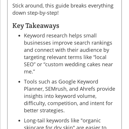
Stick around, this guide breaks everything
down step-by-step!
Key Takeaways
Keyword research helps small
businesses improve search rankings
and connect with their audience by
targeting relevant terms like “local
SEO” or “custom wedding cakes near
me.”
Tools such as Google Keyword
Planner, SEMrush, and Ahrefs provide
insights into keyword volume,
difficulty, competition, and intent for
better strategies.
Long-tail keywords like "organic
skincare for dry skin" are easier to