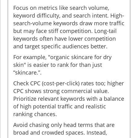
Focus on metrics like search volume,
keyword difficulty, and search intent. High-
search-volume keywords draw more traffic
but may face stiff competition. Long-tail
keywords often have lower competition
and target specific audiences better.
For example, "organic skincare for dry
skin" is easier to rank for than just
“skincare.”.
Check CPC (cost-per-click) rates too; higher
CPC shows strong commercial value.
Prioritize relevant keywords with a balance
of high potential traffic and realistic
ranking chances.
Avoid chasing only head terms that are
broad and crowded spaces. Instead,