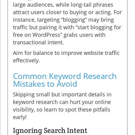
large audiences, while long-tail phrases
attract users closer to buying or acting. For
instance, targeting “blogging” may bring
traffic but pairing it with “start blogging for
free on WordPress” grabs users with
transactional intent.
Aim for balance to improve website traffic
effectively.
Common Keyword Research
Mistakes to Avoid
Skipping small but important details in
keyword research can hurt your online
visibility, so learn to spot these pitfalls
early!
Ignoring Search Intent