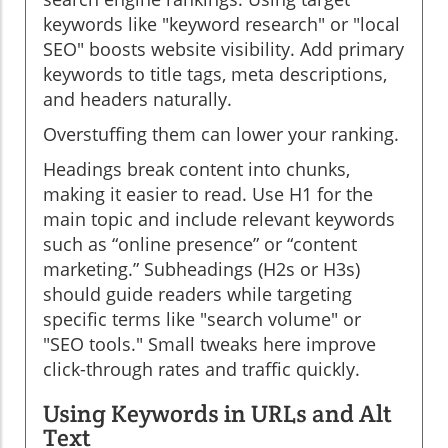
keywords like "keyword research" or "local
SEO" boosts website visibility. Add primary
keywords to title tags, meta descriptions,
and headers naturally.
Overstuffing them can lower your ranking.
Headings break content into chunks,
making it easier to read. Use H1 for the
main topic and include relevant keywords
such as “online presence” or “content
marketing.” Subheadings (H2s or H3s)
should guide readers while targeting
specific terms like "search volume" or
"SEO tools." Small tweaks here improve
click-through rates and traffic quickly.
Using Keywords in URLs and Alt
Text