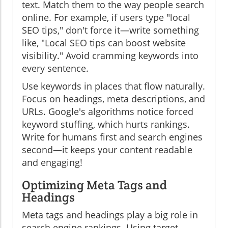
text. Match them to the way people search
online. For example, if users type "local
SEO tips," don't force it—write something
like, "Local SEO tips can boost website
visibility." Avoid cramming keywords into
every sentence.
Use keywords in places that flow naturally.
Focus on headings, meta descriptions, and
URLs. Google's algorithms notice forced
keyword stuffing, which hurts rankings.
Write for humans first and search engines
second—it keeps your content readable
and engaging!
Optimizing Meta Tags and
Headings
Meta tags and headings play a big role in
search engine rankings. Using target