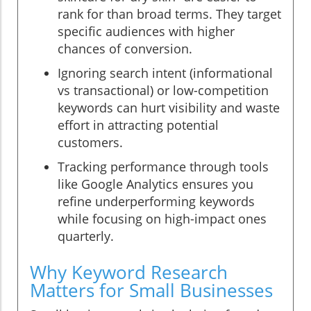
rank for than broad terms. They target
specific audiences with higher
chances of conversion.
Ignoring search intent (informational
vs transactional) or low-competition
keywords can hurt visibility and waste
effort in attracting potential
customers.
Tracking performance through tools
like Google Analytics ensures you
refine underperforming keywords
while focusing on high-impact ones
quarterly.
Why Keyword Research
Matters for Small Businesses