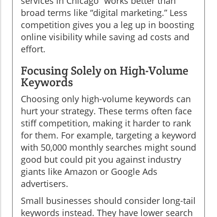
services in Chicago” works better than
broad terms like “digital marketing.” Less
competition gives you a leg up in boosting
online visibility while saving ad costs and
effort.
Focusing Solely on High-Volume
Keywords
Choosing only high-volume keywords can
hurt your strategy. These terms often face
stiff competition, making it harder to rank
for them. For example, targeting a keyword
with 50,000 monthly searches might sound
good but could pit you against industry
giants like Amazon or Google Ads
advertisers.
Small businesses should consider long-tail
keywords instead. They have lower search