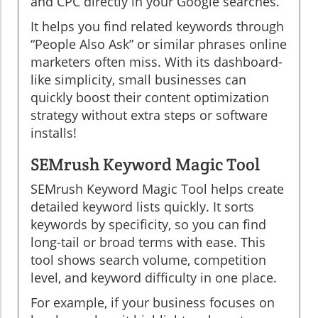
and CPC directly in your Google searches.
It helps you find related keywords through
“People Also Ask” or similar phrases online
marketers often miss. With its dashboard-
like simplicity, small businesses can
quickly boost their content optimization
strategy without extra steps or software
installs!
SEMrush Keyword Magic Tool
SEMrush Keyword Magic Tool helps create
detailed keyword lists quickly. It sorts
keywords by specificity, so you can find
long-tail or broad terms with ease. This
tool shows search volume, competition
level, and keyword difficulty in one place.
For example, if your business focuses on