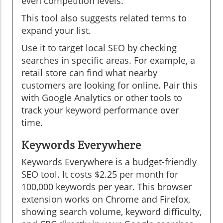
even competition levels.
This tool also suggests related terms to
expand your list.
Use it to target local SEO by checking
searches in specific areas. For example, a
retail store can find what nearby
customers are looking for online. Pair this
with Google Analytics or other tools to
track your keyword performance over
time.
Keywords Everywhere
Keywords Everywhere is a budget-friendly
SEO tool. It costs $2.25 per month for
100,000 keywords per year. This browser
extension works on Chrome and Firefox,
showing search volume, keyword difficulty,