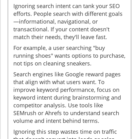
Ignoring search intent can tank your SEO
efforts. People search with different goals
—informational, navigational, or
transactional. If your content doesn't
match their needs, they'll leave fast.
For example, a user searching "buy
running shoes" wants options to purchase,
not tips on cleaning sneakers.
Search engines like Google reward pages
that align with what users want. To
improve keyword performance, focus on
keyword intent during brainstorming and
competitor analysis. Use tools like
SEMrush or Ahrefs to understand search
volume and intent behind terms.
Ignoring this step wastes time on traffic