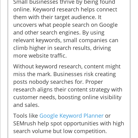
Small businesses thrive by being found
online. Keyword research helps connect
them with their target audience. It
uncovers what people search on Google
and other search engines. By using
relevant keywords, small companies can
climb higher in search results, driving
more website traffic.
Without keyword research, content might
miss the mark. Businesses risk creating
posts nobody searches for. Proper
research aligns their content strategy with
customer needs, boosting online visibility
and sales.
Tools like
Google Keyword Planner
or
SEMrush help spot opportunities with high
search volume but low competition.