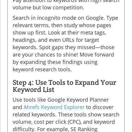
Pay attention to keywords with high search
volume but low competition.
Search in incognito mode on Google. Type
relevant terms, then study whose pages
show up first. Look at their meta tags,
headings, and even URLs for target
keywords. Spot gaps they missed—those
are your chances to shine! Move forward
by expanding these findings using
keyword research tools.
Step 4: Use Tools to Expand Your
Keyword List
Use tools like Google Keyword Planner
and
Ahrefs Keyword Explorer
to discover
related keywords. These tools show search
volume, cost per click (CPC), and keyword
difficulty. For example, SE Ranking