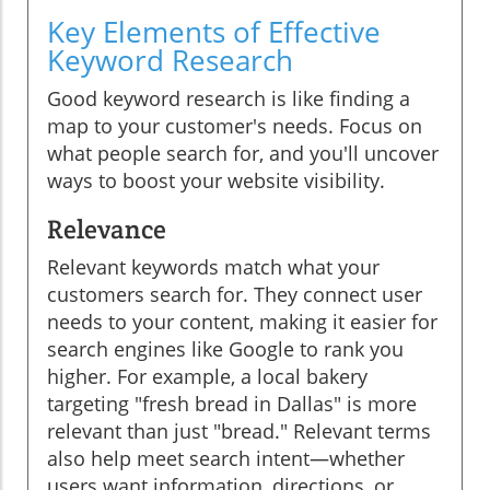
Key Elements of Effective
Keyword Research
Good keyword research is like finding a
map to your customer's needs. Focus on
what people search for, and you'll uncover
ways to boost your website visibility.
Relevance
Relevant keywords match what your
customers search for. They connect user
needs to your content, making it easier for
search engines like Google to rank you
higher. For example, a local bakery
targeting "fresh bread in Dallas" is more
relevant than just "bread." Relevant terms
also help meet search intent—whether
users want information, directions, or