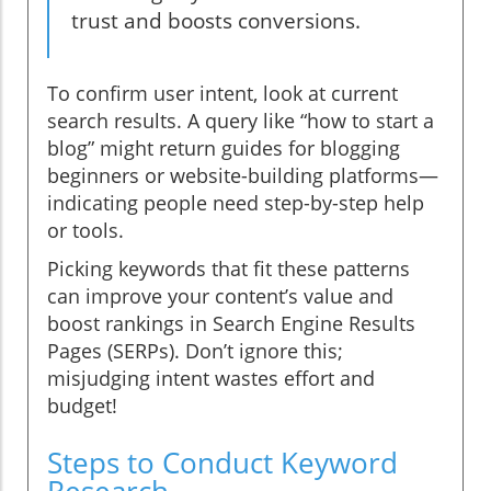
trust and boosts conversions.
To confirm user intent, look at current
search results. A query like “how to start a
blog” might return guides for blogging
beginners or website-building platforms—
indicating people need step-by-step help
or tools.
Picking keywords that fit these patterns
can improve your content’s value and
boost rankings in Search Engine Results
Pages (SERPs). Don’t ignore this;
misjudging intent wastes effort and
budget!
Steps to Conduct Keyword