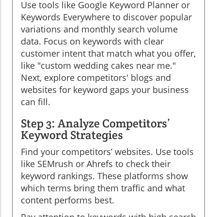
Use tools like Google Keyword Planner or
Keywords Everywhere to discover popular
variations and monthly search volume
data. Focus on keywords with clear
customer intent that match what you offer,
like "custom wedding cakes near me."
Next, explore competitors' blogs and
websites for keyword gaps your business
can fill.
Step 3: Analyze Competitors’
Keyword Strategies
Find your competitors’ websites. Use tools
like SEMrush or Ahrefs to check their
keyword rankings. These platforms show
which terms bring them traffic and what
content performs best.