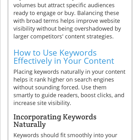
volumes but attract specific audiences
ready to engage or buy. Balancing these
with broad terms helps improve website
visibility without being overshadowed by
larger competitors' content strategies.
How to Use Keywords
Effectively in Your Content
Placing keywords naturally in your content
helps it rank higher on search engines
without sounding forced. Use them
smartly to guide readers, boost clicks, and
increase site visibility.
Incorporating Keywords
Naturally
Keywords should fit smoothly into your