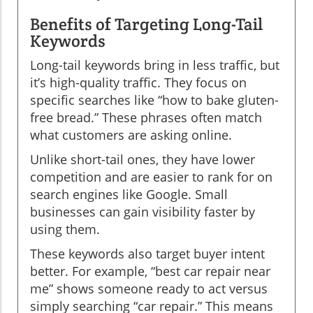
Benefits of Targeting Long-Tail
Keywords
Long-tail keywords bring in less traffic, but
it’s high-quality traffic. They focus on
specific searches like “how to bake gluten-
free bread.” These phrases often match
what customers are asking online.
Unlike short-tail ones, they have lower
competition and are easier to rank for on
search engines like Google. Small
businesses can gain visibility faster by
using them.
These keywords also target buyer intent
better. For example, “best car repair near
me” shows someone ready to act versus
simply searching “car repair.” This means