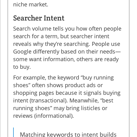
niche market.
Searcher Intent
Search volume tells you how often people
search for a term, but searcher intent
reveals why they’re searching. People use
Google differently based on their needs—
some want information, others are ready
to buy.
For example, the keyword “buy running
shoes” often shows product ads or
shopping pages because it signals buying
intent (transactional). Meanwhile, “best
running shoes” may bring listicles or
reviews (informational).
Matching keywords to intent builds