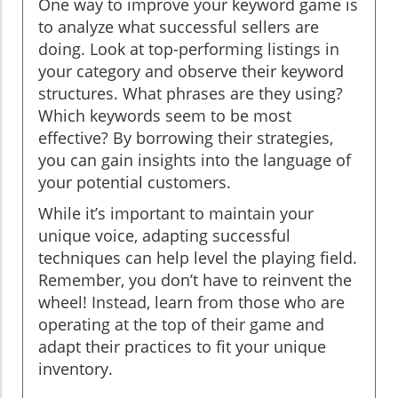
One way to improve your keyword game is
to analyze what successful sellers are
doing. Look at top-performing listings in
your category and observe their keyword
structures. What phrases are they using?
Which keywords seem to be most
effective? By borrowing their strategies,
you can gain insights into the language of
your potential customers.
While it’s important to maintain your
unique voice, adapting successful
techniques can help level the playing field.
Remember, you don’t have to reinvent the
wheel! Instead, learn from those who are
operating at the top of their game and
adapt their practices to fit your unique
inventory.