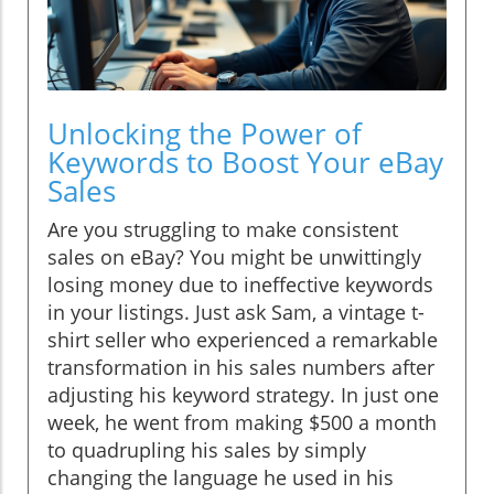
Unlocking the Power of
Keywords to Boost Your eBay
Sales
Are you struggling to make consistent
sales on eBay? You might be unwittingly
losing money due to ineffective keywords
in your listings. Just ask Sam, a vintage t-
shirt seller who experienced a remarkable
transformation in his sales numbers after
adjusting his keyword strategy. In just one
week, he went from making $500 a month
to quadrupling his sales by simply
changing the language he used in his