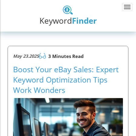
Togg
navi
Keyword
Finder
May 23.2025
3 Minutes Read
Boost Your eBay Sales: Expert
Keyword Optimization Tips
Work Wonders