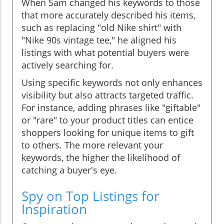
When Sam changed his keywords to those
that more accurately described his items,
such as replacing "old Nike shirt" with
"Nike 90s vintage tee," he aligned his
listings with what potential buyers were
actively searching for.
Using specific keywords not only enhances
visibility but also attracts targeted traffic.
For instance, adding phrases like "giftable"
or "rare" to your product titles can entice
shoppers looking for unique items to gift
to others. The more relevant your
keywords, the higher the likelihood of
catching a buyer's eye.
Spy on Top Listings for
Inspiration