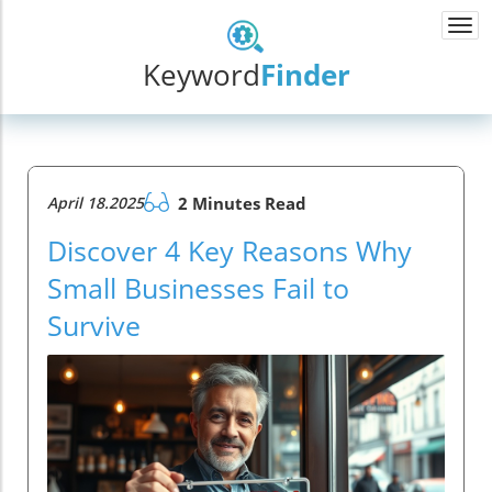
Togg
navi
Keyword
Finder
April 18.2025
2 Minutes Read
Discover 4 Key Reasons Why
Small Businesses Fail to
Survive