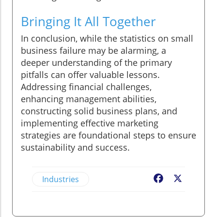
Bringing It All Together
In conclusion, while the statistics on small
business failure may be alarming, a
deeper understanding of the primary
pitfalls can offer valuable lessons.
Addressing financial challenges,
enhancing management abilities,
constructing solid business plans, and
implementing effective marketing
strategies are foundational steps to ensure
sustainability and success.
Industries
Facebook
X