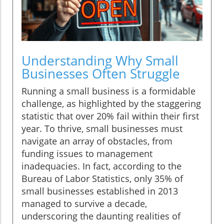
Understanding Why Small
Businesses Often Struggle
Running a small business is a formidable
challenge, as highlighted by the staggering
statistic that over 20% fail within their first
year. To thrive, small businesses must
navigate an array of obstacles, from
funding issues to management
inadequacies. In fact, according to the
Bureau of Labor Statistics, only 35% of
small businesses established in 2013
managed to survive a decade,
underscoring the daunting realities of