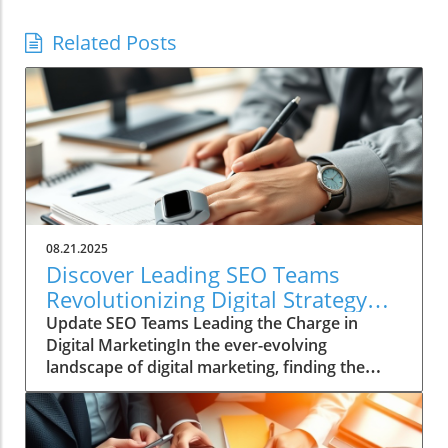
Related Posts
08.21.2025
Discover Leading SEO Teams
Revolutionizing Digital Strategy
Today
Update SEO Teams Leading the Charge in
Digital MarketingIn the ever-evolving
landscape of digital marketing, finding the
right SEO team can be a daunting task. With
countless agencies making big promises about
quick fixes and instant results, genuine SEO