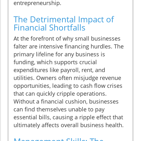
entrepreneurship.
The Detrimental Impact of
Financial Shortfalls
At the forefront of why small businesses
falter are intensive financing hurdles. The
primary lifeline for any business is
funding, which supports crucial
expenditures like payroll, rent, and
utilities. Owners often misjudge revenue
opportunities, leading to cash flow crises
that can quickly cripple operations.
Without a financial cushion, businesses
can find themselves unable to pay
essential bills, causing a ripple effect that
ultimately affects overall business health.