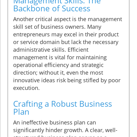
Management Skills: The
Backbone of Success
Another critical aspect is the management
skill set of business owners. Many
entrepreneurs may excel in their product
or service domain but lack the necessary
administrative skills. Efficient
management is vital for maintaining
operational efficiency and strategic
direction; without it, even the most
innovative ideas risk being stifled by poor
execution.
Crafting a Robust Business
Plan
An ineffective business plan can
significantly hinder growth. A clear, well-