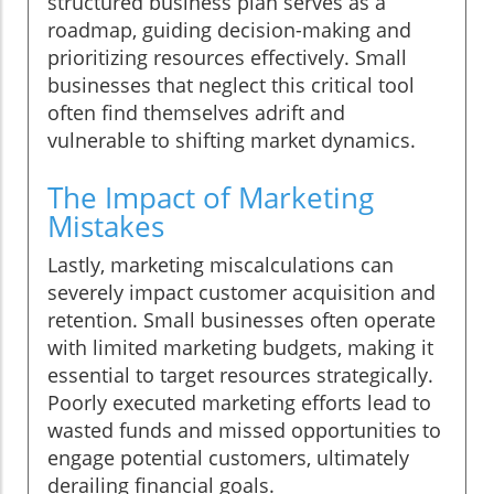
structured business plan serves as a
roadmap, guiding decision-making and
prioritizing resources effectively. Small
businesses that neglect this critical tool
often find themselves adrift and
vulnerable to shifting market dynamics.
The Impact of Marketing
Mistakes
Lastly, marketing miscalculations can
severely impact customer acquisition and
retention. Small businesses often operate
with limited marketing budgets, making it
essential to target resources strategically.
Poorly executed marketing efforts lead to
wasted funds and missed opportunities to
engage potential customers, ultimately
derailing financial goals.