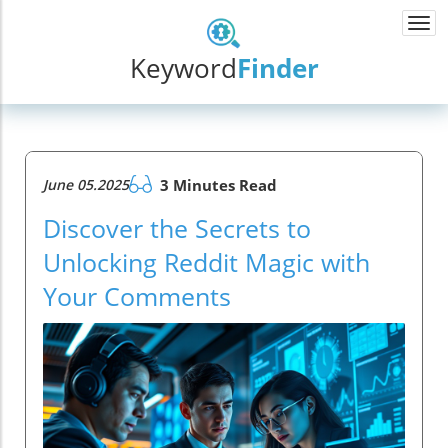
Togg
navi
Keyword
Finder
June 05.2025
3 Minutes Read
Discover the Secrets to
Unlocking Reddit Magic with
Your Comments