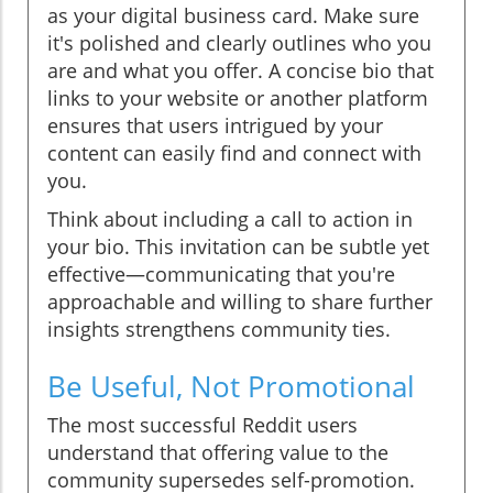
as your digital business card. Make sure
it's polished and clearly outlines who you
are and what you offer. A concise bio that
links to your website or another platform
ensures that users intrigued by your
content can easily find and connect with
you.
Think about including a call to action in
your bio. This invitation can be subtle yet
effective—communicating that you're
approachable and willing to share further
insights strengthens community ties.
Be Useful, Not Promotional
The most successful Reddit users
understand that offering value to the
community supersedes self-promotion.