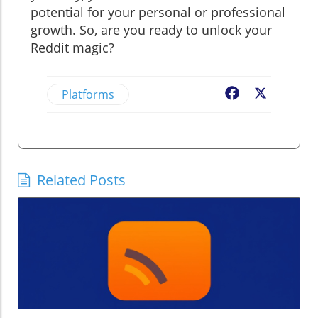
potential for your personal or professional
growth. So, are you ready to unlock your
Reddit magic?
Platforms
Facebook
X
Related Posts