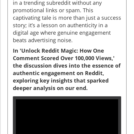
in a trending subreddit without any
promotional links or spam. This
captivating tale is more than just a success
story; it’s a lesson on authenticity in a
digital age where genuine engagement
beats advertising noise.
In 'Unlock Reddit Magic: How One
Comment Scored Over 100,000 Views,'
the discussion dives into the essence of
authentic engagement on Reddit,
exploring key insights that sparked
deeper analysis on our end.