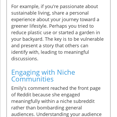
For example, if you're passionate about
sustainable living, share a personal
experience about your journey toward a
greener lifestyle. Perhaps you tried to
reduce plastic use or started a garden in
your backyard. The key is to be vulnerable
and present a story that others can
identify with, leading to meaningful
discussions.
Engaging with Niche
Communities
Emily's comment reached the front page
of Reddit because she engaged
meaningfully within a niche subreddit
rather than bombarding general
audiences. Understanding your audience