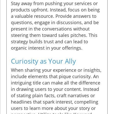
Stay away from pushing your services or
products upfront. Instead, focus on being
a valuable resource. Provide answers to
questions, engage in discussions, and be
present in the conversations without
steering them toward sales pitches. This
strategy builds trust and can lead to
organic interest in your offerings.
Curiosity as Your Ally
When sharing your experience or insights,
include elements that pique curiosity. An
intriguing title can make all the difference
in drawing users to your content. Instead
of stating plain facts, craft narratives or
headlines that spark interest, compelling
users to learn more about your story or