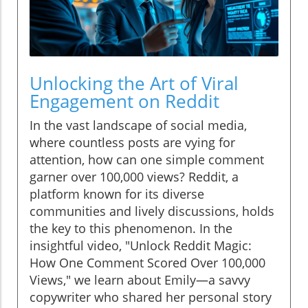
Unlocking the Art of Viral
Engagement on Reddit
In the vast landscape of social media,
where countless posts are vying for
attention, how can one simple comment
garner over 100,000 views? Reddit, a
platform known for its diverse
communities and lively discussions, holds
the key to this phenomenon. In the
insightful video, "Unlock Reddit Magic:
How One Comment Scored Over 100,000
Views," we learn about Emily—a savvy
copywriter who shared her personal story