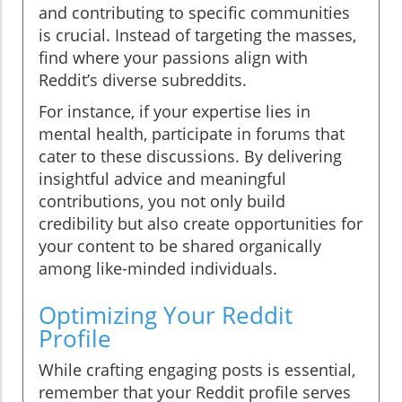
and contributing to specific communities
is crucial. Instead of targeting the masses,
find where your passions align with
Reddit’s diverse subreddits.
For instance, if your expertise lies in
mental health, participate in forums that
cater to these discussions. By delivering
insightful advice and meaningful
contributions, you not only build
credibility but also create opportunities for
your content to be shared organically
among like-minded individuals.
Optimizing Your Reddit
Profile
While crafting engaging posts is essential,
remember that your Reddit profile serves