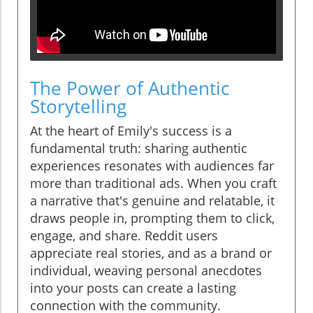
The Power of Authentic
Storytelling
At the heart of Emily's success is a
fundamental truth: sharing authentic
experiences resonates with audiences far
more than traditional ads. When you craft
a narrative that's genuine and relatable, it
draws people in, prompting them to click,
engage, and share. Reddit users
appreciate real stories, and as a brand or
individual, weaving personal anecdotes
into your posts can create a lasting
connection with the community.