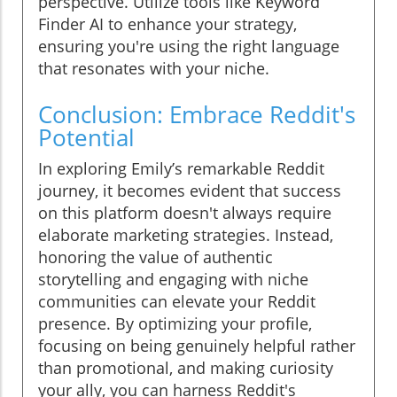
perspective. Utilize tools like Keyword
Finder AI to enhance your strategy,
ensuring you're using the right language
that resonates with your niche.
Conclusion: Embrace Reddit's
Potential
In exploring Emily’s remarkable Reddit
journey, it becomes evident that success
on this platform doesn't always require
elaborate marketing strategies. Instead,
honoring the value of authentic
storytelling and engaging with niche
communities can elevate your Reddit
presence. By optimizing your profile,
focusing on being genuinely helpful rather
than promotional, and making curiosity
your ally, you can harness Reddit's