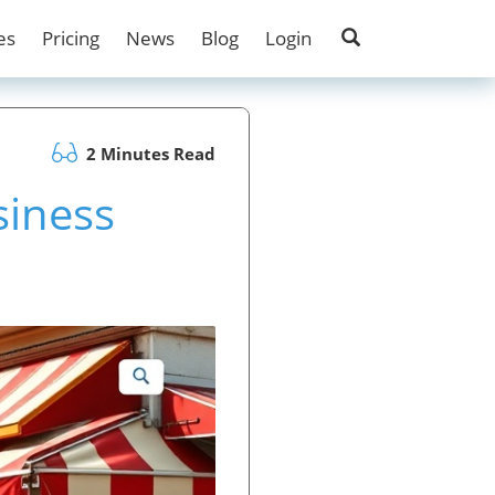
es
Pricing
News
Blog
Login
2 Minutes Read
siness