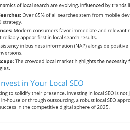
amics of local search are evolving, influenced by trends l
Searches:
Over 65% of all searches stem from mobile devi
O strategy.
nces:
Modern consumers favor immediate and relevant re
t reliably appear first in local search results.
istency in business information (NAP) alongside positive 
onversions.
scape:
The crowded local market highlights the necessity
gies.
Invest in Your Local SEO
ng to solidify their presence, investing in local SEO is not 
in-house or through outsourcing, a robust local SEO app
success in the competitive digital sphere of 2025.