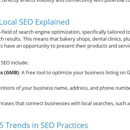
Local SEO Explained
-field of search engine optimization, specifically tailored 
arch results. This means that bakery shops, dental clinics, p
ts have an opportunity to present their products and ser
 SEO include:
ss (GMB)
: A free tool to optimize your business listing on
entions of your business name, address, and phone numbe
Phrases that connect businesses with local searches, such a
5 Trends in SEO Practices