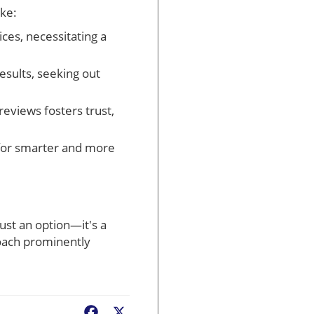
ike:
ces, necessitating a
sults, seeking out
reviews fosters trust,
 for smarter and more
just an option—it's a
roach prominently
Facebook
X