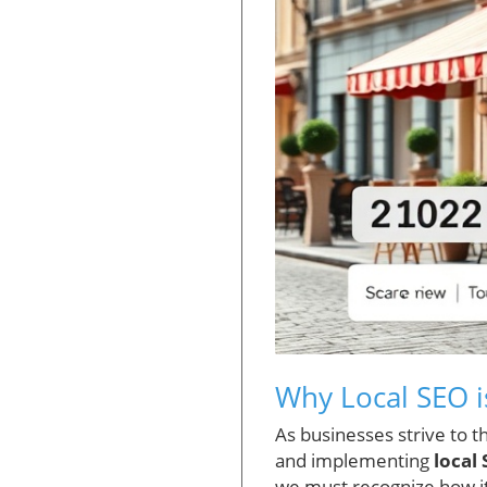
Why Local SEO i
As businesses strive to 
and implementing
local
we must recognize how it 