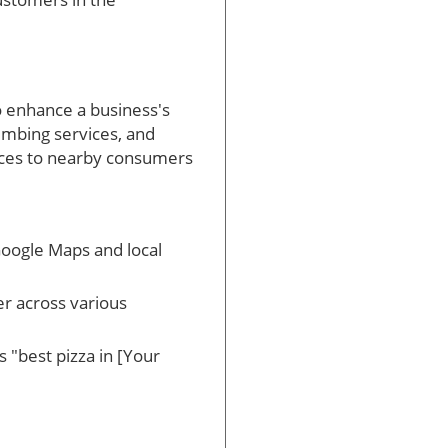
to enhance a business's
lumbing services, and
vices to nearby consumers
 Google Maps and local
r across various
s "best pizza in [Your