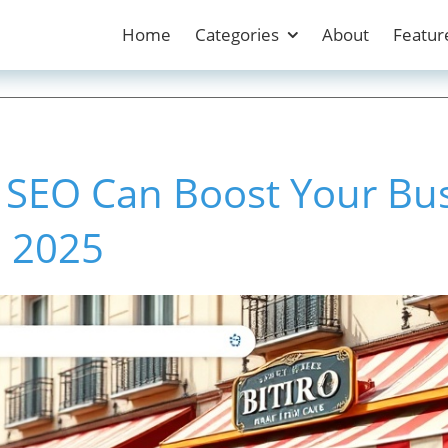
Home
Categories
About
Featur
 SEO Can Boost Your Bu
in 2025