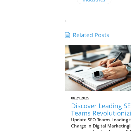
Related Posts
08.21.2025
Discover Leading S
Teams Revolutioniz
Digital Strategy Tod
Update SEO Teams Leading 
Charge in Digital Marketing