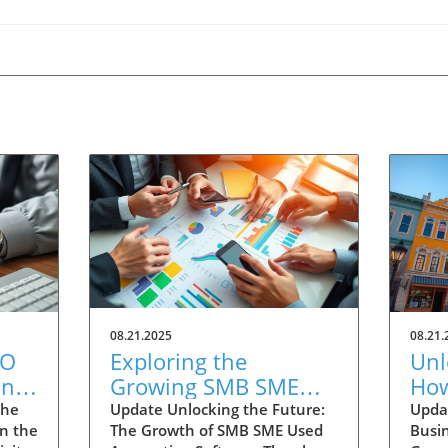
08.21.2025
08.21.
EO
Exploring the
Unl
ing
Growing SMB SME
How
ay
Used Accounting
Sma
the
Update Unlocking the Future:
Updat
In the
The Growth of SMB SME Used
Busin
Software Market
Ar