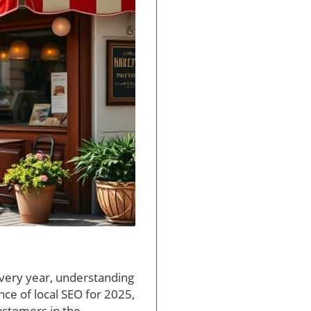
every year, understanding
ance of local SEO for 2025,
customers in the