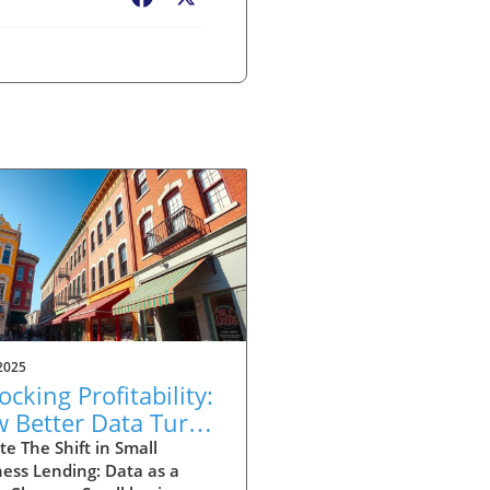
2025
ocking Profitability:
 Better Data Turns
ll Business Loans
e The Shift in Small
ess Lending: Data as a
ound