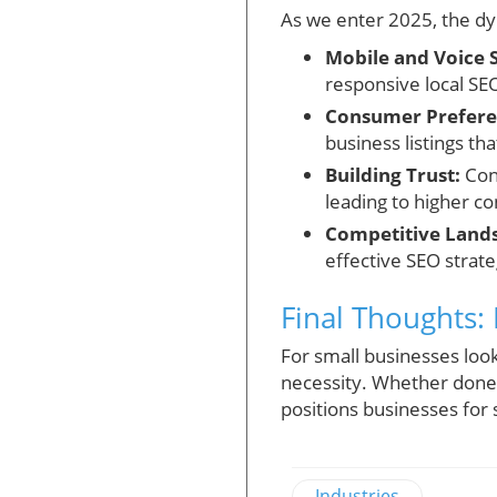
As we enter 2025, the dyn
Mobile and Voice 
responsive local SE
Consumer Prefere
business listings tha
Building Trust:
Cons
leading to higher c
Competitive Land
effective SEO strate
Final Thoughts: 
For small businesses looki
necessity. Whether done 
positions businesses for 
Industries