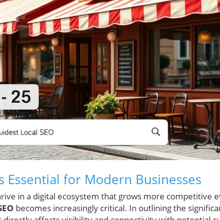
s Essential for Modern Businesses
thrive in a digital ecosystem that grows more competitive 
 SEO
becomes increasingly critical. In outlining the signific
directly affects visibility and connectivity with potential 