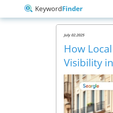
Keyword
Finder
July 02.2025
How Local
Visibility 