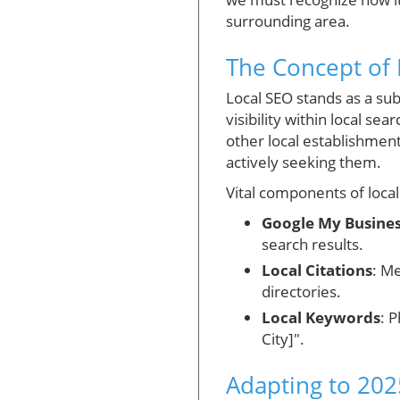
surrounding area.
The Concept of 
Local SEO stands as a sub
visibility within local se
other local establishmen
actively seeking them.
Vital components of local
Google My Busine
search results.
Local Citations
: M
directories.
Local Keywords
: 
City]".
Adapting to 202