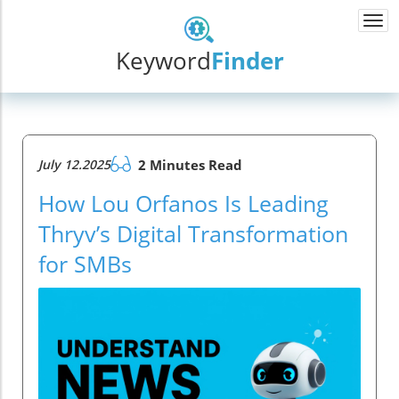
Togg
navi
Keyword
Finder
July 12.2025
2 Minutes Read
How Lou Orfanos Is Leading
Thryv’s Digital Transformation
for SMBs