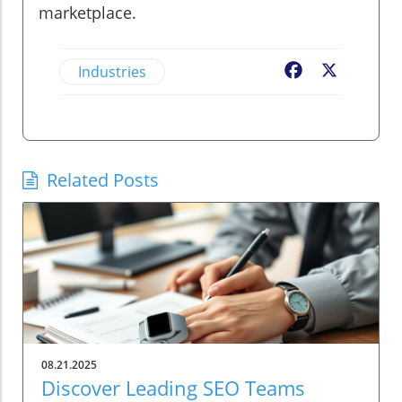
marketplace.
Industries
Facebook
X
Related Posts
08.21.2025
Discover Leading SEO Teams