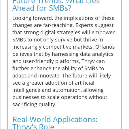
Future Trends: What Lies
Ahead for SMBs?
Looking forward, the implications of these
changes are far-reaching. Experts suggest
that strong digital strategies will empower
SMBs to not only survive but thrive in
increasingly competitive markets. Orfanos
believes that by harnessing data analytics
and user-friendly platforms, Thryv can
further enhance the ability of SMBs to
adapt and innovate. The future will likely
see a greater adoption of artificial
intelligence and automation, allowing
businesses to scale operations without
sacrificing quality.
Real-World Applications:
Thryv's Role