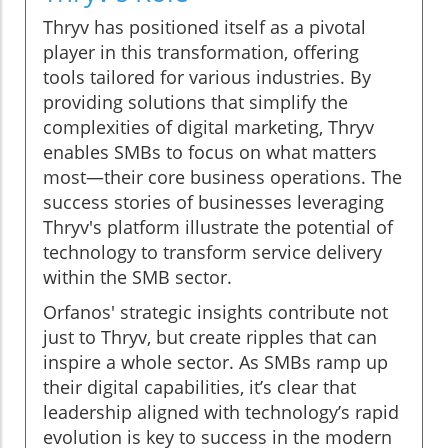
Thryv has positioned itself as a pivotal
player in this transformation, offering
tools tailored for various industries. By
providing solutions that simplify the
complexities of digital marketing, Thryv
enables SMBs to focus on what matters
most—their core business operations. The
success stories of businesses leveraging
Thryv's platform illustrate the potential of
technology to transform service delivery
within the SMB sector.
Orfanos' strategic insights contribute not
just to Thryv, but create ripples that can
inspire a whole sector. As SMBs ramp up
their digital capabilities, it’s clear that
leadership aligned with technology’s rapid
evolution is key to success in the modern