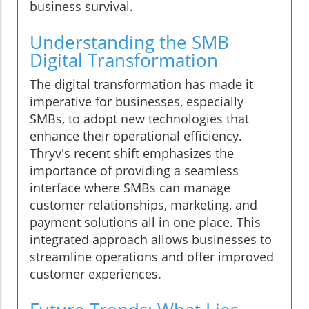
business survival.
Understanding the SMB
Digital Transformation
The digital transformation has made it
imperative for businesses, especially
SMBs, to adopt new technologies that
enhance their operational efficiency.
Thryv's recent shift emphasizes the
importance of providing a seamless
interface where SMBs can manage
customer relationships, marketing, and
payment solutions all in one place. This
integrated approach allows businesses to
streamline operations and offer improved
customer experiences.