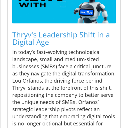
Thryv's Leadership Shift in a
Digital Age
In today’s fast-evolving technological
landscape, small and medium-sized
businesses (SMBs) face a critical juncture
as they navigate the digital transformation.
Lou Orfanos, the driving force behind
Thryv, stands at the forefront of this shift,
repositioning the company to better serve
the unique needs of SMBs. Orfanos’
strategic leadership pivots reflect an
understanding that embracing digital tools
is no longer optional but essential for