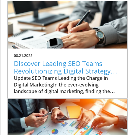
08.21.2025
Discover Leading SEO Teams
Revolutionizing Digital Strategy
Today
Update SEO Teams Leading the Charge in
Digital MarketingIn the ever-evolving
landscape of digital marketing, finding the
right SEO team can be a daunting task. With
countless agencies making big promises about
quick fixes and instant results, genuine SEO
prowess is often a hard-to-find gem.
Successful digital marketers now acknowledge
that SEO is a marathon, not a sprint, and