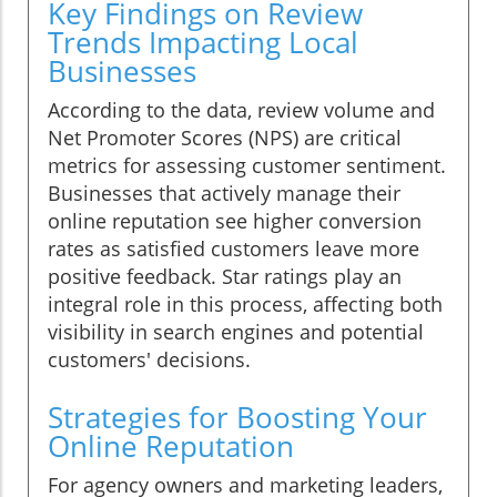
Key Findings on Review
Trends Impacting Local
Businesses
According to the data, review volume and
Net Promoter Scores (NPS) are critical
metrics for assessing customer sentiment.
Businesses that actively manage their
online reputation see higher conversion
rates as satisfied customers leave more
positive feedback. Star ratings play an
integral role in this process, affecting both
visibility in search engines and potential
customers' decisions.
Strategies for Boosting Your
Online Reputation
For agency owners and marketing leaders,