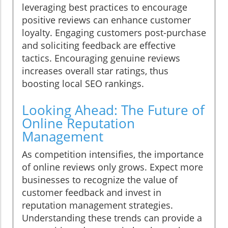
leveraging best practices to encourage
positive reviews can enhance customer
loyalty. Engaging customers post-purchase
and soliciting feedback are effective
tactics. Encouraging genuine reviews
increases overall star ratings, thus
boosting local SEO rankings.
Looking Ahead: The Future of
Online Reputation
Management
As competition intensifies, the importance
of online reviews only grows. Expect more
businesses to recognize the value of
customer feedback and invest in
reputation management strategies.
Understanding these trends can provide a