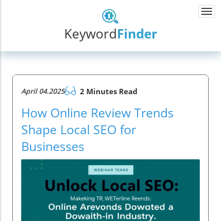
Togg
navi
Keyword
Finder
April 04.2025
2 Minutes Read
How Online Review Trends
Shape Local SEO for
Businesses