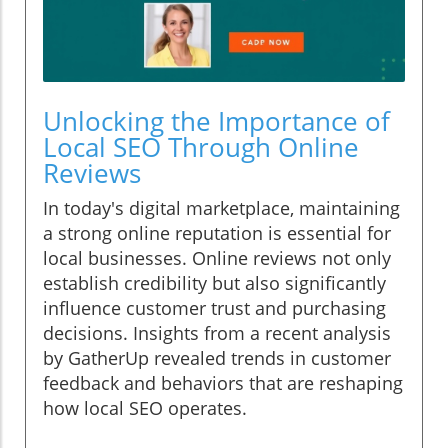
Unlocking the Importance of
Local SEO Through Online
Reviews
In today's digital marketplace, maintaining
a strong online reputation is essential for
local businesses. Online reviews not only
establish credibility but also significantly
influence customer trust and purchasing
decisions. Insights from a recent analysis
by GatherUp revealed trends in customer
feedback and behaviors that are reshaping
how local SEO operates.