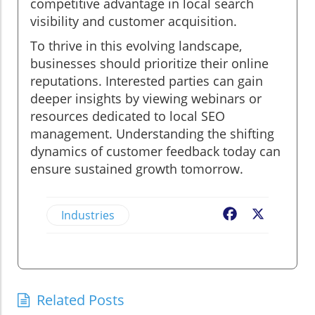
competitive advantage in local search
visibility and customer acquisition.
To thrive in this evolving landscape,
businesses should prioritize their online
reputations. Interested parties can gain
deeper insights by viewing webinars or
resources dedicated to local SEO
management. Understanding the shifting
dynamics of customer feedback today can
ensure sustained growth tomorrow.
Industries
Facebook
X
Related Posts