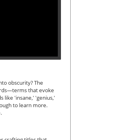
into obscurity? The
words—terms that evoke
like 'insane,' 'genius,'
rough to learn more.
.
crafting titles that