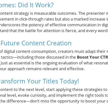
omes: Did It Work?
 content strategy is measurable outcomes. The presenter i
ovement in click-through rates but also a marked increase
nderscores the potency of effective communication in digi
nd that the battle for attention is fierce, and every word
r Future Content Creation
 of digital content consumption, creators must adapt their
 tactics—including those discussed in the
Boost Your CTR
 Just as essential is the ongoing evaluation of what resona
your approach remains relevant and effective.
Transform Your Titles Today!
ontent to the next level, start applying these strategies to
al level, evoke curiosity, and implement the right tools t
the difference—don’t miss the opportunity to boost your c