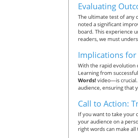
Evaluating Outc
The ultimate test of any
noted a significant impr
board. This experience u
readers, we must understa
Implications fo
With the rapid evolution
Learning from successful
Words!
video—is crucial.
audience, ensuring that 
Call to Action: 
If you want to take your c
your audience on a person
right words can make all 