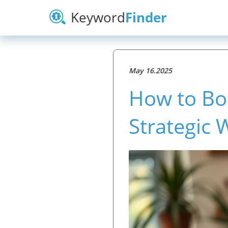
Keyword
Finder
May 16.2025
How to Bo
Strategic 