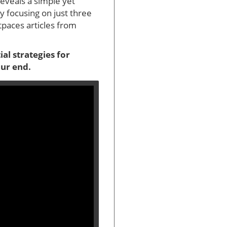
eveals a simple yet
y focusing on just three
tpaces articles from
al strategies for
our end.