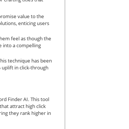
 promise value to the
utions, enticing users
them feel as though the
e into a compelling
 This technique has been
plift in click-through
rd Finder AI. This tool
hat attract high click
ring they rank higher in