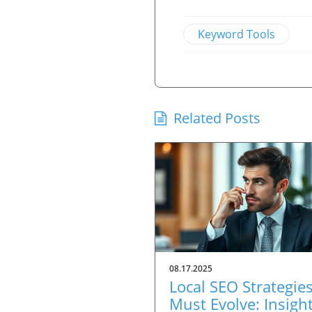
Keyword Tools
Related Posts
08.17.2025
Local SEO Strategie
Must Evolve: Insigh