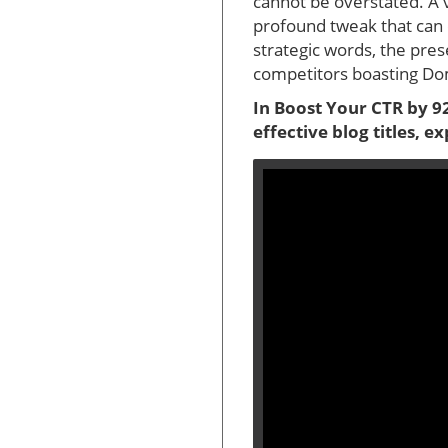
cannot be overstated. A 
profound tweak that can 
strategic words, the pres
competitors boasting Dom
In Boost Your CTR by 92
effective blog titles, 