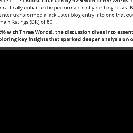
video titled
Boost Your CTR by 92% with Three Words!
r
drastically enhance the performance of your blog posts. B
enter transformed a lackluster blog entry into one that ou
ain Ratings (DR) of 80+.
% with Three Words!, the discussion dives into essenti
exploring key insights that sparked deeper analysis on 