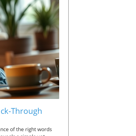
lick-Through
nce of the right words