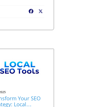
Facebook
X
2025
nsform Your SEO
ategy: Local