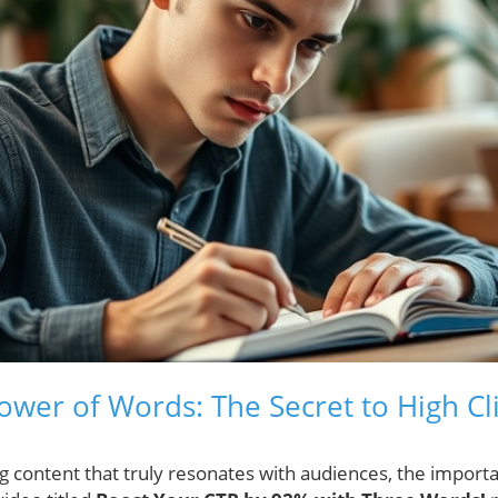
ower of Words: The Secret to High C
g content that truly resonates with audiences, the importa