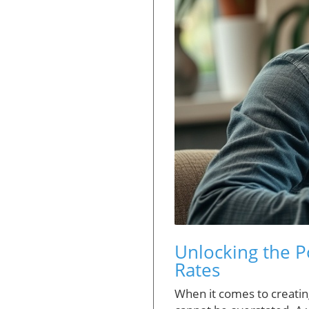
Unlocking the P
Rates
When it comes to creatin