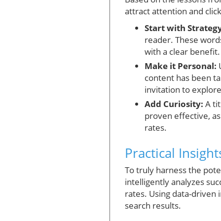
attract attention and click
Start with Strategy
reader. These words
with a clear benefit.
Make it Personal:
U
content has been tai
invitation to explore
Add Curiosity:
A ti
proven effective, a
rates.
Practical Insigh
To truly harness the poten
intelligently analyzes su
rates. Using data-driven i
search results.