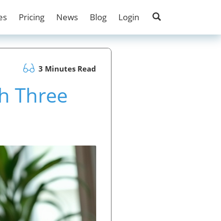
es
Pricing
News
Blog
Login
3 Minutes Read
h Three