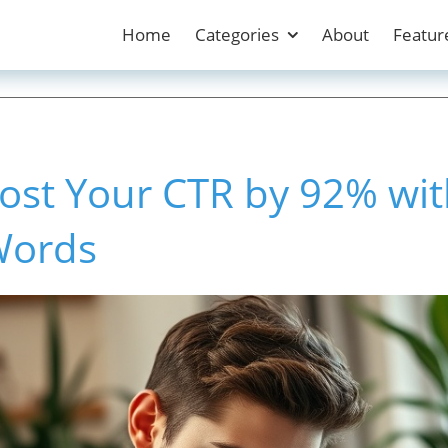
Home
Categories
About
Featur
ost Your CTR by 92% wit
Words