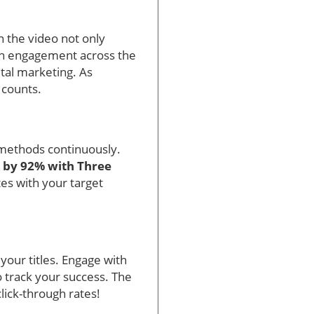
n the video not only
 in engagement across the
tal marketing. As
 counts.
 methods continuously.
 by 92% with Three
tes with your target
 your titles. Engage with
o track your success. The
lick-through rates!