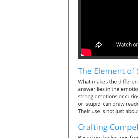
The Element of 
What makes the difference
answer lies in the emoti
strong emotions or curios
or 'stupid' can draw read
Their use is not just about
Crafting Compel
Based on the lessons from