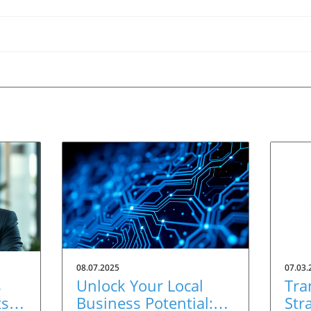
08.07.2025
07.03.
s
Unlock Your Local
Tra
ts
Business Potential:
Str