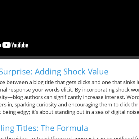
Surprise: Adding Shock Value
 between a blog title that gets clicks and one that sinks 
onal response your words elicit. By incorporating shock 
ity—blog authors can significantly increase interest. Words 
ers in, sparking curiosity and encouraging them to click th
 being edgy; it’s about standing out in a sea of digital noise
ling Titles: The Formula
 the video, a straightforward approach can be outlined for 