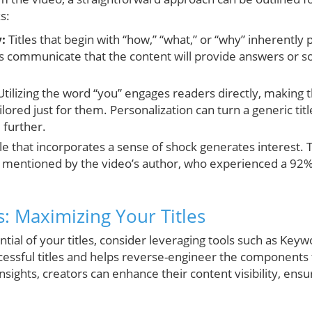
s:
:
Titles that begin with “how,” “what,” or “why” inherently
 communicate that the content will provide answers or sol
tilizing the word “you” engages readers directly, making 
lored just for them. Personalization can turn a generic titl
 further.
tle that incorporates a sense of shock generates interest.
s mentioned by the video’s author, who experienced a 92% u
ts: Maximizing Your Titles
tial of your titles, consider leveraging tools such as Keywo
ccessful titles and helps reverse-engineer the components t
nsights, creators can enhance their content visibility, ensu