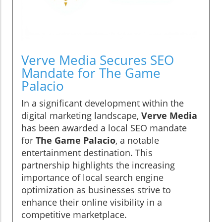
Verve Media Secures SEO
Mandate for The Game
Palacio
In a significant development within the
digital marketing landscape,
Verve Media
has been awarded a local SEO mandate
for
The Game Palacio
, a notable
entertainment destination. This
partnership highlights the increasing
importance of local search engine
optimization as businesses strive to
enhance their online visibility in a
competitive marketplace.