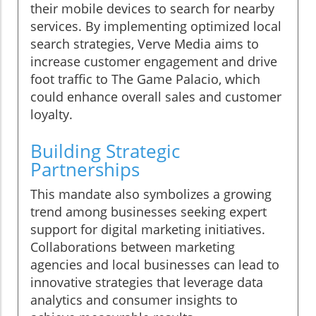
their mobile devices to search for nearby
services. By implementing optimized local
search strategies, Verve Media aims to
increase customer engagement and drive
foot traffic to The Game Palacio, which
could enhance overall sales and customer
loyalty.
Building Strategic
Partnerships
This mandate also symbolizes a growing
trend among businesses seeking expert
support for digital marketing initiatives.
Collaborations between marketing
agencies and local businesses can lead to
innovative strategies that leverage data
analytics and consumer insights to