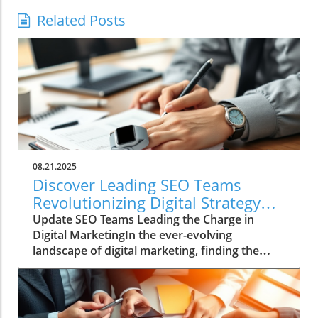
Related Posts
08.21.2025
Discover Leading SEO Teams
Revolutionizing Digital Strategy
Today
Update SEO Teams Leading the Charge in
Digital MarketingIn the ever-evolving
landscape of digital marketing, finding the
right SEO team can be a daunting task. With
countless agencies making big promises about
quick fixes and instant results, genuine SEO
prowess is often a hard-to-find gem.