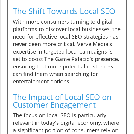
The Shift Towards Local SEO
With more consumers turning to digital
platforms to discover local businesses, the
need for effective local SEO strategies has
never been more critical. Verve Media's
expertise in targeted local campaigns is
set to boost The Game Palacio’s presence,
ensuring that more potential customers
can find them when searching for
entertainment options.
The Impact of Local SEO on
Customer Engagement
The focus on local SEO is particularly
relevant in today's digital economy, where
a significant portion of consumers rely on