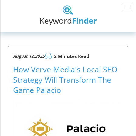
Togg
navi
Keyword
Finder
August 12.2025
2 Minutes Read
How Verve Media's Local SEO
Strategy Will Transform The
Game Palacio