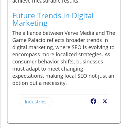
achieve measurable results.
Future Trends in Digital
Marketing
The alliance between Verve Media and The
Game Palacio reflects broader trends in
digital marketing, where SEO is evolving to
encompass more localized strategies. As
consumer behavior shifts, businesses
must adapt to meet changing
expectations, making local SEO not just an
option but a necessity.
Industries
Facebook
X