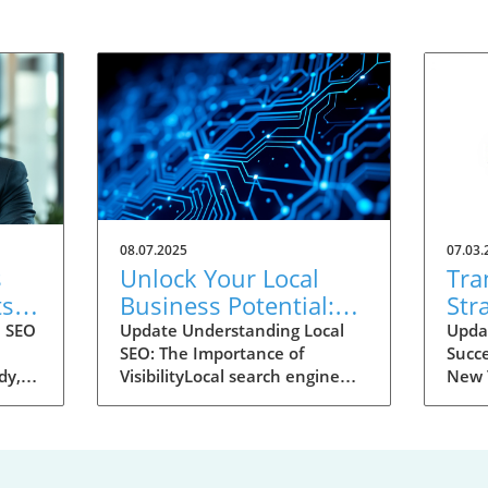
08.07.2025
07.03.
s
Unlock Your Local
Tra
ts
Business Potential:
Str
udy
How to Use
Dom
l SEO
Update Understanding Local
Upda
SEO: The Importance of
Succe
Semrush’s Local SEO
Too
dy,
VisibilityLocal search engine
New T
Toolkit
optimization (SEO) is essential
digit
for businesses looking to
searc
(SEO)
attract nearby customers. With
has b
ts-
about 46% of all Google
busin