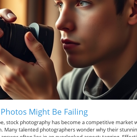
Photos Might Be Failing
cape, stock photography has become a competitive market 
h. Many talented photographers wonder why their stunning
 answer often lies in an overlooked aspect: tagging. Effec