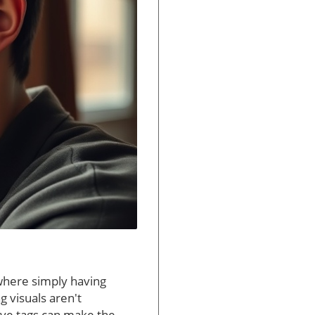
where simply having
 visuals aren't
tive tags can make the