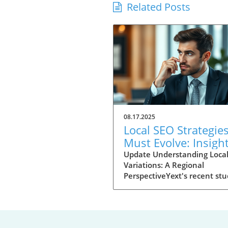
Related Posts
08.17.2025
Local SEO Strategie
Must Evolve: Insigh
from Yext's 2025 St
Update Understanding Loca
Variations: A Regional
PerspectiveYext's recent stu
analyzing 8.7 million Google
searches, reveals that local
search engine optimization 
strategies are not one-size-fi