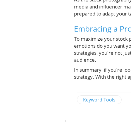
media and influencer mar
prepared to adapt your ta
Embracing a Pr
To maximize your stock ph
emotions do you want yo
strategies, you're not j
audience.
In summary, if you’re loo
strategy. With the right
Keyword Tools