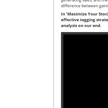
difference between gainin
In 'Maximize Your Stock
effective tagging strat
analysis on our end.