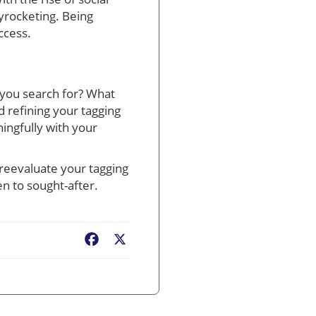
yrocketing. Being
ccess.
d you search for? What
 refining your tagging
ingfully with your
 reevaluate your tagging
n to sought-after.
Facebook
X