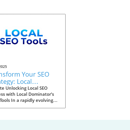
2025
nsform Your SEO
ategy: Local
inator’s New Scan
te Unlocking Local SEO
ss with Local Dominator’s
ls Unleashed
ools In a rapidly evolving
al landscape, mastering local
h engine optimization (SEO)
ecome essential for
esses aiming for visibility