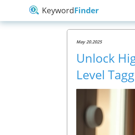
Keyword
Finder
May 20.2025
Unlock Hig
Level Tagg