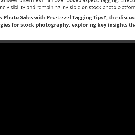
g visibility and remaining invisible on stock photo platfo
 Photo Sales with Pro-Level Tagging Tips!', the discus
egies for stock photography, exploring key insights t