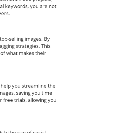
al keywords, you are not
yers.
top-selling images. By
agging strategies. This
 of what makes their
n help you streamline the
images, saving you time
 free trials, allowing you
th the rise of social