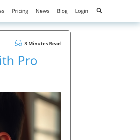
es
Pricing
News
Blog
Login
3 Minutes Read
ith Pro