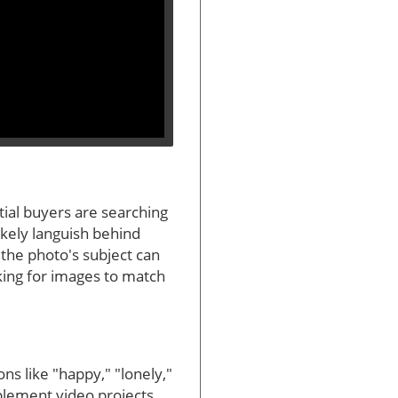
ntial buyers are searching
likely languish behind
 the photo's subject can
oking for images to match
ns like "happy," "lonely,"
plement video projects,