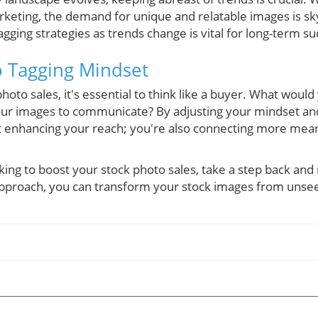
keting, the demand for unique and relatable images is sk
gging strategies as trends change is vital for long-term su
o Tagging Mindset
oto sales, it's essential to think like a buyer. What woul
ur images to communicate? By adjusting your mindset and
ust enhancing your reach; you're also connecting more mean
king to boost your stock photo sales, take a step back and
 approach, you can transform your stock images from unsee