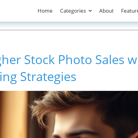
Home
Categories
About
Featur
her Stock Photo Sales w
ing Strategies