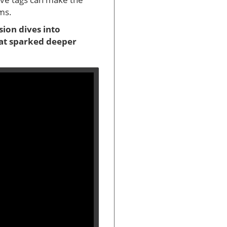
rms.
sion dives into
hat sparked deeper