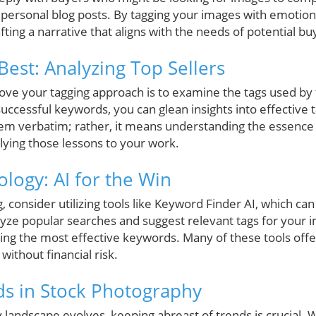
personal blog posts. By tagging your images with emotion
fting a narrative that aligns with the needs of potential bu
Best: Analyzing Top Sellers
ove your tagging approach is to examine the tags used by 
successful keywords, you can glean insights into effective t
em verbatim; rather, it means understanding the essence
lying those lessons to your work.
logy: AI for the Win
, consider utilizing tools like Keyword Finder AI, which ca
lyze popular searches and suggest relevant tags for your 
zing the most effective keywords. Many of these tools offer
 without financial risk.
s in Stock Photography
landscape evolves, keeping abreast of trends is crucial. Wi