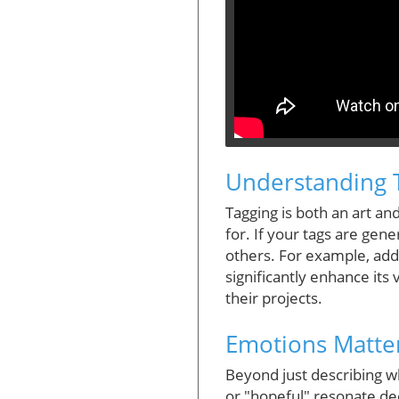
Understanding 
Tagging is both an art and
for. If your tags are gene
others. For example, addi
significantly enhance its 
their projects.
Emotions Matter
Beyond just describing wh
or "hopeful" resonate de