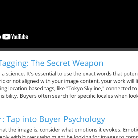
Tagging: The Secret Weapon
 a science. It's essential to use the exact words that pote
ric or not aligned with your image content, your work will 
ng location-based tags, like "Tokyo Skyline," connected to
visibility. Buyers often search for specific locales when lo
: Tap into Buyer Psychology
at the image is, consider what emotions it evokes. Emotio
eply with buyers who might be looking for images to com