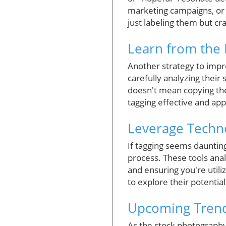
marketing campaigns, or 
just labeling them but cra
Learn from the 
Another strategy to impr
carefully analyzing their 
doesn't mean copying th
tagging effective and app
Leverage Techno
If tagging seems daunting
process. These tools ana
and ensuring you're utili
to explore their potential
Upcoming Trend
As the stock photography 