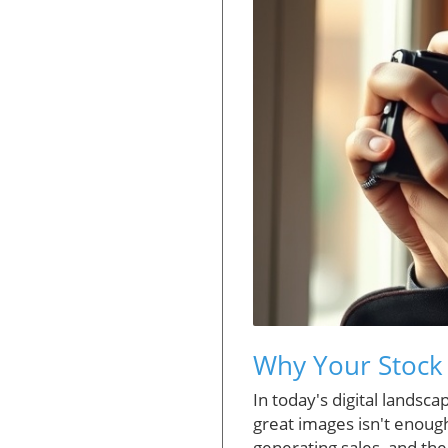
Why Your Stock 
In today's digital lands
great images isn't enoug
generating sales, and the