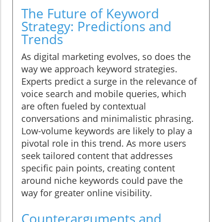
The Future of Keyword
Strategy: Predictions and
Trends
As digital marketing evolves, so does the
way we approach keyword strategies.
Experts predict a surge in the relevance of
voice search and mobile queries, which
are often fueled by contextual
conversations and minimalistic phrasing.
Low-volume keywords are likely to play a
pivotal role in this trend. As more users
seek tailored content that addresses
specific pain points, creating content
around niche keywords could pave the
way for greater online visibility.
Counterarguments and