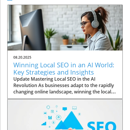
08.20.2025
Winning Local SEO in an AI World:
Key Strategies and Insights
Update Mastering Local SEO in the AI
Revolution As businesses adapt to the rapidly
changing online landscape, winning the local
SEO game has become increasingly vital. With
the rise of AI, traditional marketing strategies
are evolving, and understanding these
changes is essential for local businesses
wanting to thrive. The Role of AI in Shaping
Search Results Artificial intelligence is not just