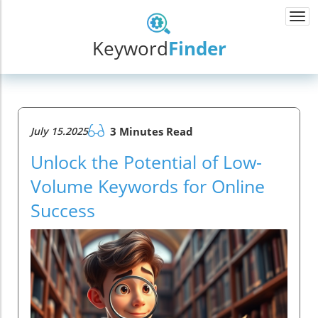
Togg
navi
Keyword
Finder
July 15.2025
3 Minutes Read
Unlock the Potential of Low-
Volume Keywords for Online
Success