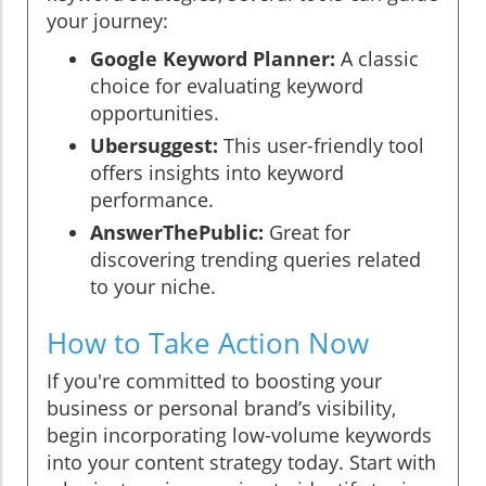
your journey:
Google Keyword Planner:
A classic
choice for evaluating keyword
opportunities.
Ubersuggest:
This user-friendly tool
offers insights into keyword
performance.
AnswerThePublic:
Great for
discovering trending queries related
to your niche.
How to Take Action Now
If you're committed to boosting your
business or personal brand’s visibility,
begin incorporating low-volume keywords
into your content strategy today. Start with