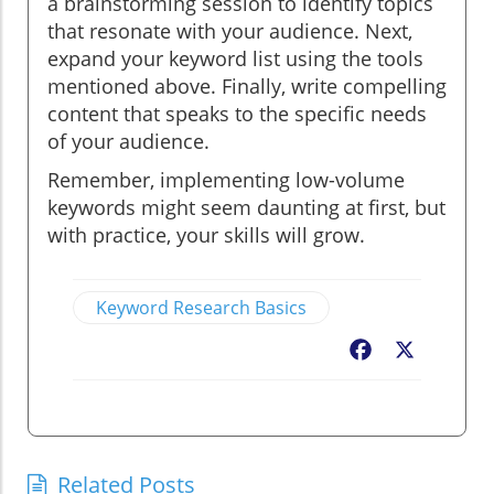
a brainstorming session to identify topics
that resonate with your audience. Next,
expand your keyword list using the tools
mentioned above. Finally, write compelling
content that speaks to the specific needs
of your audience.
Remember, implementing low-volume
keywords might seem daunting at first, but
with practice, your skills will grow.
Keyword Research Basics
Facebook
X
Related Posts