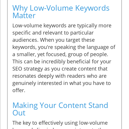
Why Low-Volume Keywords
Matter
Low-volume keywords are typically more
specific and relevant to particular
audiences. When you target these
keywords, you're speaking the language of
a smaller, yet focused, group of people.
This can be incredibly beneficial for your
SEO strategy as you create content that
resonates deeply with readers who are
genuinely interested in what you have to
offer.
Making Your Content Stand
Out
The key to effectively using low-volume