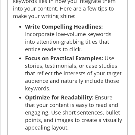
keywords lies in how you integrate them
into your content. Here are a few tips to
make your writing shine:
Write Compelling Headlines:
Incorporate low-volume keywords
into attention-grabbing titles that
entice readers to click.
Focus on Practical Examples:
Use
stories, testimonials, or case studies
that reflect the interests of your target
audience and naturally include those
keywords.
Optimize for Readability:
Ensure
that your content is easy to read and
engaging. Use short sentences, bullet
points, and images to create a visually
appealing layout.