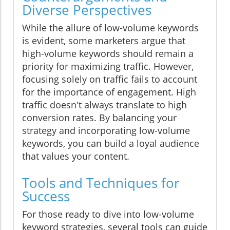
Diverse Perspectives
While the allure of low-volume keywords
is evident, some marketers argue that
high-volume keywords should remain a
priority for maximizing traffic. However,
focusing solely on traffic fails to account
for the importance of engagement. High
traffic doesn't always translate to high
conversion rates. By balancing your
strategy and incorporating low-volume
keywords, you can build a loyal audience
that values your content.
Tools and Techniques for
Success
For those ready to dive into low-volume
keyword strategies, several tools can guide