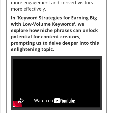
more engagement and convert visitors
more effectively.
In 'Keyword Strategies for Earning Big
with Low-Volume Keywords', we
explore how niche phrases can unlock
potential for content creators,
prompting us to delve deeper into this
enlightening topic.