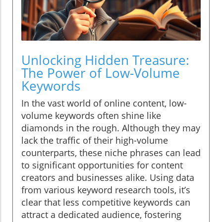
Unlocking Hidden Treasure:
The Power of Low-Volume
Keywords
In the vast world of online content, low-
volume keywords often shine like
diamonds in the rough. Although they may
lack the traffic of their high-volume
counterparts, these niche phrases can lead
to significant opportunities for content
creators and businesses alike. Using data
from various keyword research tools, it’s
clear that less competitive keywords can
attract a dedicated audience, fostering