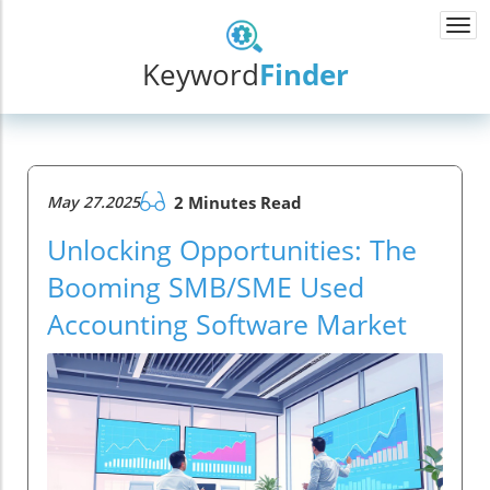
Togg
navi
Keyword
Finder
May 27.2025
2 Minutes Read
Unlocking Opportunities: The
Booming SMB/SME Used
Accounting Software Market