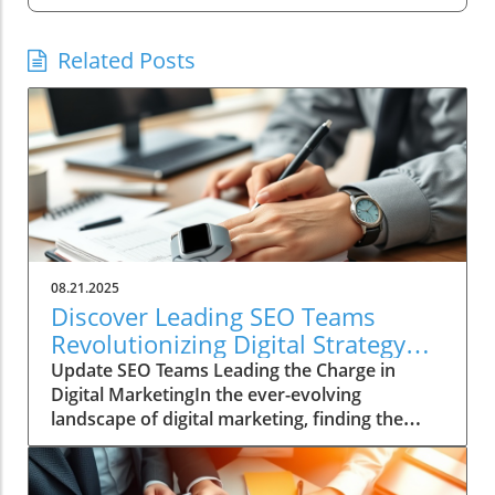
Related Posts
08.21.2025
Discover Leading SEO Teams
Revolutionizing Digital Strategy
Today
Update SEO Teams Leading the Charge in
Digital MarketingIn the ever-evolving
landscape of digital marketing, finding the
right SEO team can be a daunting task. With
countless agencies making big promises about
quick fixes and instant results, genuine SEO