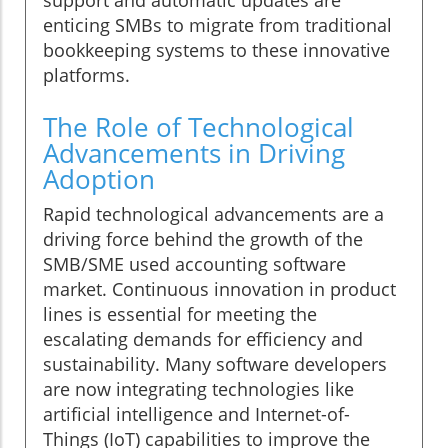
support and automatic updates are
enticing SMBs to migrate from traditional
bookkeeping systems to these innovative
platforms.
The Role of Technological
Advancements in Driving
Adoption
Rapid technological advancements are a
driving force behind the growth of the
SMB/SME used accounting software
market. Continuous innovation in product
lines is essential for meeting the
escalating demands for efficiency and
sustainability. Many software developers
are now integrating technologies like
artificial intelligence and Internet-of-
Things (IoT) capabilities to improve the