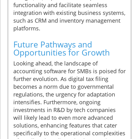
functionality and facilitate seamless
integration with existing business systems,
such as CRM and inventory management
platforms.
Future Pathways and
Opportunities for Growth
Looking ahead, the landscape of
accounting software for SMBs is poised for
further evolution. As digital tax filing
becomes a norm due to governmental
regulations, the urgency for adaptation
intensifies. Furthermore, ongoing
investments in R&D by tech companies
will likely lead to even more advanced
solutions, enhancing features that cater
specifically to the operational complexities