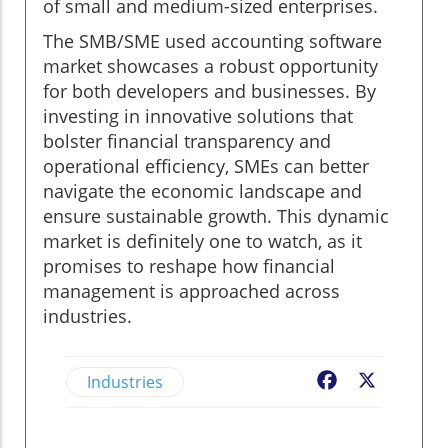
of small and medium-sized enterprises.
The SMB/SME used accounting software
market showcases a robust opportunity
for both developers and businesses. By
investing in innovative solutions that
bolster financial transparency and
operational efficiency, SMEs can better
navigate the economic landscape and
ensure sustainable growth. This dynamic
market is definitely one to watch, as it
promises to reshape how financial
management is approached across
industries.
Industries
Facebook
X