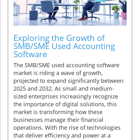
Exploring the Growth of
SMB/SME Used Accounting
Software
The SMB/SME used accounting software
market is riding a wave of growth,
projected to expand significantly between
2025 and 2032. As small and medium-
sized enterprises increasingly recognize
the importance of digital solutions, this
market is transforming how these
businesses manage their financial
operations. With the rise of technologies
that deliver efficiency and power at a