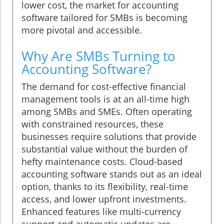
lower cost, the market for accounting
software tailored for SMBs is becoming
more pivotal and accessible.
Why Are SMBs Turning to
Accounting Software?
The demand for cost-effective financial
management tools is at an all-time high
among SMBs and SMEs. Often operating
with constrained resources, these
businesses require solutions that provide
substantial value without the burden of
hefty maintenance costs. Cloud-based
accounting software stands out as an ideal
option, thanks to its flexibility, real-time
access, and lower upfront investments.
Enhanced features like multi-currency