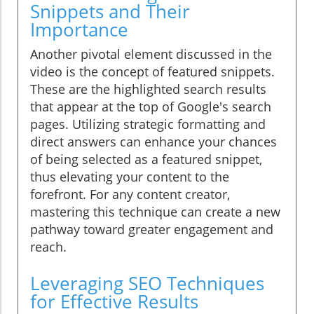
Snippets and Their
Importance
Another pivotal element discussed in the
video is the concept of featured snippets.
These are the highlighted search results
that appear at the top of Google's search
pages. Utilizing strategic formatting and
direct answers can enhance your chances
of being selected as a featured snippet,
thus elevating your content to the
forefront. For any content creator,
mastering this technique can create a new
pathway toward greater engagement and
reach.
Leveraging SEO Techniques
for Effective Results