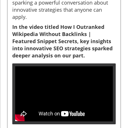
sparking a powerful conversation about
innovative strategies that anyone can
apply.
In the video titled
How I Outranked
Wikipedia Without Backlinks |
Featured Snippet Secrets
, key insights
into innovative SEO strategies sparked
deeper analysis on our part.