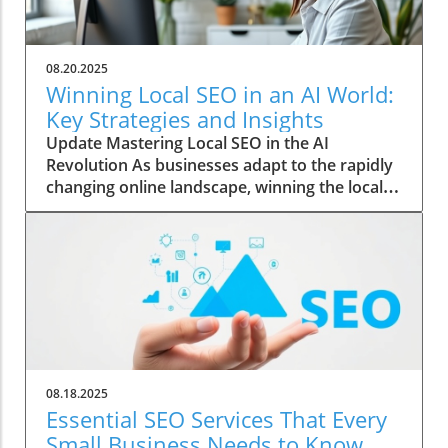
08.20.2025
Winning Local SEO in an AI World:
Key Strategies and Insights
Update Mastering Local SEO in the AI
Revolution As businesses adapt to the rapidly
changing online landscape, winning the local
SEO game has become increasingly vital. With
the rise of AI, traditional marketing strategies
are evolving, and understanding these
changes is essential for local businesses
wanting to thrive. The Role of AI in Shaping
Search Results Artificial intelligence is not just
a buzzword; it’s transforming how local
businesses reach their audience. AI algorithms
analyze vast amounts of data to refine search
08.18.2025
results, prioritizing relevance and user
Essential SEO Services That Every
experience. This means that businesses must
Small Business Needs to Know