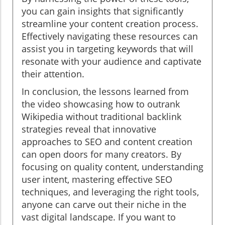
you can gain insights that significantly
streamline your content creation process.
Effectively navigating these resources can
assist you in targeting keywords that will
resonate with your audience and captivate
their attention.
In conclusion, the lessons learned from
the video showcasing how to outrank
Wikipedia without traditional backlink
strategies reveal that innovative
approaches to SEO and content creation
can open doors for many creators. By
focusing on quality content, understanding
user intent, mastering effective SEO
techniques, and leveraging the right tools,
anyone can carve out their niche in the
vast digital landscape. If you want to