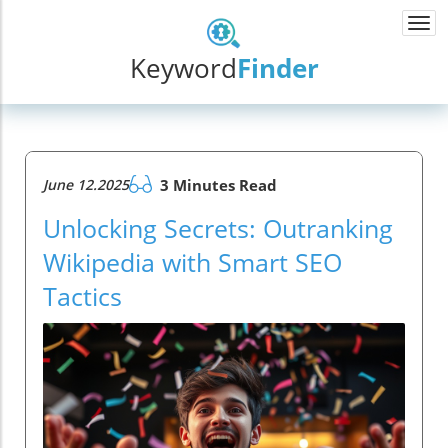
Togg
navi
Keyword
Finder
June 12.2025
3 Minutes Read
Unlocking Secrets: Outranking
Wikipedia with Smart SEO
Tactics