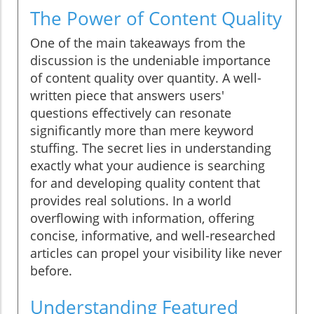
The Power of Content Quality
One of the main takeaways from the
discussion is the undeniable importance
of content quality over quantity. A well-
written piece that answers users'
questions effectively can resonate
significantly more than mere keyword
stuffing. The secret lies in understanding
exactly what your audience is searching
for and developing quality content that
provides real solutions. In a world
overflowing with information, offering
concise, informative, and well-researched
articles can propel your visibility like never
before.
Understanding Featured