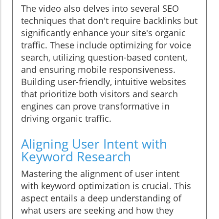
The video also delves into several SEO
techniques that don't require backlinks but
significantly enhance your site's organic
traffic. These include optimizing for voice
search, utilizing question-based content,
and ensuring mobile responsiveness.
Building user-friendly, intuitive websites
that prioritize both visitors and search
engines can prove transformative in
driving organic traffic.
Aligning User Intent with
Keyword Research
Mastering the alignment of user intent
with keyword optimization is crucial. This
aspect entails a deep understanding of
what users are seeking and how they