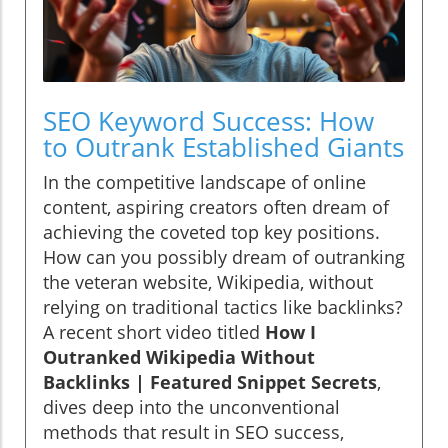
SEO Keyword Success: How
to Outrank Established Giants
In the competitive landscape of online
content, aspiring creators often dream of
achieving the coveted top key positions.
How can you possibly dream of outranking
the veteran website, Wikipedia, without
relying on traditional tactics like backlinks?
A recent short video titled
How I
Outranked Wikipedia Without
Backlinks | Featured Snippet Secrets
,
dives deep into the unconventional
methods that result in SEO success,