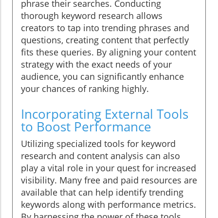
phrase their searches. Conducting
thorough keyword research allows
creators to tap into trending phrases and
questions, creating content that perfectly
fits these queries. By aligning your content
strategy with the exact needs of your
audience, you can significantly enhance
your chances of ranking highly.
Incorporating External Tools
to Boost Performance
Utilizing specialized tools for keyword
research and content analysis can also
play a vital role in your quest for increased
visibility. Many free and paid resources are
available that can help identify trending
keywords along with performance metrics.
By harnessing the power of these tools,