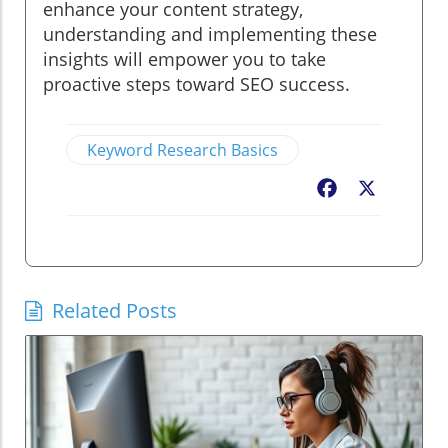
enhance your content strategy,
understanding and implementing these
insights will empower you to take
proactive steps toward SEO success.
Keyword Research Basics
Facebook
X
Related Posts