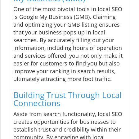
One of the most pivotal tools in local SEO
is Google My Business (GMB). Claiming
and optimizing your GMB listing ensures
that your business pops up in local
searches. By accurately filling out your
information, including hours of operation
and services offered, you not only make it
easier for customers to find you but also
improve your ranking in search results,
ultimately attracting more foot traffic.
Building Trust Through Local
Connections
Aside from search functionality, local SEO
creates opportunities for businesses to
establish trust and credibility within their
community. By engaging with local