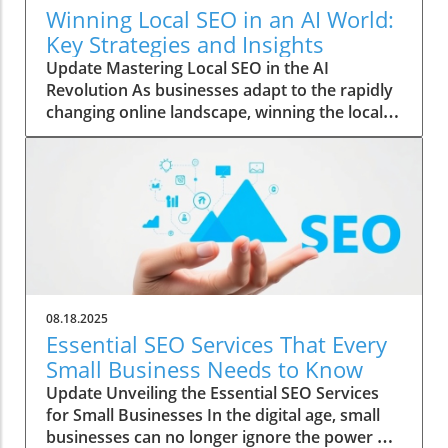
Winning Local SEO in an AI World:
Key Strategies and Insights
Update Mastering Local SEO in the AI
Revolution As businesses adapt to the rapidly
changing online landscape, winning the local
SEO game has become increasingly vital. With
the rise of AI, traditional marketing strategies
are evolving, and understanding these
changes is essential for local businesses
wanting to thrive. The Role of AI in Shaping
Search Results Artificial intelligence is not just
a buzzword; it’s transforming how local
businesses reach their audience. AI algorithms
analyze vast amounts of data to refine search
08.18.2025
results, prioritizing relevance and user
Essential SEO Services That Every
experience. This means that businesses must
Small Business Needs to Know
focus on optimizing their online presence
Update Unveiling the Essential SEO Services
using structured data and localized content to
for Small Businesses In the digital age, small
stand out in search results. Practical Tips for
businesses can no longer ignore the power of
Local SEO Success To navigate this AI-driven