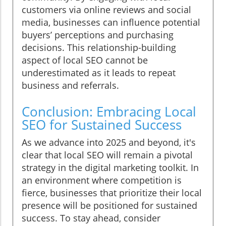
customers via online reviews and social
media, businesses can influence potential
buyers’ perceptions and purchasing
decisions. This relationship-building
aspect of local SEO cannot be
underestimated as it leads to repeat
business and referrals.
Conclusion: Embracing Local
SEO for Sustained Success
As we advance into 2025 and beyond, it's
clear that local SEO will remain a pivotal
strategy in the digital marketing toolkit. In
an environment where competition is
fierce, businesses that prioritize their local
presence will be positioned for sustained
success. To stay ahead, consider