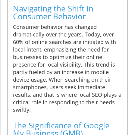
Navigating the Shift in
Consumer Behavior
Consumer behavior has changed
dramatically over the years. Today, over
60% of online searches are initiated with
local intent, emphasizing the need for
businesses to optimize their online
presence for local visibility. This trend is
partly fueled by an increase in mobile
device usage. When searching on their
smartphones, users seek immediate
results, and that is where local SEO plays a
critical role in responding to their needs
swiftly.
The Significance of Google
My Business (GMB)