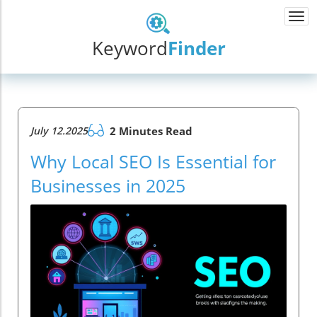
Togg
navi
Keyword
Finder
July 12.2025
2 Minutes Read
Why Local SEO Is Essential for
Businesses in 2025