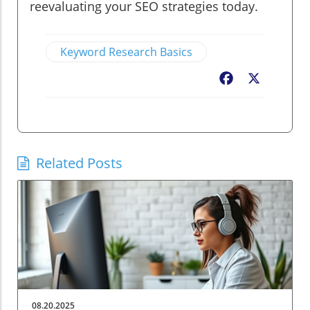
reevaluating your SEO strategies today.
Keyword Research Basics
Facebook
X
Related Posts
08.20.2025