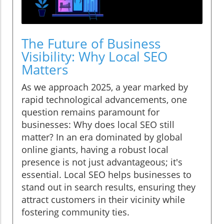
The Future of Business
Visibility: Why Local SEO
Matters
As we approach 2025, a year marked by
rapid technological advancements, one
question remains paramount for
businesses: Why does local SEO still
matter? In an era dominated by global
online giants, having a robust local
presence is not just advantageous; it's
essential. Local SEO helps businesses to
stand out in search results, ensuring they
attract customers in their vicinity while
fostering community ties.