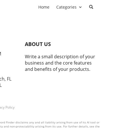
Home
Categories
ABOUT US
M
Write a small description of your
business and the core features
and benefits of your products.
ch, FL
L
acy Policy
 Finder disclaims any and all liability arising from use of its AI tool or
y and non-protectability arising from its use. For further details, see the