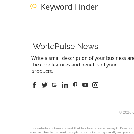
Keyword Finder
WorldPulse News
Write a small description of your business an
the core features and benefits of your
products.
© 2026
This website contains content that has been created using AI. Results cre
services. Results created through the use of AI are generally not protecta