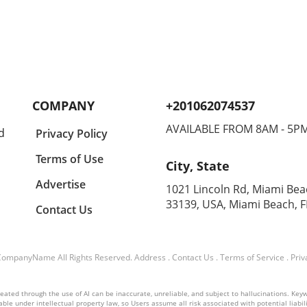
COMPANY
+201062074537
AVAILABLE FROM 8AM - 5P
d
Privacy Policy
Terms of Use
City, State
Advertise
1021 Lincoln Rd, Miami Bea
33139, USA, Miami Beach, F
Contact Us
CompanyName
All Rights Reserved.
Address
.
Contact Us
.
Terms of Service
.
Priv
ated through the use of AI can be inaccurate, unreliable, and subject to hallucinations. Keyword
ble under intellectual property law, so Users assume all risk associated with potential liabilit