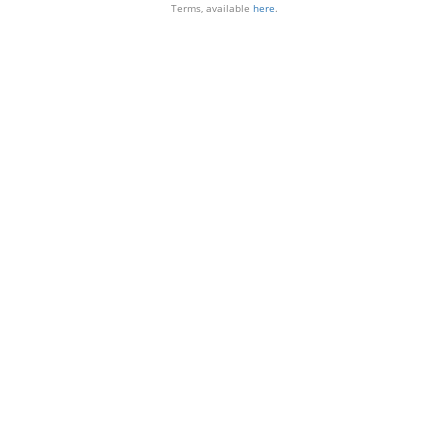
Terms, available
here
.